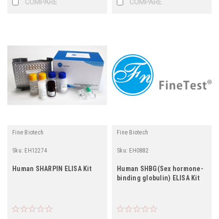
COMPARE
COMPARE
Fine Biotech
Fine Biotech
Sku:
EH12274
Sku:
EH0882
Human SHARPIN ELISA Kit
Human SHBG(Sex hormone-
binding globulin) ELISA Kit