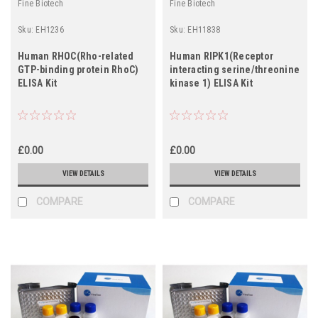
Fine Biotech
Fine Biotech
Sku:
EH1236
Sku:
EH11838
Human RHOC(Rho-related
Human RIPK1(Receptor
GTP-binding protein RhoC)
interacting serine/threonine
ELISA Kit
kinase 1) ELISA Kit
£0.00
£0.00
VIEW DETAILS
VIEW DETAILS
COMPARE
COMPARE