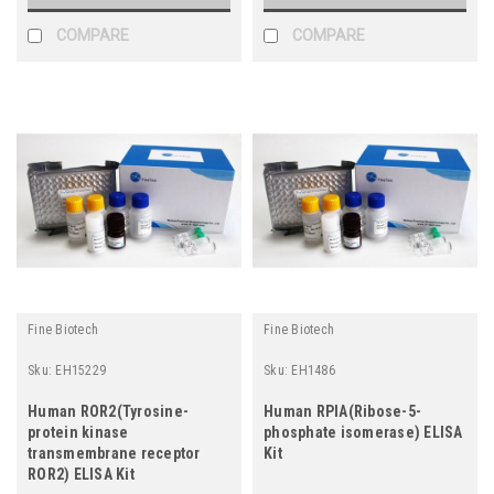
COMPARE
COMPARE
Fine Biotech
Fine Biotech
Sku:
EH15229
Sku:
EH1486
Human ROR2(Tyrosine-
Human RPIA(Ribose-5-
protein kinase
phosphate isomerase) ELISA
transmembrane receptor
Kit
ROR2) ELISA Kit