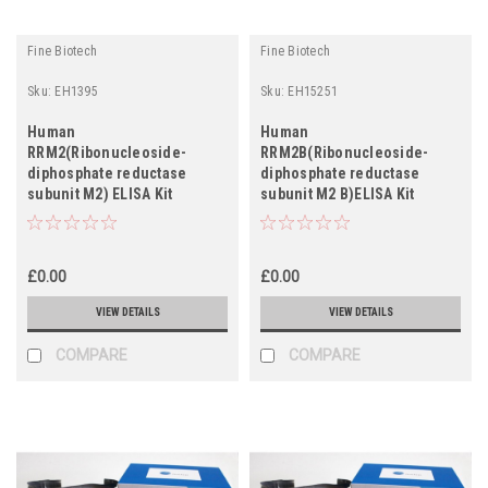
Fine Biotech
Fine Biotech
Sku:
EH1395
Sku:
EH15251
Human
Human
RRM2(Ribonucleoside-
RRM2B(Ribonucleoside-
diphosphate reductase
diphosphate reductase
subunit M2) ELISA Kit
subunit M2 B)ELISA Kit
£0.00
£0.00
VIEW DETAILS
VIEW DETAILS
COMPARE
COMPARE