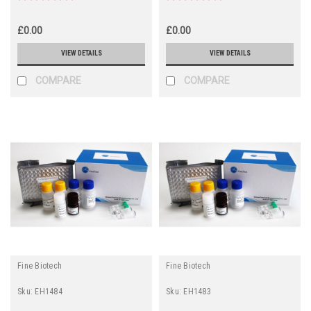
£0.00
£0.00
VIEW DETAILS
VIEW DETAILS
COMPARE
COMPARE
Fine Biotech
Fine Biotech
Sku:
EH1484
Sku:
EH1483