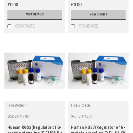
£0.00
£0.00
VIEW DETAILS
VIEW DETAILS
COMPARE
COMPARE
Fine Biotech
Fine Biotech
Sku:
EH11798
Sku:
EH11801
Human RGS2(Regulator of G-
Human RGS7(Regulator of G-
protein signaling 2) ELISA Kit
protein signaling 7) ELISA Kit