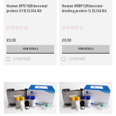
Human RPS19(Ribosomal
Human RRBP1(Ribosome-
protein S19) ELISA Kit
binding protein 1) ELISA Kit
£0.00
£0.00
VIEW DETAILS
VIEW DETAILS
COMPARE
COMPARE