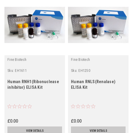
Fine Biotech
Fine Biotech
Sku:
EH1611
Sku:
EH1250
Human RNH1(Ribonuclease
Human RNLS(Renalase)
inhibitor) ELISA Kit
ELISA Kit
£0.00
£0.00
VIEW DETAILS
VIEW DETAILS