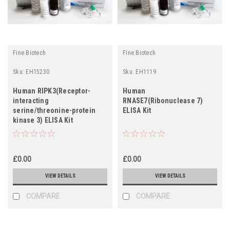
Fine Biotech
Fine Biotech
Sku:
EH15230
Sku:
EH1119
Human RIPK3(Receptor-
Human
interacting
RNASE7(Ribonuclease 7)
serine/threonine-protein
ELISA Kit
kinase 3) ELISA Kit
£0.00
£0.00
VIEW DETAILS
VIEW DETAILS
COMPARE
COMPARE