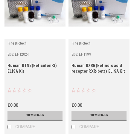
Fine Biotech
Fine Biotech
Sku:
EH12024
Sku:
EH1199
Human RTN3(Reticulon-3)
Human RXRB(Retinoic acid
ELISA Kit
receptor RXR-beta) ELISA Kit
£0.00
£0.00
VIEW DETAILS
VIEW DETAILS
COMPARE
COMPARE