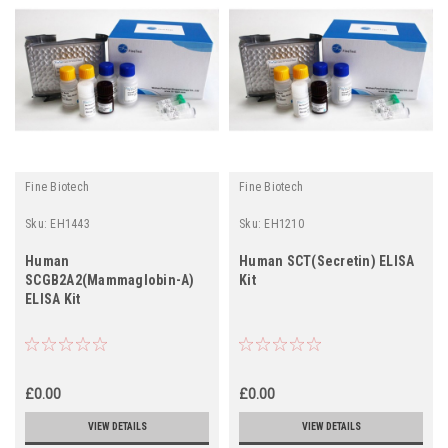
Fine Biotech
Fine Biotech
Sku:
EH1443
Sku:
EH1210
Human
Human SCT(Secretin) ELISA
SCGB2A2(Mammaglobin-A)
Kit
ELISA Kit
£0.00
£0.00
VIEW DETAILS
VIEW DETAILS