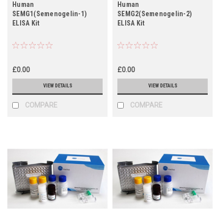
Human
Human
SEMG1(Semenogelin-1)
SEMG2(Semenogelin-2)
ELISA Kit
ELISA Kit
£0.00
£0.00
VIEW DETAILS
VIEW DETAILS
COMPARE
COMPARE