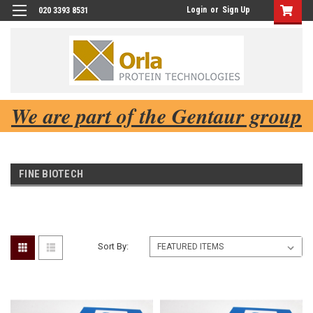
Login
or
Sign Up
020 3393 8531
We are part of the Gentaur group
FINE BIOTECH
Sort By: