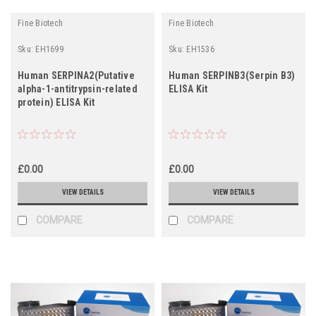
Fine Biotech
Fine Biotech
Sku:
EH1699
Sku:
EH1536
Human SERPINA2(Putative
Human SERPINB3(Serpin B3)
alpha-1-antitrypsin-related
ELISA Kit
protein) ELISA Kit
£0.00
£0.00
VIEW DETAILS
VIEW DETAILS
COMPARE
COMPARE