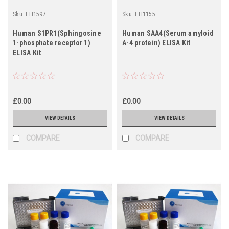
Sku:
EH1597
Sku:
EH1155
Human S1PR1(Sphingosine
Human SAA4(Serum amyloid
1-phosphate receptor 1)
A-4 protein) ELISA Kit
ELISA Kit
£0.00
£0.00
VIEW DETAILS
VIEW DETAILS
COMPARE
COMPARE