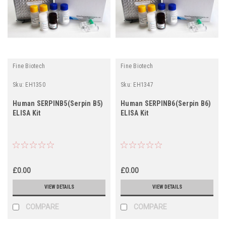
Fine Biotech
Fine Biotech
Sku:
EH1350
Sku:
EH1347
Human SERPINB5(Serpin B5)
Human SERPINB6(Serpin B6)
ELISA Kit
ELISA Kit
£0.00
£0.00
VIEW DETAILS
VIEW DETAILS
COMPARE
COMPARE