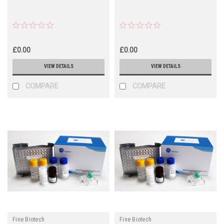
£0.00
£0.00
VIEW DETAILS
VIEW DETAILS
COMPARE
COMPARE
Fine Biotech
Fine Biotech