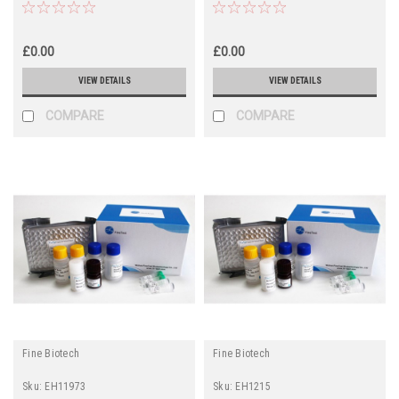
£0.00
£0.00
VIEW DETAILS
VIEW DETAILS
COMPARE
COMPARE
Fine Biotech
Fine Biotech
Sku:
EH11973
Sku:
EH1215