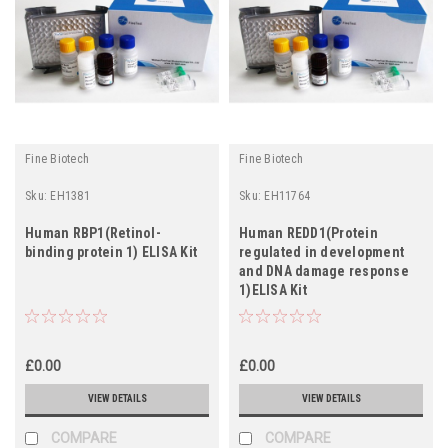
Fine Biotech
Fine Biotech
Sku:
EH1381
Sku:
EH11764
Human RBP1(Retinol-
Human REDD1(Protein
binding protein 1) ELISA Kit
regulated in development
and DNA damage response
1)ELISA Kit
£0.00
£0.00
VIEW DETAILS
VIEW DETAILS
COMPARE
COMPARE