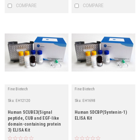
COMPARE
COMPARE
Fine Biotech
Fine Biotech
Sku:
EH12120
Sku:
EH1698
Human SCUBE3(Signal
Human SDCBP(Syntenin-1)
peptide, CUB and EGF-like
ELISA Kit
domain-containing protein
3) ELISA Kit