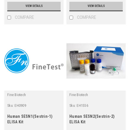
VIEW DETAILS
VIEW DETAILS
COMPARE
COMPARE
Fine Biotech
Fine Biotech
Sku:
EH0909
Sku:
EH1556
Human SESN1(Sestrin-1)
Human SESN2(Sestrin-2)
ELISA Kit
ELISA Kit