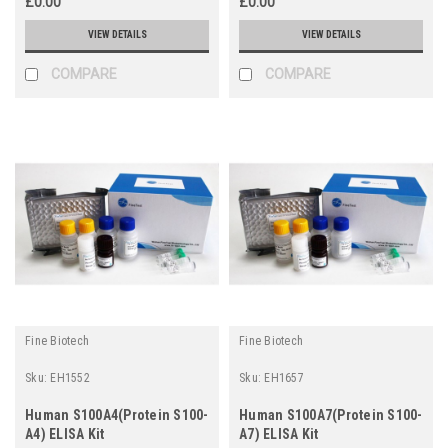
£0.00
£0.00
VIEW DETAILS
VIEW DETAILS
COMPARE
COMPARE
Fine Biotech
Fine Biotech
Sku:
EH1552
Sku:
EH1657
Human S100A4(Protein S100-
Human S100A7(Protein S100-
A4) ELISA Kit
A7) ELISA Kit