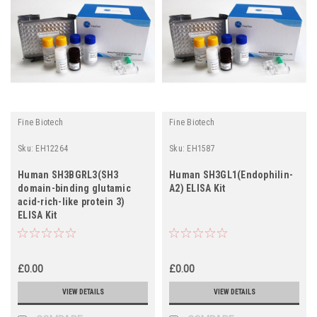
Fine Biotech
Fine Biotech
Sku:
EH12264
Sku:
EH1587
Human SH3BGRL3(SH3
Human SH3GL1(Endophilin-
domain-binding glutamic
A2) ELISA Kit
acid-rich-like protein 3)
ELISA Kit
£0.00
£0.00
VIEW DETAILS
VIEW DETAILS