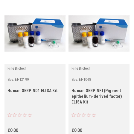
Fine Biotech
Fine Biotech
Sku:
EH12199
Sku:
EH1048
Human SERPIND1 ELISA Kit
Human SERPINF1(Pigment
epithelium-derived factor)
ELISA Kit
£0.00
£0.00