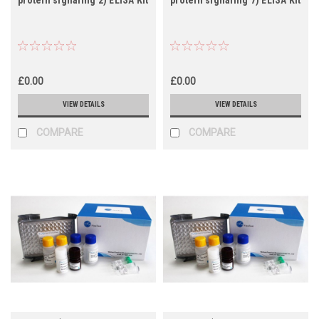
£0.00
£0.00
VIEW DETAILS
VIEW DETAILS
COMPARE
COMPARE