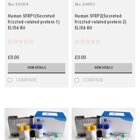
Sku:
EH1334
Sku:
EH0912
Human SFRP1(Secreted
Human SFRP2(Secreted
frizzled-related protein 1)
frizzled-related protein 2)
ELISA Kit
ELISA Kit
£0.00
£0.00
VIEW DETAILS
VIEW DETAILS
COMPARE
COMPARE