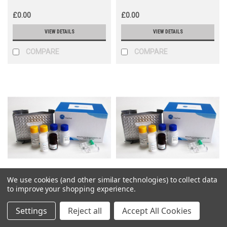
£0.00
£0.00
VIEW DETAILS
VIEW DETAILS
COMPARE
COMPARE
We use cookies (and other similar technologies) to collect data
Fine Biotech
Fine Biotech
to improve your shopping experience.
Sku:
EH1198
Sku:
EH1603
Settings
Reject all
Accept All Cookies
Human SIGLEC10(Sialic acid-
Human