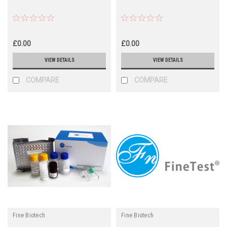
£0.00
£0.00
VIEW DETAILS
VIEW DETAILS
COMPARE
COMPARE
Fine Biotech
Fine Biotech