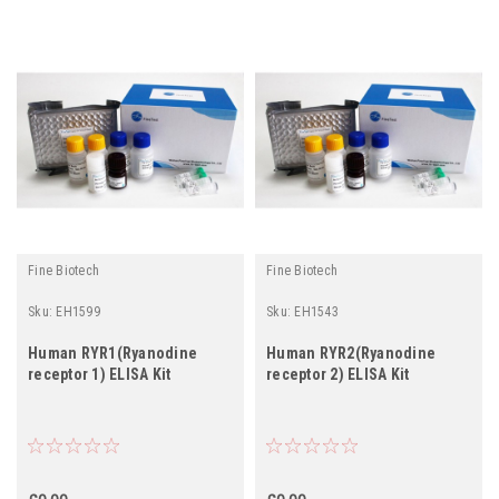
Fine Biotech
Fine Biotech
Sku:
EH1599
Sku:
EH1543
Human RYR1(Ryanodine
Human RYR2(Ryanodine
receptor 1) ELISA Kit
receptor 2) ELISA Kit