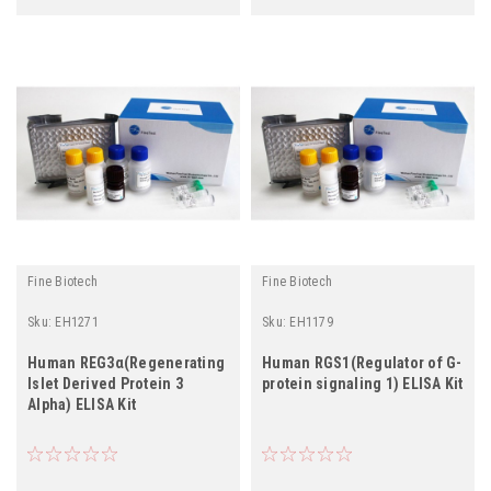
Fine Biotech
Fine Biotech
Sku:
EH1271
Sku:
EH1179
Human REG3α(Regenerating
Human RGS1(Regulator of G-
Islet Derived Protein 3
protein signaling 1) ELISA Kit
Alpha) ELISA Kit