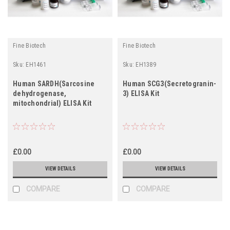
Fine Biotech
Fine Biotech
Sku:
EH1461
Sku:
EH1389
Human SARDH(Sarcosine
Human SCG3(Secretogranin-
dehydrogenase,
3) ELISA Kit
mitochondrial) ELISA Kit
£0.00
£0.00
VIEW DETAILS
VIEW DETAILS
COMPARE
COMPARE