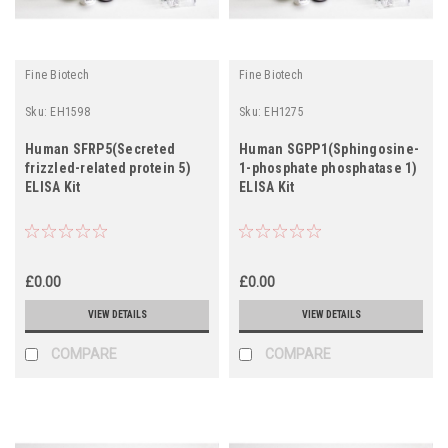
Fine Biotech
Fine Biotech
Sku:
EH1598
Sku:
EH1275
Human SFRP5(Secreted
Human SGPP1(Sphingosine-
frizzled-related protein 5)
1-phosphate phosphatase 1)
ELISA Kit
ELISA Kit
£0.00
£0.00
VIEW DETAILS
VIEW DETAILS
COMPARE
COMPARE