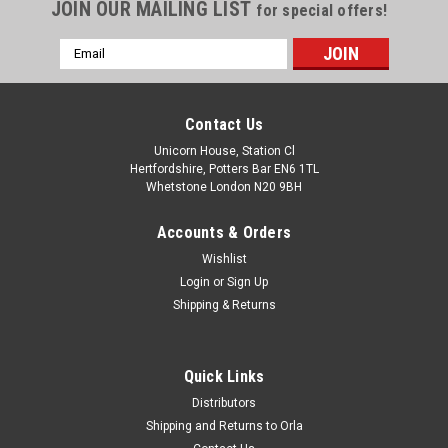
JOIN OUR MAILING LIST
for special offers!
Email
Address
Contact Us
Unicorn House, Station Cl
Hertfordshire, Potters Bar EN6 1TL
Whetstone London N20 9BH
Accounts & Orders
Wishlist
Login
or
Sign Up
Shipping & Returns
Quick Links
Distributors
Shipping and Returns to Orla