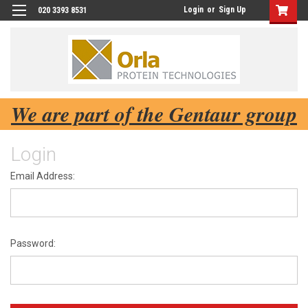
Login
or
Sign Up
020 3393 8531
We are part of the Gentaur group
Login
Email Address:
Password: