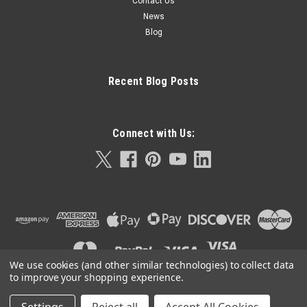
Contact Us
News
Blog
Recent Blog Posts
Connect with Us:
We use cookies (and other similar technologies) to collect data
to improve your shopping experience.
©
2026
Orla Protein Technologies
|
Sitemap
|