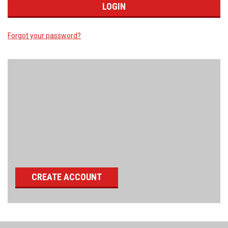
Forgot your password?
New Customer?
Create an account with us and you'll be able to:
Check out faster
Save multiple shipping addresses
Access your order history
Track new orders
Save items to your wish list
CREATE ACCOUNT