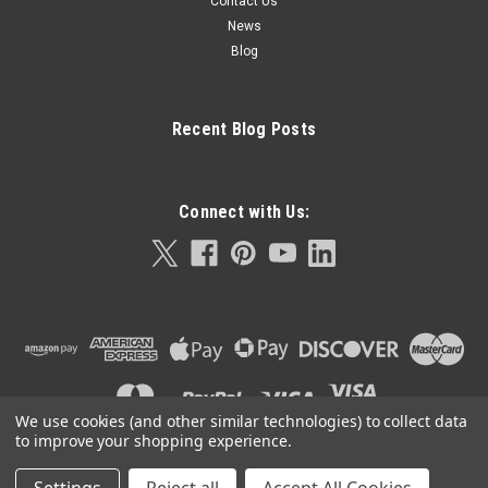
Contact Us
News
Blog
Recent Blog Posts
Connect with Us:
We use cookies (and other similar technologies) to collect data
to improve your shopping experience.
©
2026
Orla Protein Technologies
|
Sitemap
|