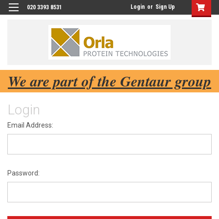
Login
or
Sign Up
020 3393 8531
We are part of the Gentaur group
Login
Email Address:
Password: