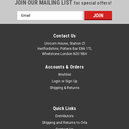
JOIN OUR MAILING LIST
for special offers!
Email
Address
Contact Us
Unicorn House, Station Cl
Hertfordshire, Potters Bar EN6 1TL
Whetstone London N20 9BH
Accounts & Orders
Wishlist
Login
or
Sign Up
Shipping & Returns
Quick Links
Distributors
Shipping and Returns to Orla