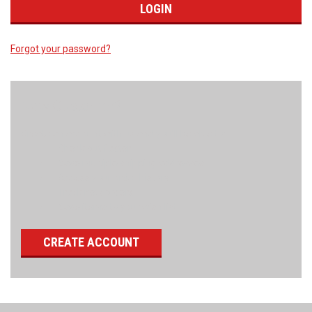
Forgot your password?
New Customer?
Create an account with us and you'll be able to:
Check out faster
Save multiple shipping addresses
Access your order history
Track new orders
Save items to your wish list
CREATE ACCOUNT