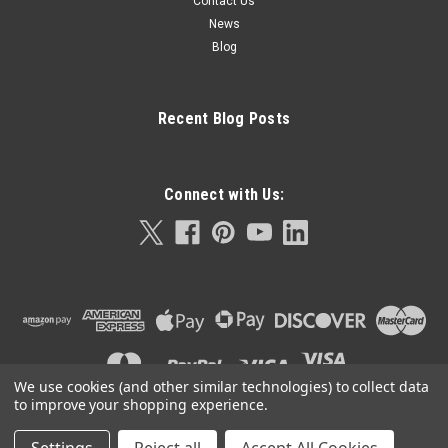
Contact Us
News
Blog
Recent Blog Posts
Connect with Us:
We use cookies (and other similar technologies) to collect data
to improve your shopping experience.
©
2026
Orla Protein Technologies
|
Sitemap
|