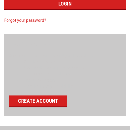
Forgot your password?
New Customer?
Create an account with us and you'll be able to:
Check out faster
Save multiple shipping addresses
Access your order history
Track new orders
Save items to your wish list
CREATE ACCOUNT