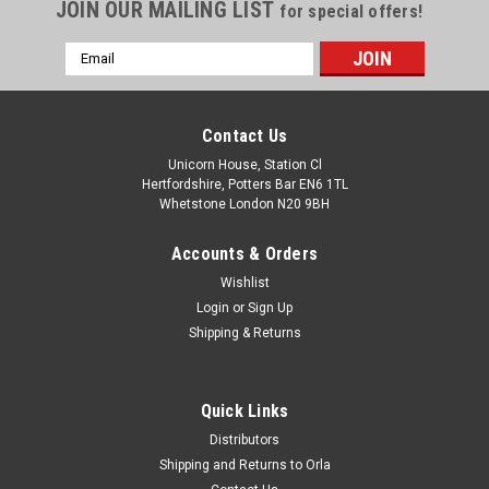
JOIN OUR MAILING LIST
for special offers!
Email
Address
Contact Us
Unicorn House, Station Cl
Hertfordshire, Potters Bar EN6 1TL
Whetstone London N20 9BH
Accounts & Orders
Wishlist
Login
or
Sign Up
Shipping & Returns
Quick Links
Distributors
Shipping and Returns to Orla