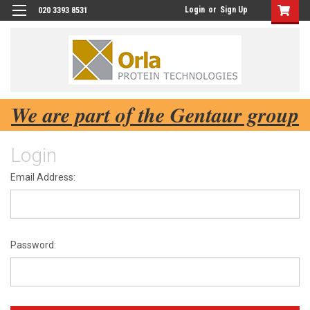
Login
or
Sign Up
020 3393 8531
We are part of the Gentaur group
Login
Email Address:
Password: