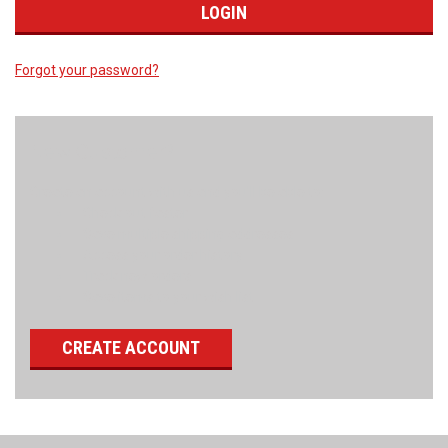
Forgot your password?
New Customer?
Create an account with us and you'll be able to:
Check out faster
Save multiple shipping addresses
Access your order history
Track new orders
Save items to your wish list
CREATE ACCOUNT