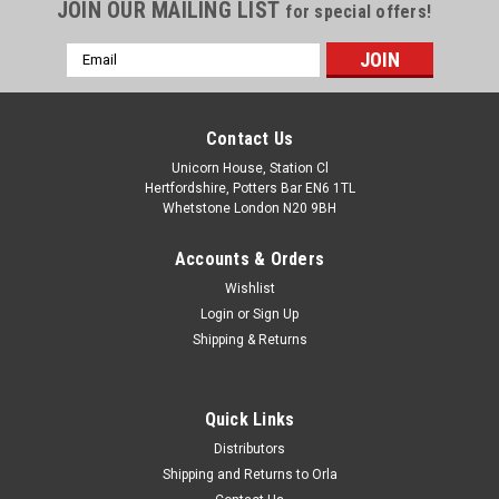
JOIN OUR MAILING LIST
for special offers!
Email
Address
Contact Us
Unicorn House, Station Cl
Hertfordshire, Potters Bar EN6 1TL
Whetstone London N20 9BH
Accounts & Orders
Wishlist
Login
or
Sign Up
Shipping & Returns
Quick Links
Distributors
Shipping and Returns to Orla