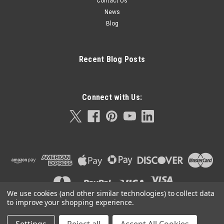
Contact Us
News
Blog
Recent Blog Posts
Connect with Us:
We use cookies (and other similar technologies) to collect data
to improve your shopping experience.
©
2026
Orla Protein Technologies
|
Sitemap
|