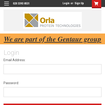
Login
or
Sign Up
020 3393 8531
We are part of the Gentaur group
Login
Email Address:
Password: