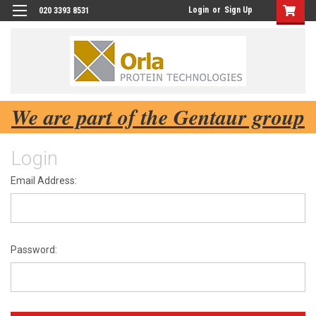
Login
or
Sign Up
020 3393 8531
We are part of the Gentaur group
Login
Email Address:
Password: