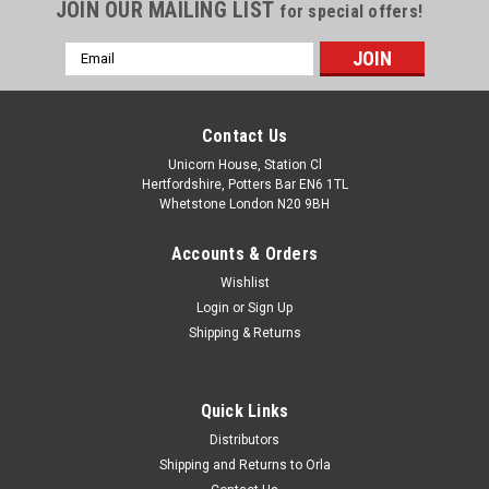
JOIN OUR MAILING LIST
for special offers!
Email
Address
Contact Us
Unicorn House, Station Cl
Hertfordshire, Potters Bar EN6 1TL
Whetstone London N20 9BH
Accounts & Orders
Wishlist
Login
or
Sign Up
Shipping & Returns
Quick Links
Distributors
Shipping and Returns to Orla