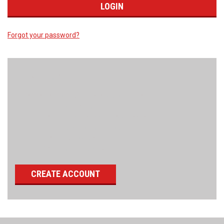
Forgot your password?
New Customer?
Create an account with us and you'll be able to:
Check out faster
Save multiple shipping addresses
Access your order history
Track new orders
Save items to your wish list
CREATE ACCOUNT