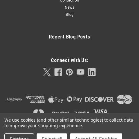
Contact Us
News
Blog
Recent Blog Posts
Connect with Us:
We use cookies (and other similar technologies) to collect data
to improve your shopping experience.
©
2026
Orla Protein Technologies
|
Sitemap
|