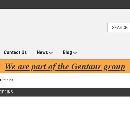
Contact Us
News
Blog
We are part of the Gentaur group
 Proteins
OTEINS