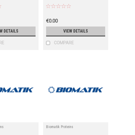
€0.00
W DETAILS
VIEW DETAILS
RE
COMPARE
ins
Biomatik Proteins