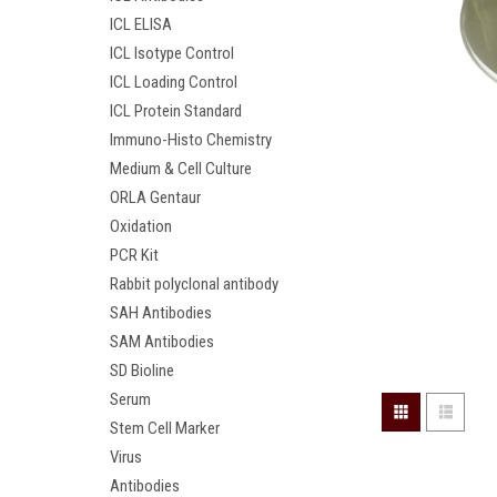
ICL ELISA
ICL Isotype Control
ICL Loading Control
ICL Protein Standard
Immuno-Histo Chemistry
Medium & Cell Culture
ORLA Gentaur
Oxidation
PCR Kit
Rabbit polyclonal antibody
SAH Antibodies
SAM Antibodies
SD Bioline
Serum
Stem Cell Marker
Virus
Antibodies