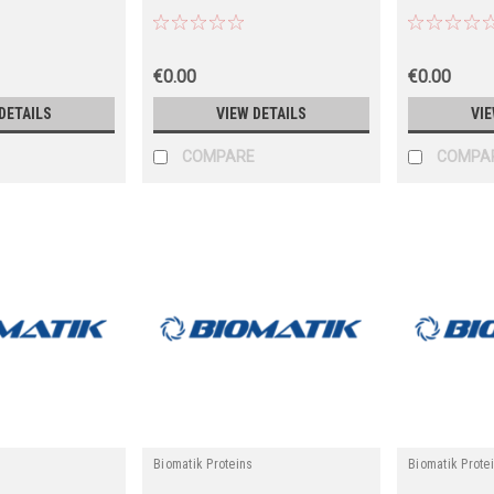
€0.00
€0.00
DETAILS
VIEW DETAILS
VIE
COMPARE
COMPA
Biomatik Proteins
Biomatik Prote