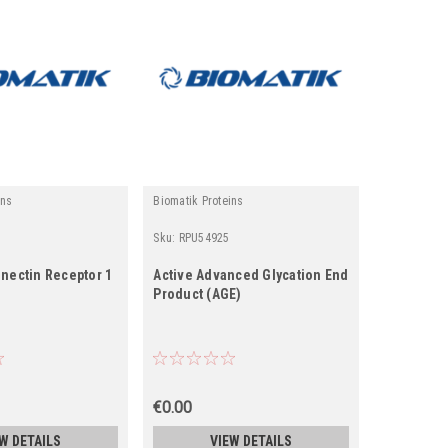
ins
Biomatik Proteins
Sku:
RPU54925
onectin Receptor 1
Active Advanced Glycation End
Product (AGE)
€0.00
W DETAILS
VIEW DETAILS