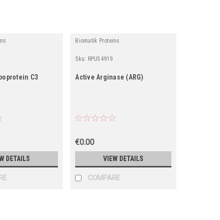
ins
Biomatik Proteins
Sku:
RPU54919
poprotein C3
Active Arginase (ARG)
€0.00
W DETAILS
VIEW DETAILS
RE
COMPARE