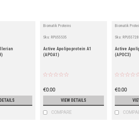
Biomatik Proteins
Biomatik Prote
Sku:
RPU55535
Sku:
RPU55728
llerian
Active Apolipoprotein A1
Active Apoli
H)
(APOA1)
(APOC3)
€0.00
€0.00
DETAILS
VIEW DETAILS
VIE
COMPARE
COMPA