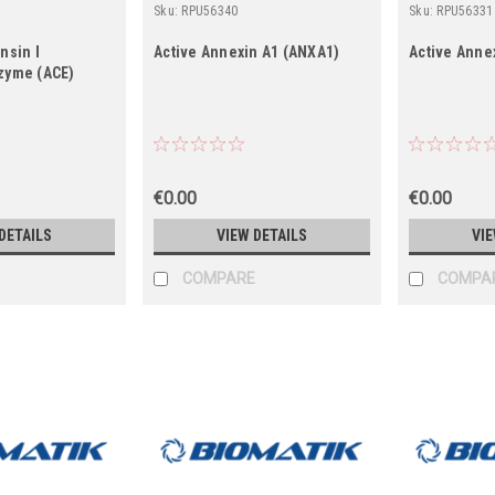
Sku:
RPU56340
Sku:
RPU56331
nsin I
Active Annexin A1 (ANXA1)
Active Anne
zyme (ACE)
€0.00
€0.00
DETAILS
VIEW DETAILS
VIE
COMPARE
COMPA