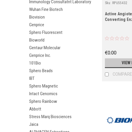
Immunology Consultatnt Laboratory
Sku:
RPU55432
Wuhan Fine Biotech
Active Angiote
Biovision
Converting En
Genprice
Sphero Fluorescent
Bioworld
Gentaur Molecular
€0.00
Genprice Inc.
VIEW 
101Bio
Sphero Beads
COMPARE
IBT
Sphero Magnetic
Intact Genomics
Sphero Rainbow
Abbott
Stress Marq Biosciences
Jaica