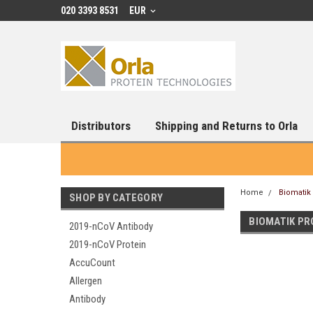
020 3393 8531
EUR
Distributors
Shipping and Returns to Orla
Home
Biomatik
SHOP BY CATEGORY
BIOMATIK PR
2019-nCoV Antibody
2019-nCoV Protein
AccuCount
Allergen
Antibody