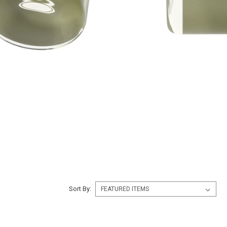
Sort By: