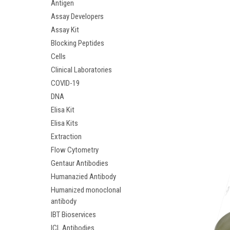
Antigen
Assay Developers
Assay Kit
Blocking Peptides
Cells
Clinical Laboratories
COVID-19
DNA
Elisa Kit
Elisa Kits
Extraction
Flow Cytometry
Gentaur Antibodies
Humanazied Antibody
Humanized monoclonal
antibody
IBT Bioservices
ICL Antibodies