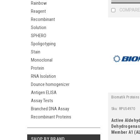
Rainbow
COMPARE
Reagent
Recombinant
Solution
SPHERO
Spoligotyping
Stain
Monoclonal
Protein
RNA Isolation
Dounce homogenizer
Antigen ELISA
Biomatik Proteins
Assay Tests
Branched DNA Assay
Sku:
RPU54970
Recombinant Proteins
Active Aldehy
Dehydrogenase
Member A1 (A
SHOP BY BRAND