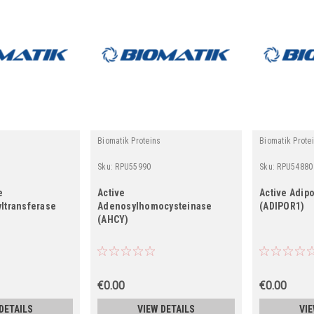
Biomatik Proteins
Biomatik Prote
Sku:
RPU55990
Sku:
RPU54880
e
Active
Active Adip
ltransferase
Adenosylhomocysteinase
(ADIPOR1)
(AHCY)
€0.00
€0.00
DETAILS
VIEW DETAILS
VIE