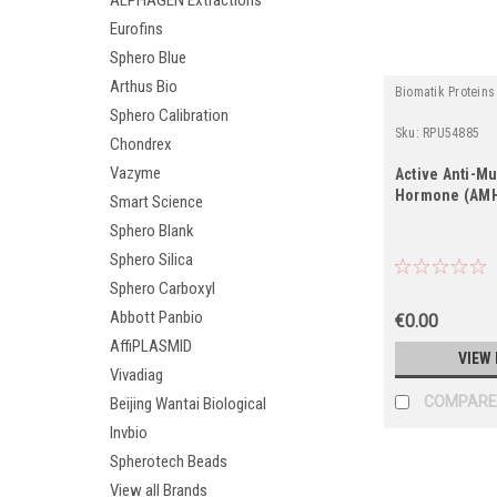
ALPHAGEN Extractions
Eurofins
Sphero Blue
Arthus Bio
Biomatik Proteins
Sphero Calibration
Sku:
RPU54885
Chondrex
Vazyme
Active Anti-Mu
Hormone (AM
Smart Science
Sphero Blank
Sphero Silica
Sphero Carboxyl
Abbott Panbio
€0.00
AffiPLASMID
VIEW 
Vivadiag
COMPARE
Beijing Wantai Biological
Invbio
Spherotech Beads
View all Brands