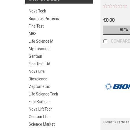
Nova Tech
Biomatik Proteins
€0.00
Fine Test
VIEW 
MBS
Life Science M
COMPARE
Mybiosource
Gentaur
Fine Test Ltd
Nova Life
Bioscience
Zeptometrix
Life Science Tech
Fine Biotech
Nova LifeTech
Gentaur Ltd.
Biomatik Proteins
Science Market