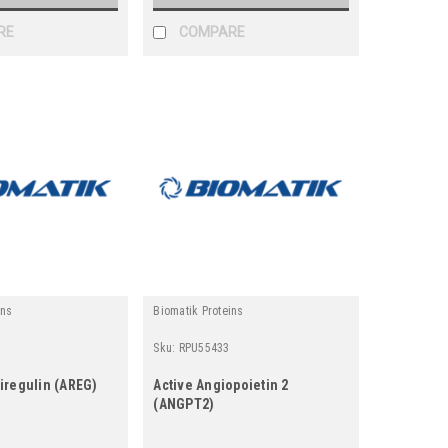
RE
COMPARE
ins
Biomatik Proteins
Sku:
RPU55433
iregulin (AREG)
Active Angiopoietin 2
(ANGPT2)