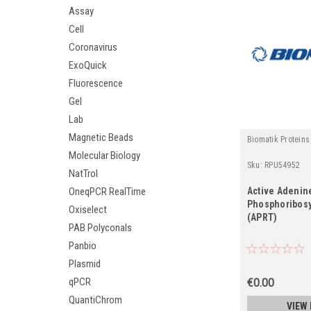
Assay
Cell
Coronavirus
ExoQuick
Fluorescence
Gel
Lab
Magnetic Beads
Biomatik Proteins
Molecular Biology
Sku:
RPU54952
NatTrol
Active Adenin
OneqPCR RealTime
Phosphoribosy
Oxiselect
(APRT)
PAB Polyconals
Panbio
Plasmid
qPCR
€0.00
QuantiChrom
VIEW 