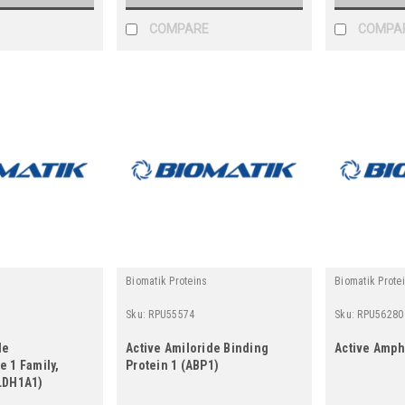
COMPARE
COMPA
Biomatik Proteins
Biomatik Prote
Sku:
RPU55574
Sku:
RPU56280
de
Active Amiloride Binding
Active Amph
 1 Family,
Protein 1 (ABP1)
LDH1A1)