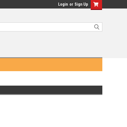
Login
or
Sign Up