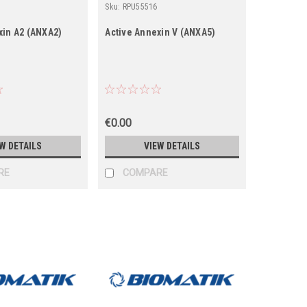
Sku:
RPU55516
xin A2 (ANXA2)
Active Annexin V (ANXA5)
€0.00
W DETAILS
VIEW DETAILS
RE
COMPARE