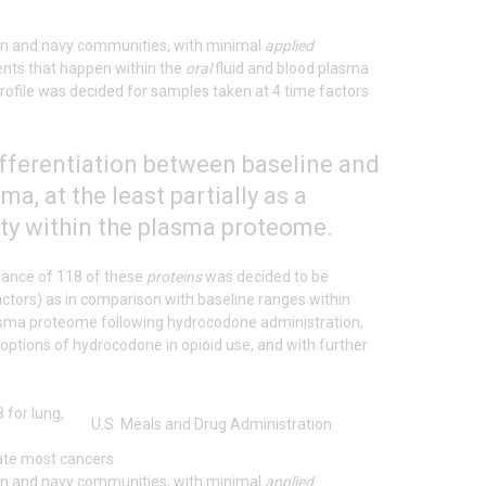
lian and navy communities, with minimal
applied
ents that happen within the
oral
fluid and blood plasma
ofile was decided for samples taken at 4 time factors
ifferentiation between baseline and
, at the least partially as a
ity within the plasma proteome.
dance of 118 of these
proteins
was decided to be
ctors) as in comparison with baseline ranges within
asma proteome following hydrocodone administration,
l options of hydrocodone in opioid use, and with further
U.S. Meals and Drug Administration
tate most cancers
lian and navy communities, with minimal
applied