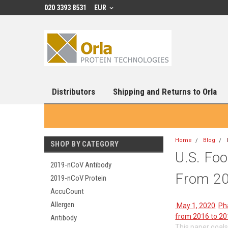
020 3393 8531
EUR
Distributors
Shipping and Returns to Orla
Home
Blog
SHOP BY CATEGORY
U.S. Fo
2019-nCoV Antibody
From 201
2019-nCoV Protein
AccuCount
Allergen
May 1, 2020
P
from 2016 to 20
Antibody
This paper goals