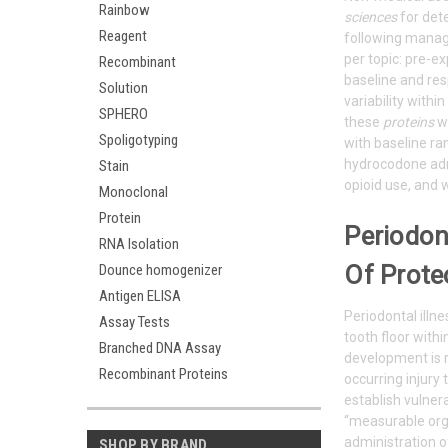
Rainbow
sciences
for det
Reagent
following manag
per topic: pre-e
Recombinant
baseline and res
Solution
variability wit
SPHERO
these
proteins
wa
Spoligotyping
with baseline ra
hydrocodone adm
Stain
opioid use, and w
Monoclonal
Protein
Periodon
RNA Isolation
Of Prote
Dounce homogenizer
Antigen ELISA
Periodontal illn
Assay Tests
tooth floor withi
Branched DNA Assay
development is r
Recombinant Proteins
occurring injury
establish vulner
“measurable orga
administration o
SHOP BY BRAND