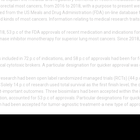
lorectal most cancers, from 2016 to 2018, with a purpose to present we
ted from the US Meals and Drug Administration (FDA) on-line database 
kinds of most cancers. Information relating to medical research traits
8, 53 p.c of the FDA approvals of recent medication and indications fo
nase inhibitor monotherapy for superior lung most cancers. Since 201
included in 72 p.c of indications, and 58 p.c of approvals had been for f
ical cytotoxic brokers. A particular designation for quicker approval was
e research had been open label randomized managed trials (RCTs) (44 p.c
Solely 14 p.c of research used total survival as the first finish level; t
nt-important outcomes. Three biosimilars had been accepted within the 
on, accounted for 53 p.c of approvals. Particular designations for quick
n had been accepted for tumor-agnostic treatment-a new type of appro