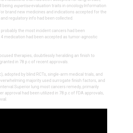
ll being
expertise
evaluation traits in oncology.Information
for brand new medicines and indications accepted for the
 and regulatory info had been collected.
r probably the most incident cancers had been
8, 4 medication had been accepted as tumor-agnostic
ocused therapies, doubtlessly heralding an finish to
 granted in 78 p.c of recent approvals.
), adopted by blind RCTs, single-arm medical trials, and
he overwhelming majority used surrogate finish factors, and
interval.Superior lung most cancers remedy, primarily
er approval had been utilized in 78 p.c of FDA approvals,
val.