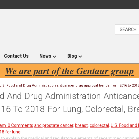
Contact Us
News
Blog
We are part of the Gentaur group
U.S. Food and Drug Administration anticancer drug approval trends from 2016 to 2018 
od And Drug Administration Anticanc
6 To 2018 For Lung, Colorectal, Br
ham
0 Comments
and prostate cancer
,
breast
,
colorectal
,
U.S. Food and 
18 for lung
 to explain the medical and regulatory elements of recent medication an