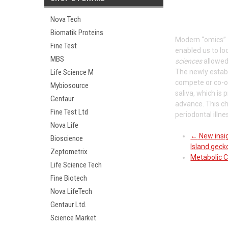
Nova Tech
Biomatik Proteins
Modern “omics”
Fine Test
enabled us to lo
MBS
sciences
allowed 
Life Science M
The newly establ
compete or co-o
Mybiosource
saliva, which is
Gentaur
advance. This ch
Fine Test Ltd
periodontal illn
Nova Life
←
New insig
Bioscience
Island geck
Zeptometrix
Metabolic C
Life Science Tech
Fine Biotech
Nova LifeTech
Gentaur Ltd.
Science Market