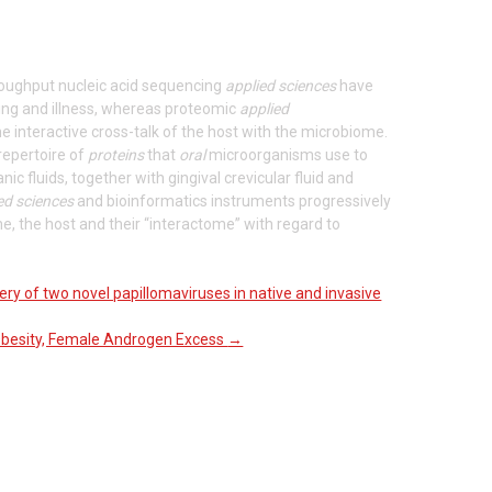
throughput nucleic acid sequencing
applied sciences
have
ing and illness, whereas proteomic
applied
the interactive cross-talk of the host with the microbiome.
repertoire of
proteins
that
oral
microorganisms use to
nic fluids, together with gingival crevicular fluid and
ed sciences
and bioinformatics instruments progressively
, the host and their “interactome” with regard to
ery of two novel papillomaviruses in native and invasive
 Obesity, Female Androgen Excess
→