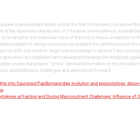
applied sciences
might assist unlock the trail to this quest. Excessive 
ok at the taxonomic distribution of microbial communities in
oral
well be
us to decipher the molecular state of the host in illness, in addition to 
ished subject of metaproteomics has enabled the identification of the 
perate with one another. Huge such knowledge is derived from
oral
orga
 progressively accomplished and catalogued because the analytical
appli
apter covers the present “omics”-derived information on the microbiome
esses, and addresses challenges and alternatives forward.
hts into Sauropsid Papillomaviridae evolution and epizootiology: discov
os
ytokines at Fasting and During Macronutrient Challenges: Influence of