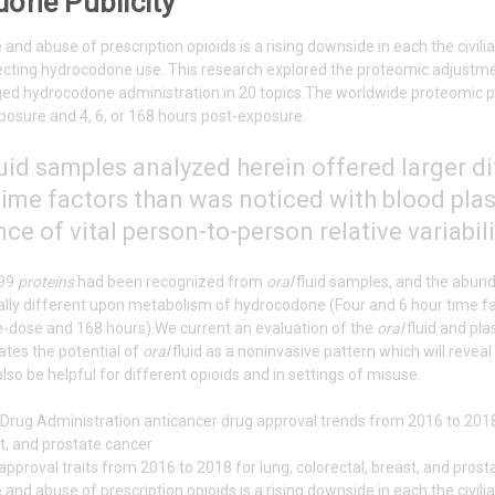
one Publicity
and abuse of prescription opioids is a rising downside in each the civi
ecting hydrocodone use. This research explored the proteomic adjustm
ed hydrocodone administration in 20 topics.The worldwide proteomic pr
xposure and 4, 6, or 168 hours post-exposure.
uid samples analyzed herein offered larger d
ime factors than was noticed with blood plasma
e of vital person-to-person relative variabil
399
proteins
had been recognized from
oral
fluid samples, and the abun
ally different upon metabolism of hydrocodone (Four and 6 hour time fa
re-dose and 168 hours).We current an evaluation of the
oral
fluid and pl
tes the potential of
oral
fluid as a noninvasive pattern which will revea
lso be helpful for different opioids and in settings of misuse.
approval traits from 2016 to 2018 for lung, colorectal, breast, and pros
and abuse of prescription opioids is a rising downside in each the civi