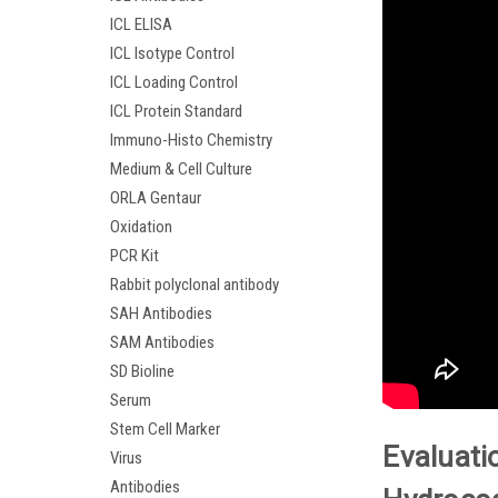
ICL ELISA
ICL Isotype Control
ICL Loading Control
ICL Protein Standard
Immuno-Histo Chemistry
Medium & Cell Culture
ORLA Gentaur
Oxidation
PCR Kit
Rabbit polyclonal antibody
SAH Antibodies
SAM Antibodies
SD Bioline
Serum
Stem Cell Marker
Evaluati
Virus
Antibodies