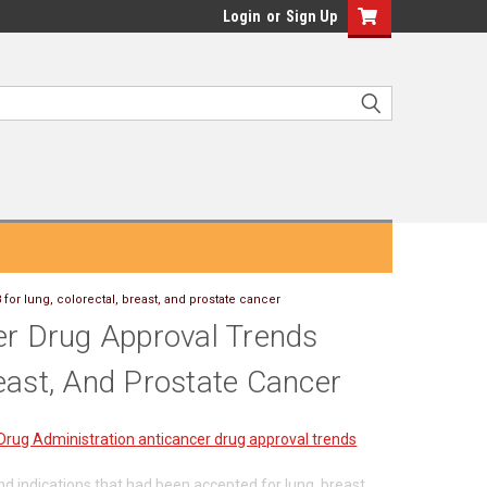
Login
or
Sign Up
for lung, colorectal, breast, and prostate cancer
er Drug Approval Trends
east, And Prostate Cancer
Drug Administration anticancer drug approval trends
d indications that had been accepted for lung, breast,