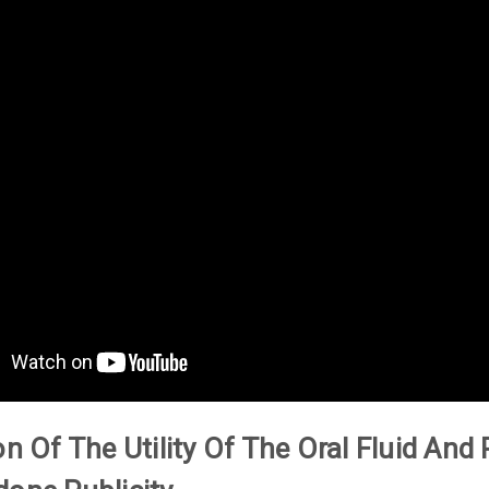
on Of The Utility Of The Oral Fluid An