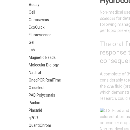
Hydrocod
Assay
Cell
Non-medical use 
sciences
for det
Coronavirus
following manag
ExoQuick
per topic: pre-e
Fluorescence
Gel
The
oral
fl
Lab
response t
Magnetic Beads
consequenc
Molecular Biology
NatTrol
A complete of 
OneqPCR RealTime
considerably tot
the
oral
fluid (p
Oxiselect
which demonstra
PAB Polyconals
research, could a
Panbio
Plasmid
qPCR
anticancer drug 
QuantiChrom
Non-medical use 