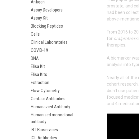
Antigen
prostate, and co
Assay Developers
had been collec
Assay Kit
above-mentioned 
Blocking Peptides
From 2016 to 201
Cells
for
oralprotein
ki
Clinical Laboratories
therapies.
COVID-19
DNA
A biomarker was 
analysis into typ
Elisa Kit
Elisa Kits
Nearly all of th
Extraction
cohort research. 
Flow Cytometry
didn’t use patie
focused medicati
Gentaur Antibodies
and 4 medicatio
Humanazied Antibody
Humanized monoclonal
antibody
IBT Bioservices
ICL Antibodies