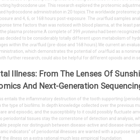
ecting hydrocodone use. This research explored the proteomic adjustm
ed hydrocodone administration in 20 topics.The worldwide proteomic pr
xposure and 4, 6, or 168 hours post-exposure. The
oral
fluid samples ana
ponse time factors than was noticed with blood plasma, at the least par
hin the plasma proteome.A complete of 399
proteins
had been recognize
s decided to be considerably totally different upon metabolism of hyd
nges within the
oral
fluid (pre-dose and 168 hours).We current an evalua
inistration, which demonstrates the potential of
oral
fluid as a noninv
ith further research, could also be helpful for different opioids and in s
tal Illness: From The Lenses Of Suns
omics And Next-Generation Sequencin
ess entails the inflammatory destruction of the tooth supporting (period
n the type of biofilms. In depth knowledge collected over the previous man
are and episodic, and the susceptibility to it could possibly fluctuate
 to periodontal tissues stay the cornerstone of detection and analysis, 
able people nor distinguish between disease-active and disease-inactive
nic indicators” of periodontal illnesses are wanted with a purpose to pl
f the illness on a extra rational much less empirical foundation.