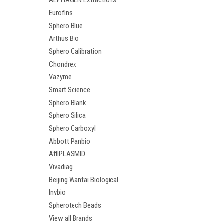
ALPHAGEN Extractions
Eurofins
Sphero Blue
Arthus Bio
Sphero Calibration
Chondrex
Vazyme
Smart Science
Sphero Blank
Sphero Silica
Sphero Carboxyl
Abbott Panbio
AffiPLASMID
Vivadiag
Beijing Wantai Biological
Invbio
Spherotech Beads
View all Brands