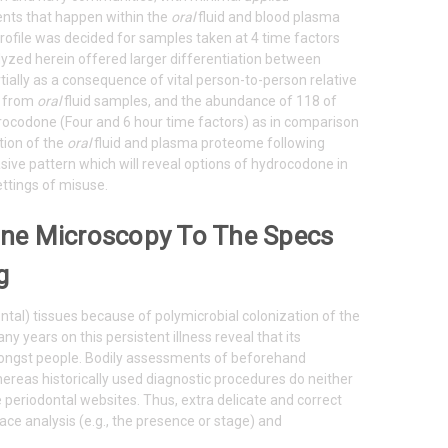
ents that happen within the
oral
fluid and blood plasma
ofile was decided for samples taken at 4 time factors
lyzed herein offered larger differentiation between
tially as a consequence of vital person-to-person relative
d from
oral
fluid samples, and the abundance of 118 of
rocodone (Four and 6 hour time factors) as in comparison
tion of the
oral
fluid and plasma proteome following
asive pattern which will reveal options of hydrocodone in
ettings of misuse.
hine Microscopy To The Specs
g
ontal) tissues because of polymicrobial colonization of the
y years on this persistent illness reveal that its
 amongst people. Bodily assessments of beforehand
whereas historically used diagnostic procedures do neither
 periodontal websites. Thus, extra delicate and correct
ace analysis (e.g., the presence or stage) and