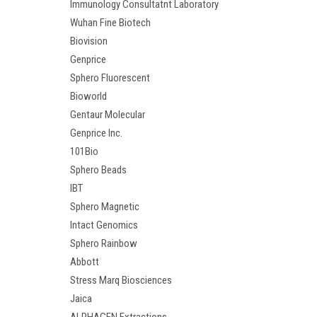
Immunology Consultatnt Laboratory
Wuhan Fine Biotech
Biovision
Genprice
Sphero Fluorescent
Bioworld
Gentaur Molecular
Genprice Inc.
101Bio
Sphero Beads
IBT
Sphero Magnetic
Intact Genomics
Sphero Rainbow
Abbott
Stress Marq Biosciences
Jaica