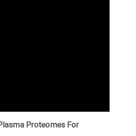
d Plasma Proteomes For