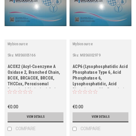
Mybiosource
Mybiosource
Sku:
MBS6005166
Sku:
MBS6002979
ACOX2 (Acyl-Coenzyme A
ACP6 (Lysophosphatidic Acid
Oxidase 2, Branched Chain,
Phosphatase Type 6, Acid
BCOX, BRCACOX, BRCOX,
Phosphatase 6,
THCCox, Peroxisomal
Lysophosphatidic, Acid
Branched Chain Acyl-CoA
Phosphatase-like Protein 1,
Oxidase, THCA-CoA Oxidase,
PACPL1, ACPL1, LPAP,
Trihydroxycoprostanoyl-CoA
UNQ205/PRO231)
Oxidase)
€0.00
€0.00
VIEW DETAILS
VIEW DETAILS
COMPARE
COMPARE