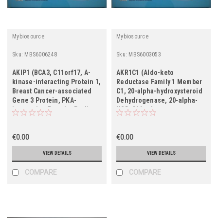
Mybiosource
Mybiosource
Sku:
MBS6006248
Sku:
MBS6003053
AKIP1 (BCA3, C11orf17, A-
AKR1C1 (Aldo-keto
kinase-interacting Protein 1,
Reductase Family 1 Member
Breast Cancer-associated
C1, 20-alpha-hydroxysteroid
Gene 3 Protein, PKA-
Dehydrogenase, 20-alpha-
interacting Protein, Proline-
HSD, Chlordecone
rich Protein BCA3)
Reductase Homolog HAKRC,
Dihydrodiol Dehydrogenase
€0.00
1/2, DD1/DD2, High-affinity
€0.00
Hepatic Bile Acid-binding
VIEW DETAILS
VIEW DETAILS
Protein, HBAB, Indanol
Dehydroge
COMPARE
COMPARE