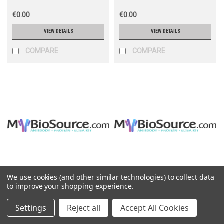
€0.00
€0.00
VIEW DETAILS
VIEW DETAILS
COMPARE
COMPARE
We use cookies (and other similar technologies) to collect data
Mybiosource
Mybiosource
to improve your shopping experience.
Sku:
MBS2548415
Sku:
MBS2540512
Settings
Reject all
Accept All Cookies
Albumin
Alcohol dehydrogenase