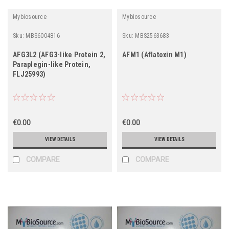
Mybiosource
Mybiosource
Sku:
MBS6004816
Sku:
MBS2563683
AFG3L2 (AFG3-like Protein 2,
AFM1 (Aflatoxin M1)
Paraplegin-like Protein,
FLJ25993)
€0.00
€0.00
VIEW DETAILS
VIEW DETAILS
COMPARE
COMPARE