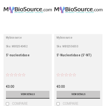
Mybiosource
Mybiosource
Sku:
MBS2540452
Sku:
MBS2556553
5'-nucleotidase
5'-Nucleotidase (5'-NT)
€0.00
€0.00
VIEW DETAILS
VIEW DETAILS
COMPARE
COMPARE