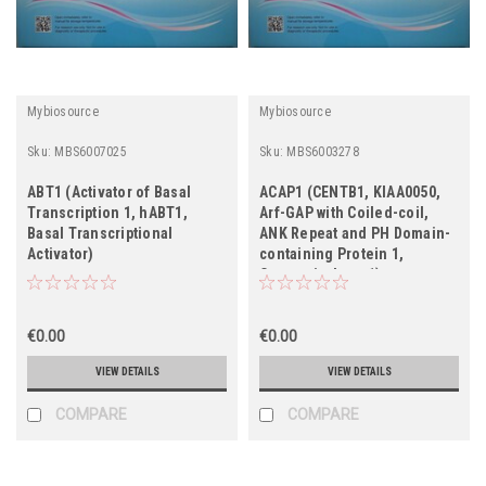
Mybiosource
Mybiosource
Sku:
MBS6007025
Sku:
MBS6003278
ABT1 (Activator of Basal
ACAP1 (CENTB1, KIAA0050,
Transcription 1, hABT1,
Arf-GAP with Coiled-coil,
Basal Transcriptional
ANK Repeat and PH Domain-
Activator)
containing Protein 1,
Centaurin-beta-1)
€0.00
€0.00
VIEW DETAILS
VIEW DETAILS
COMPARE
COMPARE