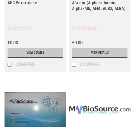
AEC Peroxidase
Afamin (Alpha-albumin,
Alpha-Alb, AFM, ALB2, ALBA)
€0.00
€0.00
VIEW DETAILS
VIEW DETAILS
COMPARE
COMPARE