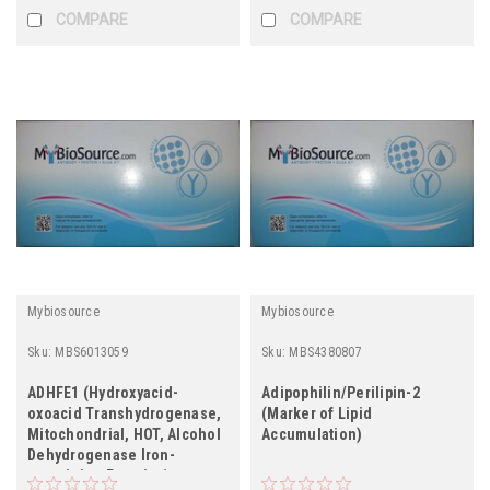
COMPARE
COMPARE
Mybiosource
Mybiosource
Sku:
MBS6013059
Sku:
MBS4380807
ADHFE1 (Hydroxyacid-
Adipophilin/Perilipin-2
oxoacid Transhydrogenase,
(Marker of Lipid
Mitochondrial, HOT, Alcohol
Accumulation)
Dehydrogenase Iron-
containing Protein 1,