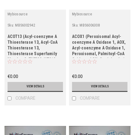
Mybiosource
Mybiosource
Sku:
MBS6002942
Sku:
MBS6006308
ACOT13 (Acyl-coenzyme A
ACOX1 (Peroxisomal Acyl-
Thioesterase 13, Acyl-CoA
coenzyme A Oxidase 1, AOX,
Thioesterase 13,
Acyl-coenzyme A Oxidase 1,
Thioesterase Superfamily
Peroxisomal, Palmitoyl-CoA
Member 2, THEM2, HT012,
Oxidase, AOX, Straight-chain
PNAS-27, MGC4961)
Acyl-CoA Oxidase, SCOX,
ACOX)
€0.00
€0.00
VIEW DETAILS
VIEW DETAILS
COMPARE
COMPARE