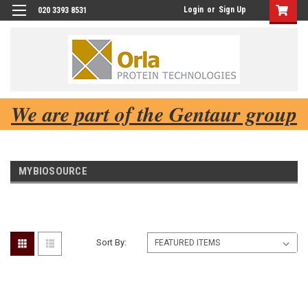
Login
or
Sign Up
020 3393 8531
We are part of the Gentaur group
MYBIOSOURCE
Sort By: