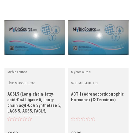
Mybiosource
Mybiosource
Sku:
MBS6000792
Sku:
MBS4381182
ACSL5 (Long-chain-fatty-
ACTH (Adrenocorticotrophic
acid-CoA Ligase 5, Long-
Hormone) (C-Terminus)
chain acyl-CoA Synthetase 5,
LACS 5, ACS5, FACL5,
UNQ633/PRO1250)