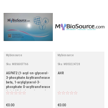
Mybiosource
Mybiosource
Sku:
MBS6007766
Sku:
MBS3224728
AGPAT2 (1-acyl-sn-glycerol-
AHR
3-phosphate Acyltransferase
beta, 1-acylglycerol-3-
phosphate O-acyltransferase
2, 1-AGP Acyltransferase 2,
1-AGPAT 2, Lysophosphatidic
Acid Acyltransferase beta,
LPAAT-beta)
€0.00
€0.00