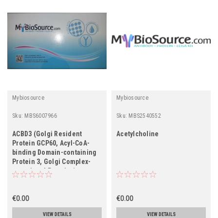
Mybiosource
Mybiosource
Sku:
MBS6007966
Sku:
MBS2540552
ACBD3 (Golgi Resident
Acetylcholine
Protein GCP60, Acyl-CoA-
binding Domain-containing
Protein 3, Golgi Complex-
associated Protein 1,
GOCAP1, Golgi
Phosphoprotein 1, GOLPH1,
PBR- and PKA-associated
€0.00
€0.00
Protein 7, Peripheral
VIEW DETAILS
VIEW DETAILS
Benzodiazepine Receptor-