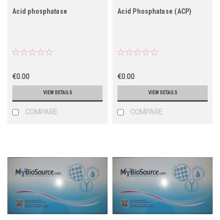
Acid phosphatase
Acid Phosphatase (ACP)
€0.00
€0.00
VIEW DETAILS
VIEW DETAILS
COMPARE
COMPARE