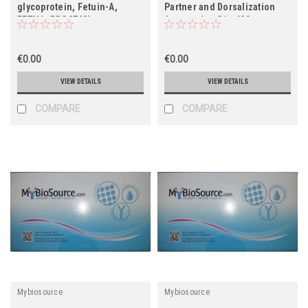
glycoprotein, Fetuin-A,
Partner and Dorsalization
FETUA, PRO2743)
Antagonist, C1orf80,
FLJ12806, FLJ32421, RP11-
378J18.7)
€0.00
€0.00
VIEW DETAILS
VIEW DETAILS
COMPARE
COMPARE
Mybiosource
Mybiosource