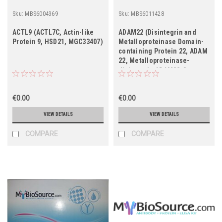
Sku:
MBS6004369
Sku:
MBS6011428
ACTL9 (ACTL7C, Actin-like
ADAM22 (Disintegrin and
Protein 9, HSD21, MGC33407)
Metalloproteinase Domain-
containing Protein 22, ADAM
22, Metalloproteinase-
disintegrin ADAM22-3,
Metalloproteinase-like,
Disintegrin-like, and
€0.00
Cysteine-rich Protein 2,
€0.00
MDC2, MGC149832)
VIEW DETAILS
VIEW DETAILS
COMPARE
COMPARE