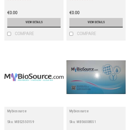
ADHFe1, Fe-containing
Alcohol Dehydrogenase,
HMFT2263)
€0.00
€0.00
VIEW DETAILS
VIEW DETAILS
COMPARE
COMPARE
Mybiosource
Mybiosource
Sku:
MBS2550159
Sku:
MBS6008551