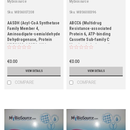
Mybiosource
Mybiosource
Sku:
MBS6007208
Sku:
MBS6000396
AASDH (Acyl-CoA Synthetase
ABCC6 (Multidrug
Family Member 4,
Resistance-associated
Aminoadipate-semialdehyde
Protein 6, ATP-binding
Dehydrogenase, Protein
Cassette Sub-family C
NRPS998, ACSF4, U26,
Member 6, Anthracycline
HSPC318)
Resistance-associated
Protein, Multi-specific
€0.00
Organic Anion Transporter E,
€0.00
MOAT-E, ARA, MRP6)
VIEW DETAILS
VIEW DETAILS
COMPARE
COMPARE