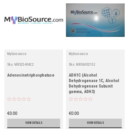
Mybiosource
Mybiosource
Sku:
MBS2540422
Sku:
MBS6002152
Adenosinetriphosphatase
ADH1C (Alcohol
Dehydrogenase 1C, Alcohol
Dehydrogenase Subunit
gamma, ADH3)
€0.00
€0.00
VIEW DETAILS
VIEW DETAILS