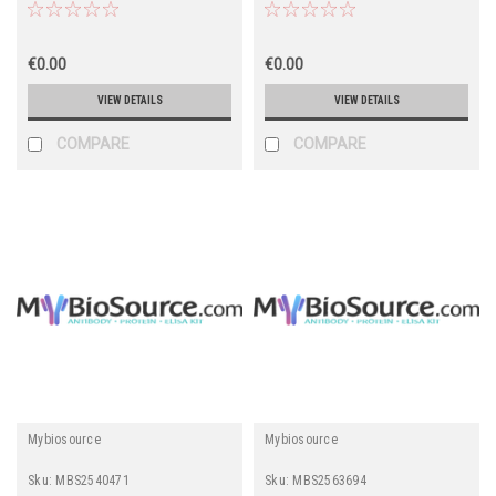
€0.00
€0.00
VIEW DETAILS
VIEW DETAILS
COMPARE
COMPARE
Mybiosource
Mybiosource
Sku:
MBS2540471
Sku:
MBS2563694