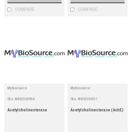
associated Protein PA
COMPARE
COMPARE
Mybiosource
Mybiosource
Sku:
MBS2563960
Sku:
MBS2556551
Acetylcholinesterase
Acetylcholinesterase (AchE)