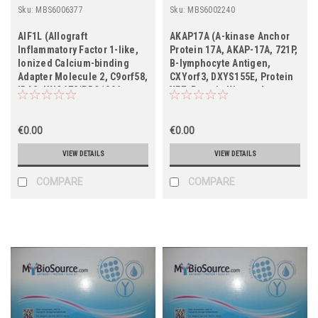
Sku:
MBS6006377
Sku:
MBS6002240
AIF1L (Allograft
AKAP17A (A-kinase Anchor
Inflammatory Factor 1-like,
Protein 17A, AKAP-17A, 721P,
Ionized Calcium-binding
B-lymphocyte Antigen,
Adapter Molecule 2, C9orf58,
CXYorf3, DXYS155E, Protein
IBA2, UNQ672/PRO1306,
XE7, Protein Kinase A-
FLJ12783, MGC29466)
anchoring Protein 17A,
PRKA17A, Splicing Factor,
€0.00
Arginine/serine-rich 17A,
€0.00
SFRS17A, XE7)
VIEW DETAILS
VIEW DETAILS
COMPARE
COMPARE