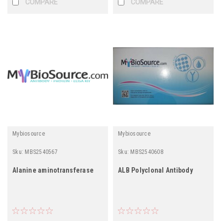
COMPARE
COMPARE
Mybiosource
Mybiosource
Sku:
MBS2540567
Sku:
MBS2540608
Alanine aminotransferase
ALB Polyclonal Antibody