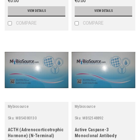
€0.00
€0.00
VIEW DETAILS
VIEW DETAILS
COMPARE
COMPARE
Mybiosource
Mybiosource
Sku:
MBS4380130
Sku:
MBS2548892
ACTH (Adrenocorticotrophic
Active Caspase-3
Hormone) (N-Terminal)
Monoclonal Antibody