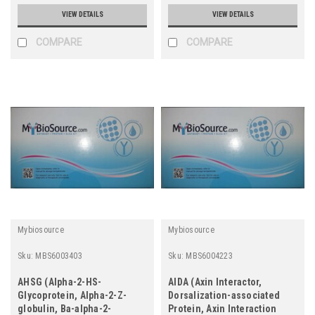
VIEW DETAILS
VIEW DETAILS
COMPARE
COMPARE
Mybiosource
Mybiosource
Sku:
MBS6003403
Sku:
MBS6004223
AHSG (Alpha-2-HS-
AIDA (Axin Interactor,
Glycoprotein, Alpha-2-Z-
Dorsalization-associated
globulin, Ba-alpha-2-
Protein, Axin Interaction