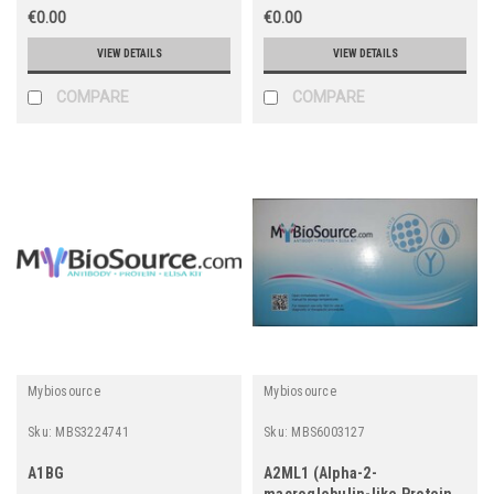
€0.00
€0.00
VIEW DETAILS
VIEW DETAILS
COMPARE
COMPARE
Mybiosource
Mybiosource
Sku:
MBS3224741
Sku:
MBS6003127
A1BG
A2ML1 (Alpha-2-
macroglobulin-like Protein