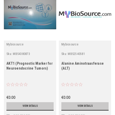
Mybiosource
Mybiosource
Sku:
MBS4380873
Sku:
MBS2540581
AKT1 (Prognostic Marker for
Alanine Aminotraasferase
Neuroendocrine Tumors)
(ALT)
€0.00
€0.00
VIEW DETAILS
VIEW DETAILS