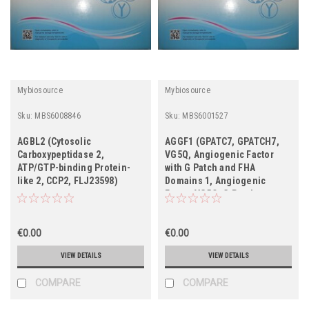
Mybiosource
Mybiosource
Sku:
MBS6008846
Sku:
MBS6001527
AGBL2 (Cytosolic
AGGF1 (GPATC7, GPATCH7,
Carboxypeptidase 2,
VG5Q, Angiogenic Factor
ATP/GTP-binding Protein-
with G Patch and FHA
like 2, CCP2, FLJ23598)
Domains 1, Angiogenic
Factor VG5Q, G Patch
Domain-containing Protein
7, Vasculogenesis Gene on
€0.00
5q Protein, FLJ10283,
€0.00
HSU84971, HUS84971)
VIEW DETAILS
VIEW DETAILS
COMPARE
COMPARE