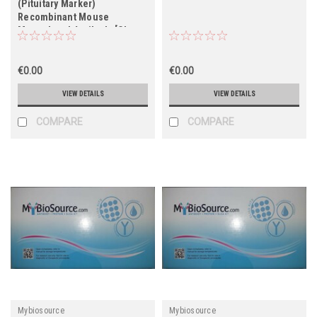
(Pituitary Marker)
Recombinant Mouse
Monoclonal Antibody [Clone
57]
€0.00
€0.00
VIEW DETAILS
VIEW DETAILS
COMPARE
COMPARE
Mybiosource
Mybiosource