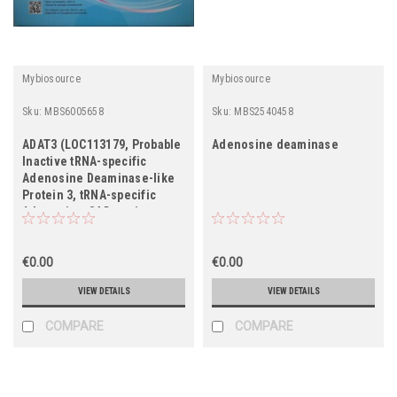
Mybiosource
Mybiosource
Sku:
MBS6005658
Sku:
MBS2540458
ADAT3 (LOC113179, Probable
Adenosine deaminase
Inactive tRNA-specific
Adenosine Deaminase-like
Protein 3, tRNA-specific
Adenosine-34 Deaminase
Subunit ADAT3, FWP005,
MST121, MSTP121, S863-5,
TAD3)
€0.00
€0.00
VIEW DETAILS
VIEW DETAILS
COMPARE
COMPARE