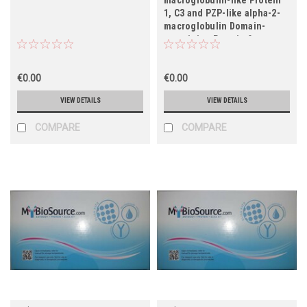
1, C3 and PZP-like alpha-2-
macroglobulin Domain-
containing Protein 9,
CPAMD9)
€0.00
€0.00
VIEW DETAILS
VIEW DETAILS
COMPARE
COMPARE