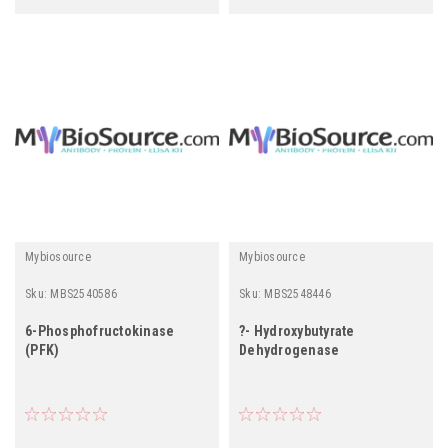
Mybiosource
Mybiosource
Sku:
MBS2540586
Sku:
MBS2548446
6-Phosphofructokinase
?- Hydroxybutyrate
(PFK)
Dehydrogenase