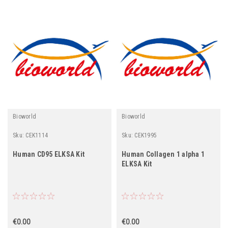
Bioworld
Bioworld
Sku:
CEK1114
Sku:
CEK1995
Human CD95 ELKSA Kit
Human Collagen 1 alpha 1
ELKSA Kit
€0.00
€0.00