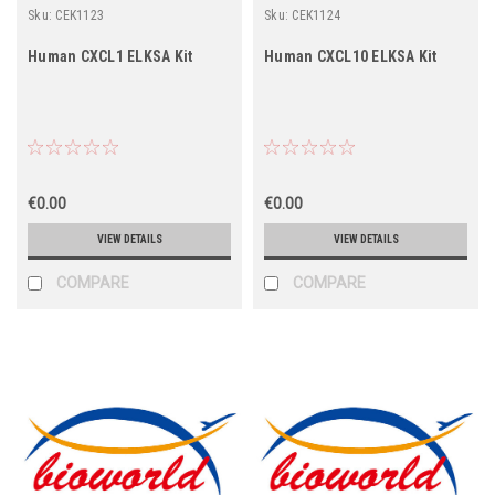
Sku:
CEK1123
Sku:
CEK1124
Human CXCL1 ELKSA Kit
Human CXCL10 ELKSA Kit
€0.00
€0.00
VIEW DETAILS
VIEW DETAILS
COMPARE
COMPARE