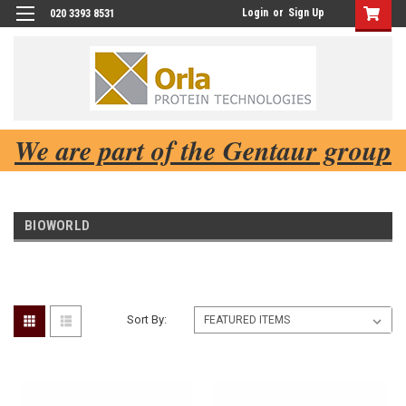
Login
or
Sign Up
020 3393 8531
We are part of the Gentaur group
BIOWORLD
Sort By: