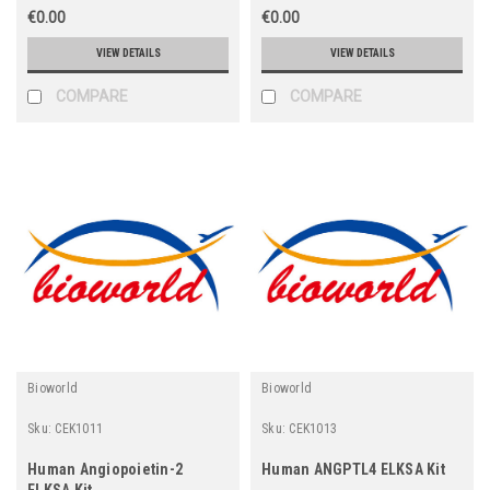
€0.00
€0.00
VIEW DETAILS
VIEW DETAILS
COMPARE
COMPARE
Bioworld
Bioworld
Sku:
CEK1011
Sku:
CEK1013
Human Angiopoietin-2
Human ANGPTL4 ELKSA Kit
ELKSA Kit