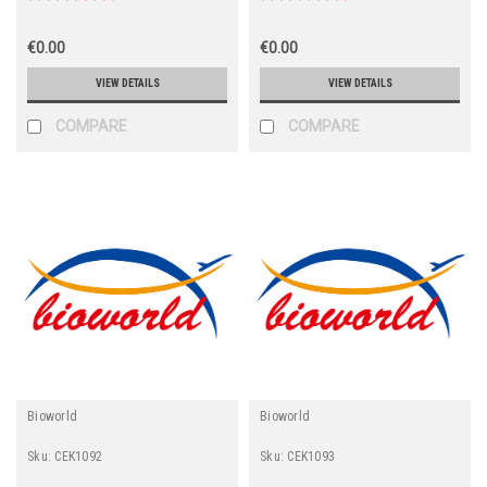
€0.00
€0.00
VIEW DETAILS
VIEW DETAILS
COMPARE
COMPARE
Bioworld
Bioworld
Sku:
CEK1092
Sku:
CEK1093