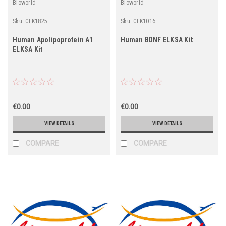
Bioworld
Bioworld
Sku:
CEK1825
Sku:
CEK1016
Human Apolipoprotein A1
Human BDNF ELKSA Kit
ELKSA Kit
€0.00
€0.00
VIEW DETAILS
VIEW DETAILS
COMPARE
COMPARE