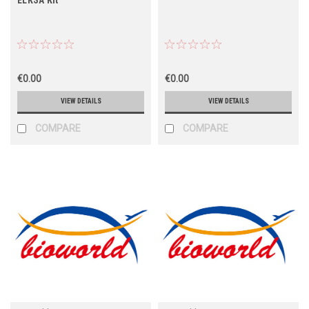
€0.00
€0.00
VIEW DETAILS
VIEW DETAILS
COMPARE
COMPARE