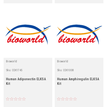
Bioworld
Bioworld
Sku:
CEK1745
Sku:
CEK1008
Human Adiponectin ELKSA
Human Amphiregulin ELKSA
Kit
Kit