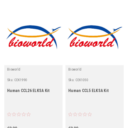
Bioworld
Bioworld
Sku:
CEK1990
Sku:
CEK1050
Human CCL26 ELKSA Kit
Human CCL5 ELKSA Kit