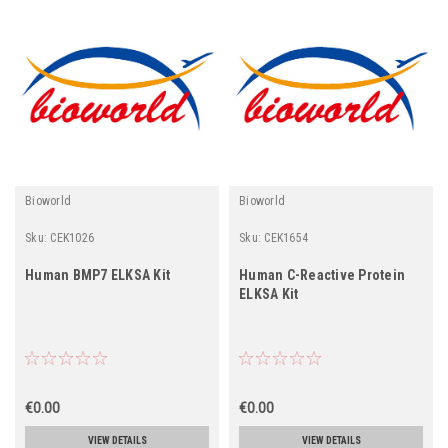
Bioworld
Bioworld
Sku:
CEK1026
Sku:
CEK1654
Human BMP7 ELKSA Kit
Human C-Reactive Protein
ELKSA Kit
€0.00
€0.00
VIEW DETAILS
VIEW DETAILS