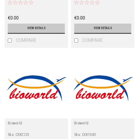
€0.00
€0.00
VIEW DETAILS
VIEW DETAILS
COMPARE
COMPARE
Bioworld
Bioworld
Sku:
CEK2125
Sku:
CEK1040