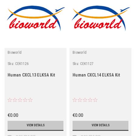
Bioworld
Bioworld
Sku:
CEK1126
Sku:
CEK1127
Human CXCL13 ELKSA Kit
Human CXCL14 ELKSA Kit
€0.00
€0.00
VIEW DETAILS
VIEW DETAILS