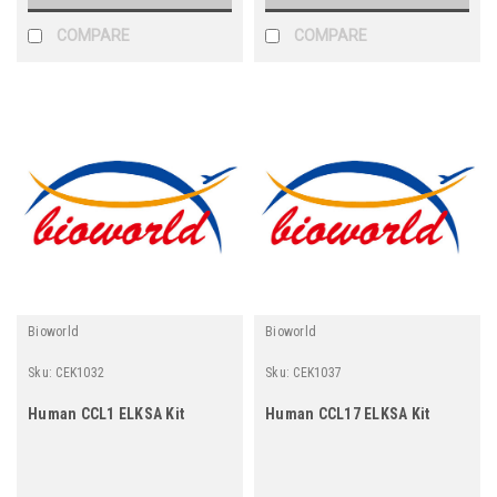
COMPARE
COMPARE
Bioworld
Bioworld
Sku:
CEK1032
Sku:
CEK1037
Human CCL1 ELKSA Kit
Human CCL17 ELKSA Kit