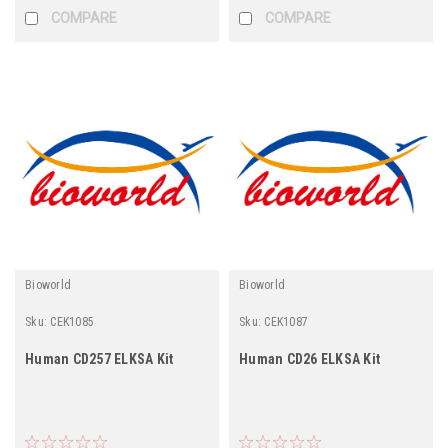
COMPARE
COMPARE
Bioworld
Bioworld
Sku:
CEK1085
Sku:
CEK1087
Human CD257 ELKSA Kit
Human CD26 ELKSA Kit