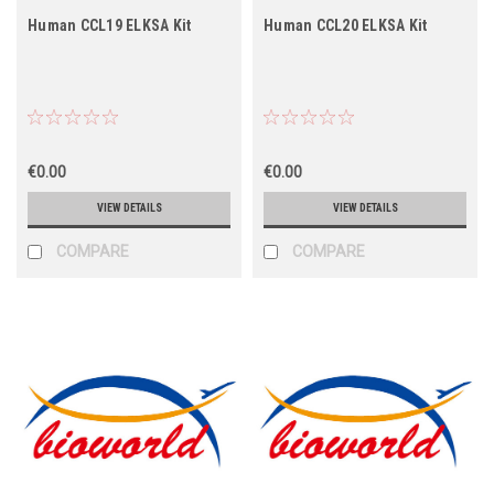
Human CCL19 ELKSA Kit
Human CCL20 ELKSA Kit
€0.00
€0.00
VIEW DETAILS
VIEW DETAILS
COMPARE
COMPARE