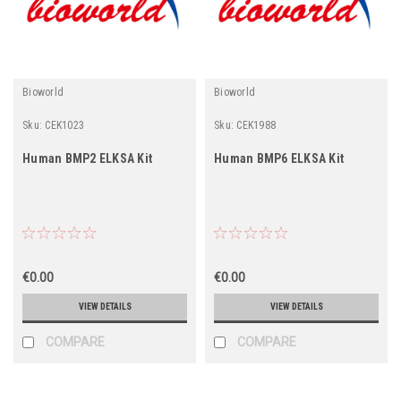
Bioworld
Bioworld
Sku:
CEK1023
Sku:
CEK1988
Human BMP2 ELKSA Kit
Human BMP6 ELKSA Kit
€0.00
€0.00
VIEW DETAILS
VIEW DETAILS
COMPARE
COMPARE