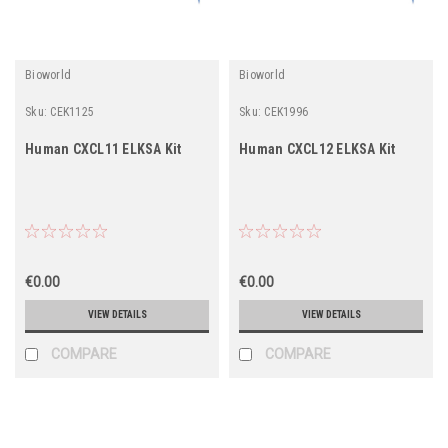
Bioworld
Bioworld
Sku:
CEK1125
Sku:
CEK1996
Human CXCL11 ELKSA Kit
Human CXCL12 ELKSA Kit
€0.00
€0.00
VIEW DETAILS
VIEW DETAILS
COMPARE
COMPARE