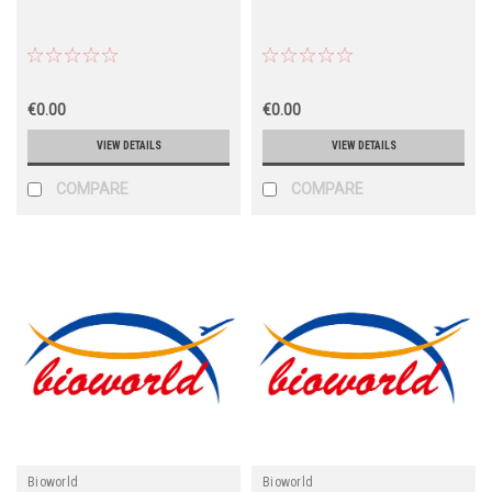
€0.00
€0.00
VIEW DETAILS
VIEW DETAILS
COMPARE
COMPARE
Bioworld
Bioworld