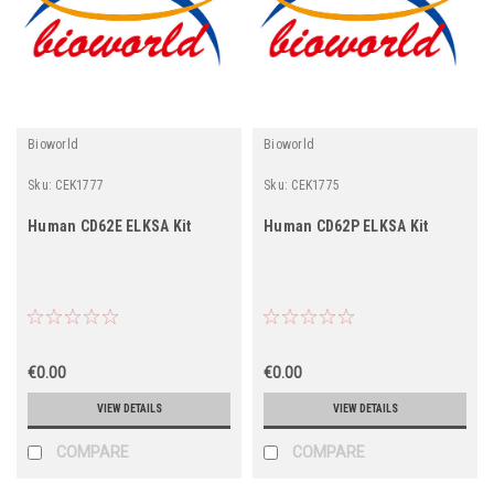
Bioworld
Bioworld
Sku:
CEK1777
Sku:
CEK1775
Human CD62E ELKSA Kit
Human CD62P ELKSA Kit
€0.00
€0.00
VIEW DETAILS
VIEW DETAILS
COMPARE
COMPARE