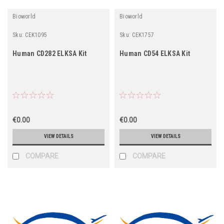
Bioworld
Bioworld
Sku:
CEK1095
Sku:
CEK1757
Human CD282 ELKSA Kit
Human CD54 ELKSA Kit
€0.00
€0.00
VIEW DETAILS
VIEW DETAILS
COMPARE
COMPARE