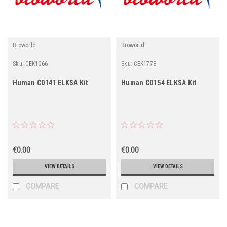
Bioworld
Bioworld
Sku:
CEK1066
Sku:
CEK1778
Human CD141 ELKSA Kit
Human CD154 ELKSA Kit
€0.00
€0.00
VIEW DETAILS
VIEW DETAILS
COMPARE
COMPARE