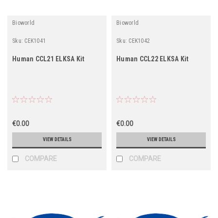
Bioworld
Bioworld
Sku:
CEK1041
Sku:
CEK1042
Human CCL21 ELKSA Kit
Human CCL22 ELKSA Kit
€0.00
€0.00
VIEW DETAILS
VIEW DETAILS
COMPARE
COMPARE