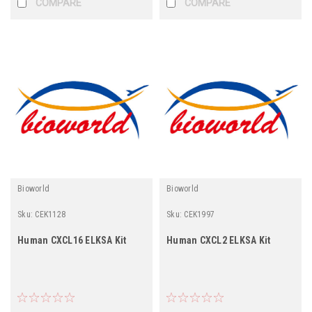
COMPARE
COMPARE
Bioworld
Bioworld
Sku:
CEK1128
Sku:
CEK1997
Human CXCL16 ELKSA Kit
Human CXCL2 ELKSA Kit