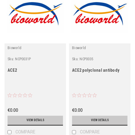
Bioworld
Bioworld
Sku:
NCP0031P
Sku:
NCP0035
ACE2
ACE2 polyclonal antibody
€0.00
€0.00
VIEW DETAILS
VIEW DETAILS
COMPARE
COMPARE