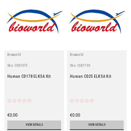
Bioworld
Bioworld
Sku:
CEK1073
Sku:
CEK1750
Human CD178 ELKSA Kit
Human CD25 ELKSA Kit
€0.00
€0.00
VIEW DETAILS
VIEW DETAILS