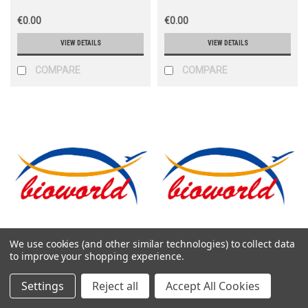
€0.00
€0.00
VIEW DETAILS
VIEW DETAILS
COMPARE
COMPARE
We use cookies (and other similar technologies) to collect data
Bioworld
Bioworld
to improve your shopping experience.
Sku:
CEK1879
Sku:
CEK1129
Settings
Reject all
Accept All Cookies
Human CXCL4 ELKSA Kit
Human CXCL5 ELKSA Kit