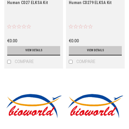
Human CD27 ELKSA Kit
Human CD279 ELKSA Kit
€0.00
€0.00
VIEW DETAILS
VIEW DETAILS
COMPARE
COMPARE