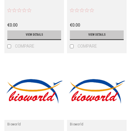
€0.00
€0.00
VIEW DETAILS
VIEW DETAILS
COMPARE
COMPARE
Bioworld
Bioworld