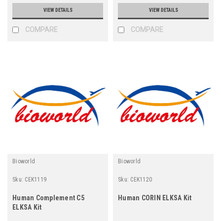
VIEW DETAILS
VIEW DETAILS
COMPARE
COMPARE
Bioworld
Bioworld
Sku:
CEK1119
Sku:
CEK1120
Human Complement C5
Human CORIN ELKSA Kit
ELKSA Kit