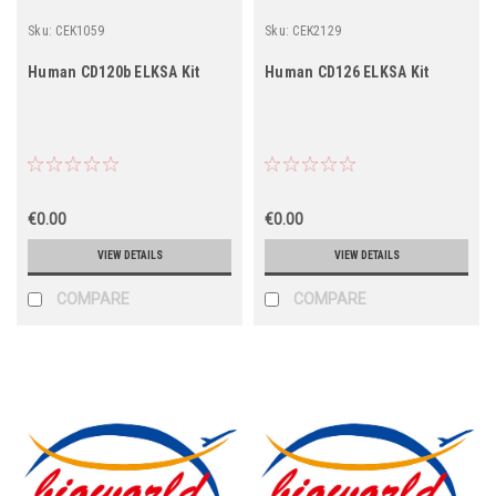
Sku:
CEK1059
Sku:
CEK2129
Human CD120b ELKSA Kit
Human CD126 ELKSA Kit
€0.00
€0.00
VIEW DETAILS
VIEW DETAILS
COMPARE
COMPARE