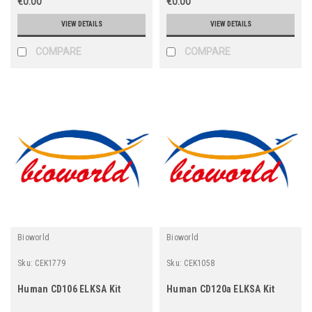
€0.00
€0.00
VIEW DETAILS
VIEW DETAILS
COMPARE
COMPARE
Bioworld
Bioworld
Sku:
CEK1779
Sku:
CEK1058
Human CD106 ELKSA Kit
Human CD120a ELKSA Kit