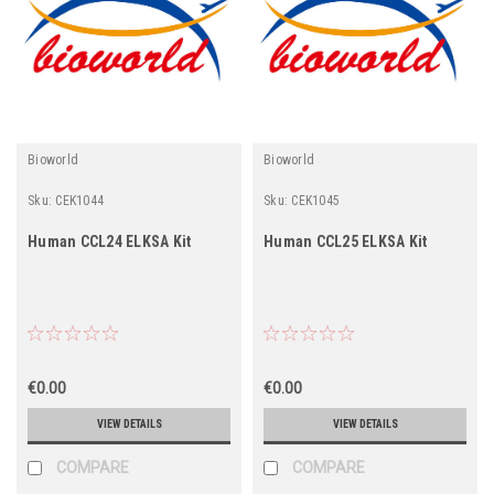
Bioworld
Bioworld
Sku:
CEK1044
Sku:
CEK1045
Human CCL24 ELKSA Kit
Human CCL25 ELKSA Kit
€0.00
€0.00
VIEW DETAILS
VIEW DETAILS
COMPARE
COMPARE