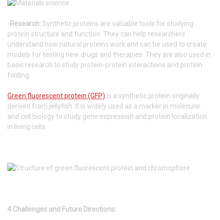
-
Research:
Synthetic proteins are valuable tools for studying
protein structure and function. They can help researchers
understand how natural proteins work and can be used to create
models for testing new drugs and therapies. They are also used in
basic research to study protein-protein interactions and protein
folding.
Green fluorescent protein (GFP)
is a synthetic protein originally
derived from jellyfish. It is widely used as a marker in molecular
and cell biology to study gene expression and protein localization
in living cells.
4.Challenges and Future Directions: