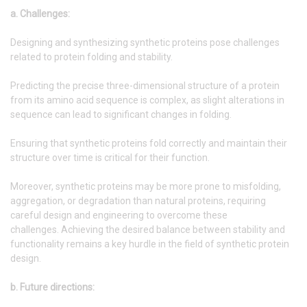
a. Challenges:
Designing and synthesizing synthetic proteins pose challenges
related to protein folding and stability.
Predicting the precise three-dimensional structure of a protein
from its amino acid sequence is complex, as slight alterations in
sequence can lead to significant changes in folding.
Ensuring that synthetic proteins fold correctly and maintain their
structure over time is critical for their function.
Moreover, synthetic proteins may be more prone to misfolding,
aggregation, or degradation than natural proteins, requiring
careful design and engineering to overcome these
challenges. Achieving the desired balance between stability and
functionality remains a key hurdle in the field of synthetic protein
design.
b. Future directions: