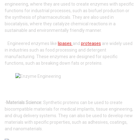
engineering, where they are used to create enzymes with specific
functions for industrial processes, such as biofuel production or
the synthesis of pharmaceuticals. They are also used in
biocatalysis, where they catalyze chemical reactions in a
sustainable and environmentally friendly manner.
Engineered enzymes like
lipases
and
proteases
are widely used
in industries such as food processing and detergent
manufacturing. These enzymes are designed for specific
functions, such as breaking down fats or proteins.
-
Materials Science:
Synthetic proteins can be used to create
biocompatible materials for medical implants, tissue engineering,
and drug delivery systems. They can also be used to develop new
materials with specific properties, such as adhesives, coatings,
and nanomaterials.