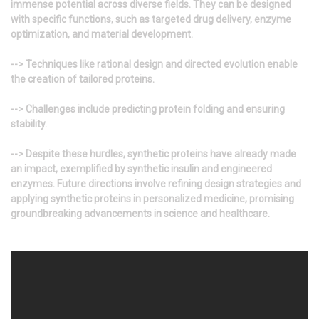
immense potential across diverse fields. They can be designed
with specific functions, such as targeted drug delivery, enzyme
optimization, and material development.
--> Techniques like rational design and directed evolution enable
the creation of tailored proteins.
--> Challenges include predicting protein folding and ensuring
stability.
--> Despite these hurdles, synthetic proteins have already made
an impact, exemplified by synthetic insulin and engineered
enzymes. Future directions involve refining design strategies and
applying synthetic proteins in personalized medicine, promising
groundbreaking advancements in science and healthcare.