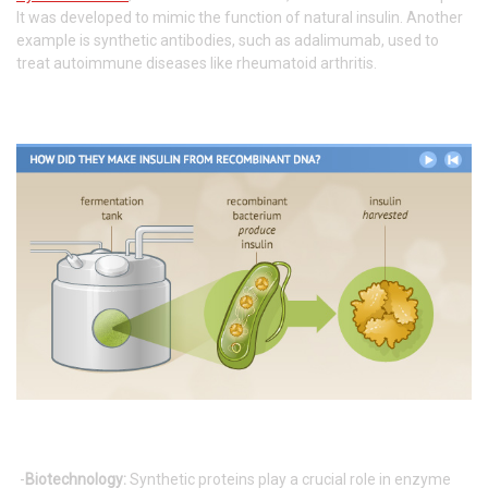
It was developed to mimic the function of natural insulin. Another
example is synthetic antibodies, such as adalimumab, used to
treat autoimmune diseases like rheumatoid arthritis.
-
Biotechnology:
Synthetic proteins play a crucial role in enzyme