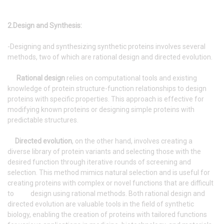
2.Design and Synthesis:
-Designing and synthesizing synthetic proteins involves several
methods, two of which are rational design and directed evolution.
Rational design
relies on computational tools and existing
knowledge of protein structure-function relationships to design
proteins with specific properties. This approach is effective for
modifying known proteins or designing simple proteins with
predictable structures.
Directed evolution
, on the other hand, involves creating a
diverse library of protein variants and selecting those with the
desired function through iterative rounds of screening and
selection. This method mimics natural selection and is useful for
creating proteins with complex or novel functions that are difficult
to design using rational methods. Both rational design and
directed evolution are valuable tools in the field of synthetic
biology, enabling the creation of proteins with tailored functions