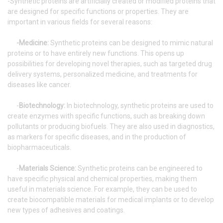
-Synthetic proteins are artificially created or modified proteins that
are designed for specific functions or properties. They are
important in various fields for several reasons:
-Medicine:
Synthetic proteins can be designed to mimic natural
proteins or to have entirely new functions. This opens up
possibilities for developing novel therapies, such as targeted drug
delivery systems, personalized medicine, and treatments for
diseases like cancer.
-
Biotechnology:
In biotechnology, synthetic proteins are used to
create enzymes with specific functions, such as breaking down
pollutants or producing biofuels. They are also used in diagnostics,
as markers for specific diseases, and in the production of
biopharmaceuticals.
-
Materials Science:
Synthetic proteins can be engineered to
have specific physical and chemical properties, making them
useful in materials science. For example, they can be used to
create biocompatible materials for medical implants or to develop
new types of adhesives and coatings.