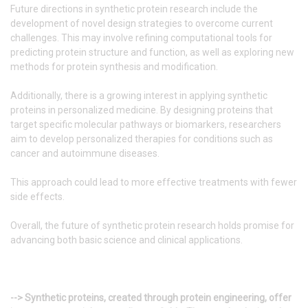
Future directions in synthetic protein research include the
development of novel design strategies to overcome current
challenges. This may involve refining computational tools for
predicting protein structure and function, as well as exploring new
methods for protein synthesis and modification.
Additionally, there is a growing interest in applying synthetic
proteins in personalized medicine. By designing proteins that
target specific molecular pathways or biomarkers, researchers
aim to develop personalized therapies for conditions such as
cancer and autoimmune diseases.
This approach could lead to more effective treatments with fewer
side effects.
Overall, the future of synthetic protein research holds promise for
advancing both basic science and clinical applications.
--> Synthetic proteins, created through protein engineering, offer