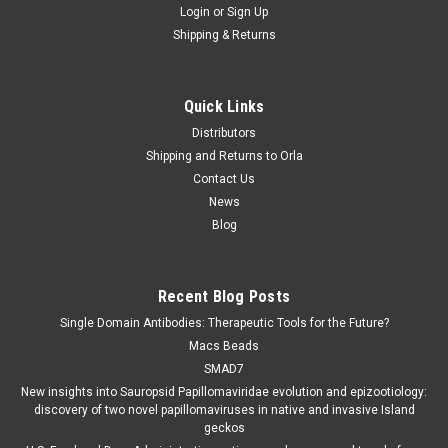
Login
or
Sign Up
Shipping & Returns
Quick Links
Distributors
Shipping and Returns to Orla
Contact Us
News
Blog
Recent Blog Posts
Single Domain Antibodies: Therapeutic Tools for the Future?
Macs Beads
SMAD7
New insights into Sauropsid Papillomaviridae evolution and epizootiology:
discovery of two novel papillomaviruses in native and invasive Island
geckos