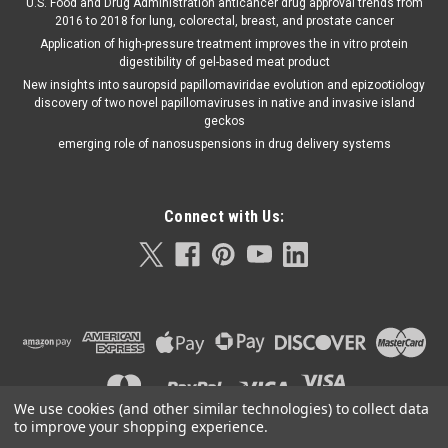
U.S. Food and Drug Administration anticancer drug approval trends from
2016 to 2018 for lung, colorectal, breast, and prostate cancer
Application of high-pressure treatment improves the in vitro protein
digestibility of gel-based meat product
New insights into sauropsid papillomaviridae evolution and epizootiology
discovery of two novel papillomaviruses in native and invasive island
geckos
emerging role of nanosuspensions in drug delivery systems
Connect with Us:
We use cookies (and other similar technologies) to collect data
to improve your shopping experience.