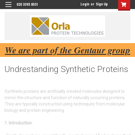
Login
or
Sign Up
020 3393 8531
We are part of the Gentaur group
Undrestanding Synthetic Proteins
Synthetic proteins are artificially created molecules designed to
mimic the structure and function of naturally occurring proteins.
They are typically constructed using techniques from molecular
biology and protein engineering
1. Introduction: