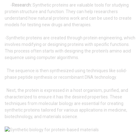
-
Research:
Synthetic proteins are valuable tools for studying
protein structure and function. They can help researchers
understand how natural proteins work and can be used to create
models for testing new drugs and therapies.
-Synthetic proteins are created through protein engineering, which
involves modifying or designing proteins with specific functions.
This process often starts with designing the protein's amino acid
sequence using computer algorithms.
The sequence is then synthesized using techniques like solid-
phase peptide synthesis or recombinant DNA technology.
Next, the protein is expressed in a host organism, purified, and
characterized to ensure it has the desired properties. These
techniques from molecular biology are essential for creating
synthetic proteins tailored for various applications in medicine,
biotechnology, and materials science.