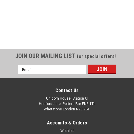
JOIN OUR MAILING LIST
for special offers!
Email
Address
Contact Us
Unicorn House, Station Cl
Hertfordshire, Potters Bar EN6 1TL
Whetstone London N20 9BH
Accounts & Orders
Wishlist