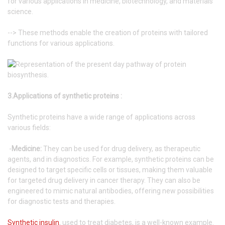
for various applications in medicine, biotechnology, and materials
science.
--> These methods enable the creation of proteins with tailored
functions for various applications.
3.Applications of synthetic proteins :
Synthetic proteins have a wide range of applications across
various fields:
-
Medicine:
They can be used for drug delivery, as therapeutic
agents, and in diagnostics. For example, synthetic proteins can be
designed to target specific cells or tissues, making them valuable
for targeted drug delivery in cancer therapy. They can also be
engineered to mimic natural antibodies, offering new possibilities
for diagnostic tests and therapies.
Synthetic insulin
, used to treat diabetes, is a well-known example.