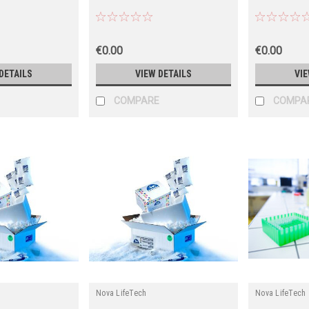
€0.00
€0.00
DETAILS
VIEW DETAILS
VIE
COMPARE
COMPA
Nova LifeTech
Nova LifeTech