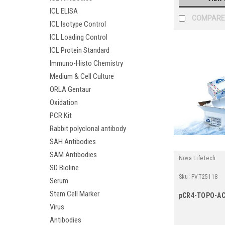
ICL ELISA
COMPARE
ICL Isotype Control
ICL Loading Control
ICL Protein Standard
Immuno-Histo Chemistry
Medium & Cell Culture
ORLA Gentaur
Oxidation
PCR Kit
Rabbit polyclonal antibody
SAH Antibodies
SAM Antibodies
Nova LifeTech
SD Bioline
Sku:
PVT25118
Serum
Stem Cell Marker
pCR4-TOPO-A
Virus
Antibodies