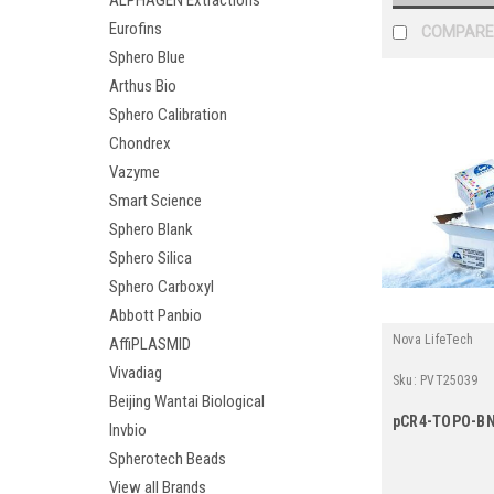
ALPHAGEN Extractions
Eurofins
COMPARE
Sphero Blue
Arthus Bio
Sphero Calibration
Chondrex
Vazyme
Smart Science
Sphero Blank
Sphero Silica
Sphero Carboxyl
Abbott Panbio
Nova LifeTech
AffiPLASMID
Vivadiag
Sku:
PVT25039
Beijing Wantai Biological
pCR4-TOPO-BN
Invbio
Spherotech Beads
View all Brands