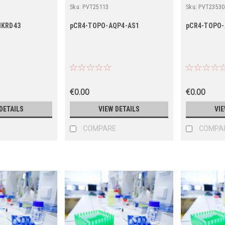
Sku:
PVT25113
Sku:
PVT23530
NKRD43
pCR4-TOPO-AQP4-AS1
pCR4-TOPO-
€0.00
€0.00
DETAILS
VIEW DETAILS
VIE
COMPARE
COMPA