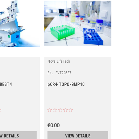
Nova LifeTech
Sku:
PVT23537
BEST4
pCR4-TOPO-BMP10
€0.00
W DETAILS
VIEW DETAILS