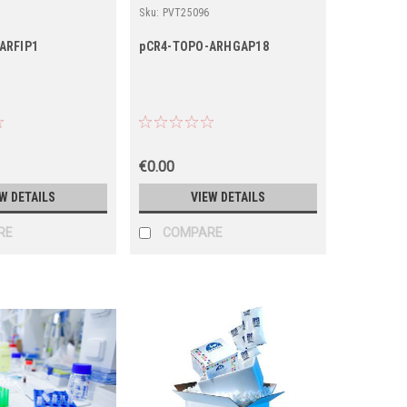
Sku:
PVT25096
ARFIP1
pCR4-TOPO-ARHGAP18
€0.00
W DETAILS
VIEW DETAILS
RE
COMPARE