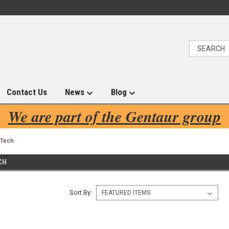
Contact Us
News
Blog
We are part of the Gentaur group
eTech
CH
Sort By: