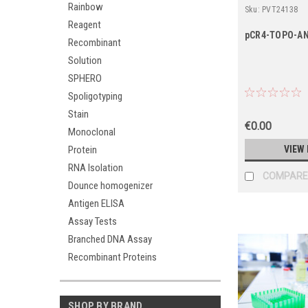
Rainbow
Sku:
PVT24138
Reagent
pCR4-TOPO-A
Recombinant
Solution
SPHERO
Spoligotyping
Stain
€0.00
Monoclonal
Protein
VIEW 
RNA Isolation
COMPARE
Dounce homogenizer
Antigen ELISA
Assay Tests
Branched DNA Assay
Recombinant Proteins
SHOP BY BRAND