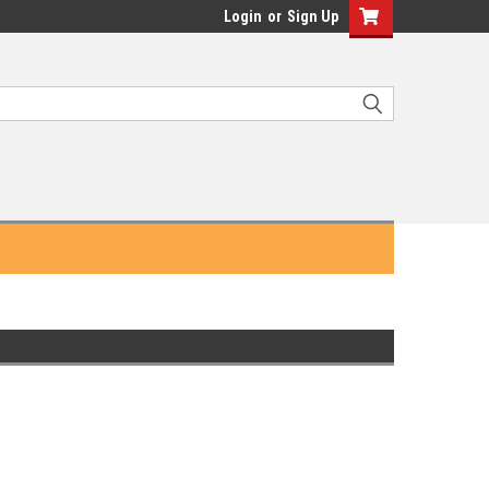
Login
or
Sign Up