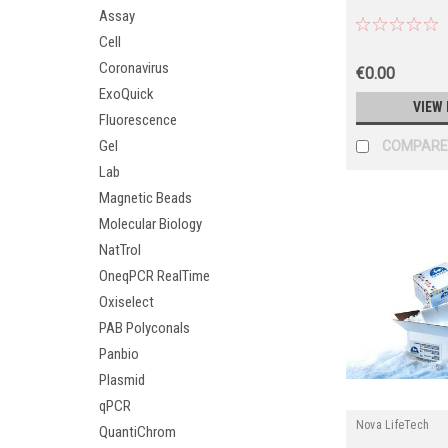
Assay
Cell
Coronavirus
€0.00
ExoQuick
VIEW 
Fluorescence
Gel
COMPARE
Lab
Magnetic Beads
Molecular Biology
NatTrol
OneqPCR RealTime
Oxiselect
PAB Polyconals
Panbio
Plasmid
qPCR
Nova LifeTech
QuantiChrom