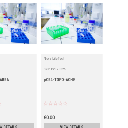
Nova LifeTech
Sku:
PVT23525
-ABRA
pCR4-TOPO-ACHE
€0.00
W DETAILS
VIEW DETAILS