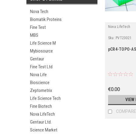
Nova Tech
Biomatik Proteins
Nova LifeTech
Fine Test
MBS
Sku:
PVT23021
Life Science M
pCR4-TOPO-A
Mybiosource
Gentaur
Fine Test Ltd
Nova Life
Bioscience
€0.00
Zeptometrix
Life Science Tech
VIEW 
Fine Biotech
COMPARE
Nova LifeTech
Gentaur Ltd.
Science Market