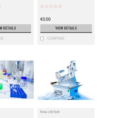
€0.00
W DETAILS
VIEW DETAILS
RE
COMPARE
Nova LifeTech