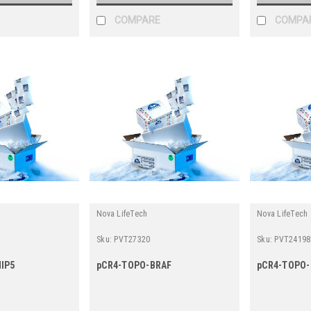
COMPARE
COMPA
Nova LifeTech
Nova LifeTech
Sku:
PVT27320
Sku:
PVT24198
IP5
pCR4-TOPO-BRAF
pCR4-TOPO-