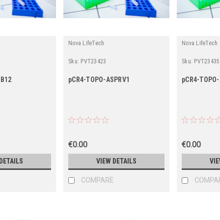
Nova LifeTech
Nova LifeTech
Sku:
PVT23423
Sku:
PVT23435
SB12
pCR4-TOPO-ASPRV1
pCR4-TOPO-
€0.00
€0.00
DETAILS
VIEW DETAILS
VIE
COMPARE
COMPA