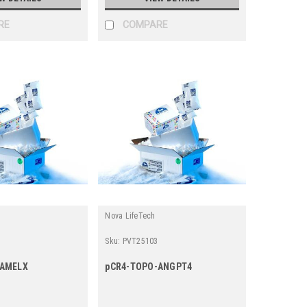
RE
COMPARE
Nova LifeTech
Sku:
PVT25103
-AMELX
pCR4-TOPO-ANGPT4