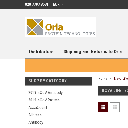
020 3393 8531
EUR
Distributors
Shipping and Returns to Orla
Home
Nova Lif
SHOP BY CATEGORY
NOVA LIFETE
2019-nCoV Antibody
2019-nCoV Protein
AccuCount
Allergen
Antibody