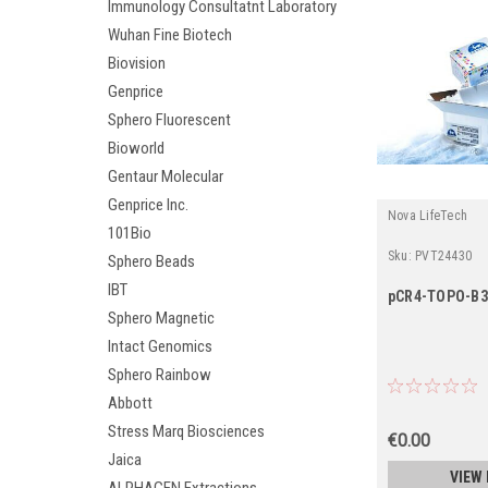
Immunology Consultatnt Laboratory
Wuhan Fine Biotech
Biovision
Genprice
Sphero Fluorescent
Bioworld
Gentaur Molecular
Genprice Inc.
Nova LifeTech
101Bio
Sku:
PVT24430
Sphero Beads
IBT
pCR4-TOPO-B
Sphero Magnetic
Intact Genomics
Sphero Rainbow
Abbott
Stress Marq Biosciences
€0.00
Jaica
VIEW 