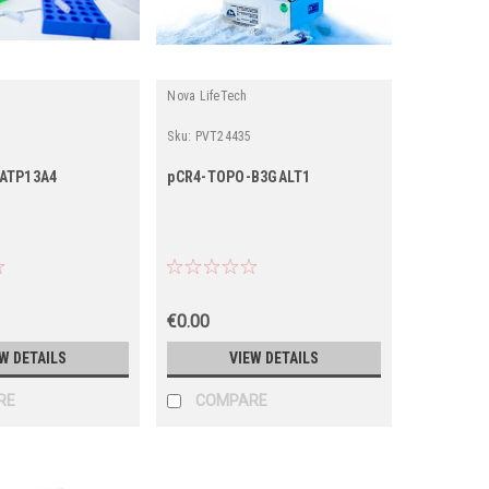
Nova LifeTech
Sku:
PVT24435
ATP13A4
pCR4-TOPO-B3GALT1
€0.00
W DETAILS
VIEW DETAILS
RE
COMPARE