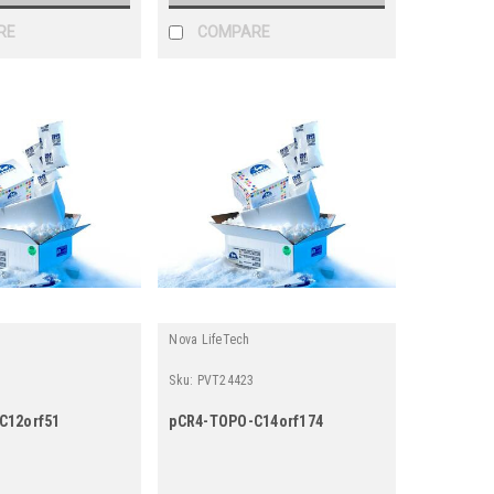
RE
COMPARE
Nova LifeTech
Sku:
PVT24423
C12orf51
pCR4-TOPO-C14orf174