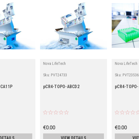
Nova LifeTech
Nova LifeTech
Sku:
PVT24733
Sku:
PVT23536
BCA11P
pCR4-TOPO-ABCD2
pCR4-TOPO
€0.00
€0.00
DETAILS
VIEW DETAILS
VIE