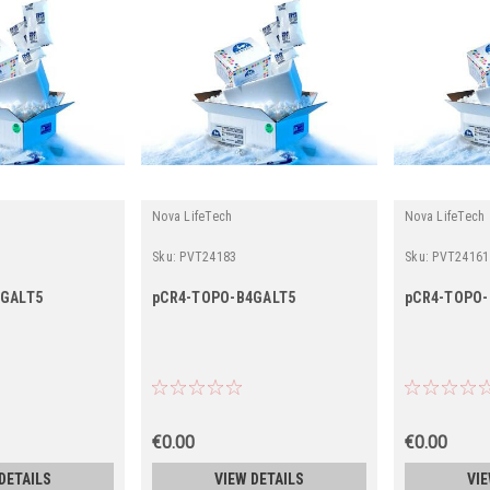
Nova LifeTech
Nova LifeTech
Sku:
PVT24183
Sku:
PVT24161
3GALT5
pCR4-TOPO-B4GALT5
pCR4-TOPO-
€0.00
€0.00
DETAILS
VIEW DETAILS
VIE