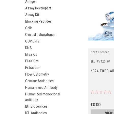
Antigen
Assay Developers
Assay Kit
Blocking Peptides
Cells
Clinical Laboratories
COVID-19
DNA
Nova LifeTech
Elisa Kit
Elisa Kits
Sku:
PVT25107
Extraction
pCR4-TOPO-A
Flow Cytometry
Gentaur Antibodies
Humanazied Antibody
Humanized monoclonal
antibody
€0.00
IBT Bioservices
ICL Antibodies
VIEW 