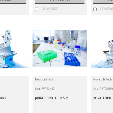
COMPARE
COMPA
Nova LifeTech
Nova LifeTech
Sku:
PVT23437
Sku:
PVT25889
CKR2
pCR4-TOPO-ADCK5-2
pCR4-TOPO