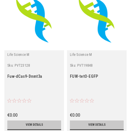
Life Science M
Life Science M
Sku:
PVT23128
Sku:
PVT19848
Fuw-dCas9-Dnmt3a
FUW-tetO-EGFP
€0.00
€0.00
VIEW DETAILS
VIEW DETAILS