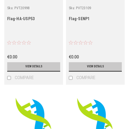
Sku:
PVT20998
Sku:
PVT23109
Flag-HA-USP53
Flag-SENP1
€0.00
€0.00
VIEW DETAILS
VIEW DETAILS
COMPARE
COMPARE