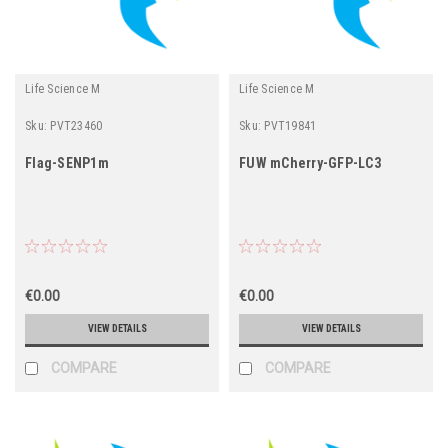
Life Science M
Life Science M
Sku:
PVT23460
Sku:
PVT19841
Flag-SENP1m
FUW mCherry-GFP-LC3
€0.00
€0.00
VIEW DETAILS
VIEW DETAILS
COMPARE
COMPARE