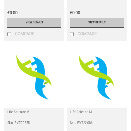
€0.00
€0.00
VIEW DETAILS
VIEW DETAILS
COMPARE
COMPARE
Life Science M
Life Science M
Sku:
PVT20885
Sku:
PVT22086