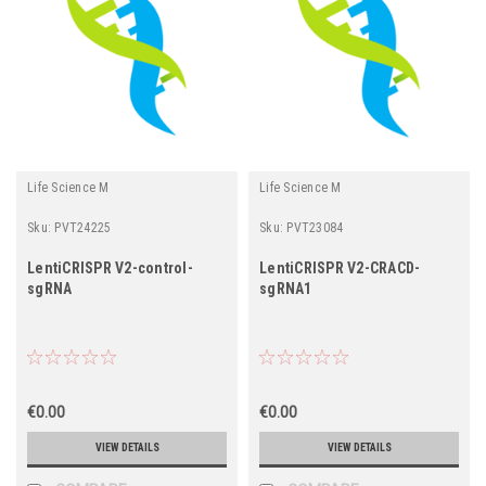
Life Science M
Life Science M
Sku:
PVT24225
Sku:
PVT23084
LentiCRISPR V2-control-
LentiCRISPR V2-CRACD-
sgRNA
sgRNA1
€0.00
€0.00
VIEW DETAILS
VIEW DETAILS