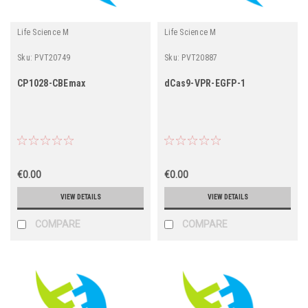
Life Science M
Life Science M
Sku:
PVT20749
Sku:
PVT20887
CP1028-CBEmax
dCas9-VPR-EGFP-1
€0.00
€0.00
VIEW DETAILS
VIEW DETAILS
COMPARE
COMPARE