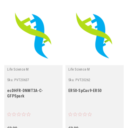
Life Science M
Life Science M
Sku:
PVT20637
Sku:
PVT20262
ecDHFR-DNMT3A-C-
ER50-SpCas9-ER50
GFPSpark