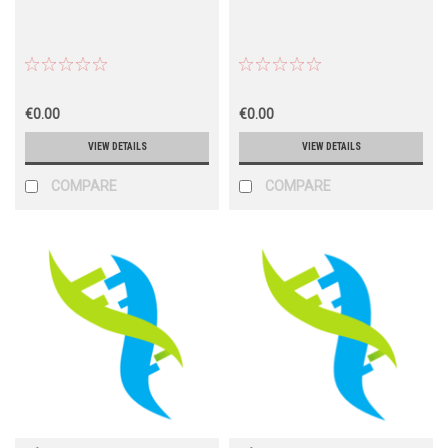
€0.00
€0.00
VIEW DETAILS
VIEW DETAILS
COMPARE
COMPARE