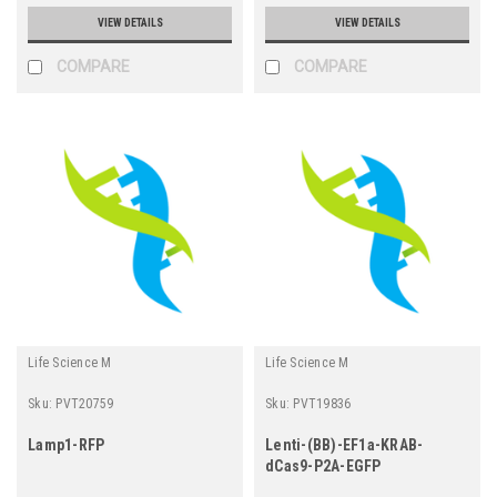
VIEW DETAILS
VIEW DETAILS
COMPARE
COMPARE
Life Science M
Life Science M
Sku:
PVT20759
Sku:
PVT19836
Lamp1-RFP
Lenti-(BB)-EF1a-KRAB-
dCas9-P2A-EGFP