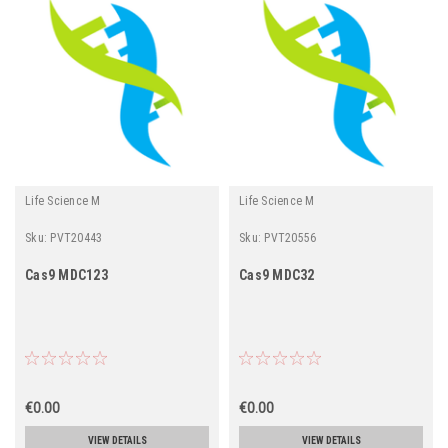
Life Science M
Life Science M
Sku:
PVT20443
Sku:
PVT20556
Cas9 MDC123
Cas9 MDC32
€0.00
€0.00
VIEW DETAILS
VIEW DETAILS