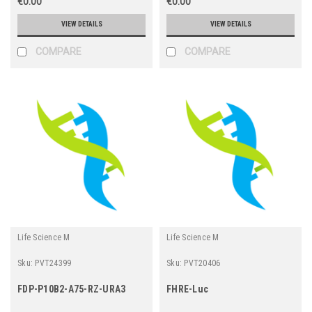
€0.00
€0.00
VIEW DETAILS
VIEW DETAILS
COMPARE
COMPARE
Life Science M
Life Science M
Sku:
PVT24399
Sku:
PVT20406
FDP-P10B2-A75-RZ-URA3
FHRE-Luc