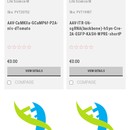
Life Science M
Life Science M
Sku:
PVT20752
Sku:
PVT19957
AAV-CaMKIIa-GCaMP6f-P2A-
AAV-ITR-U6-
nls-dTomato
sgRNA(backbone)-hSyn-Cre-
2A-EGFP-KASH-WPRE-shortP
€0.00
€0.00
VIEW DETAILS
VIEW DETAILS
COMPARE
COMPARE