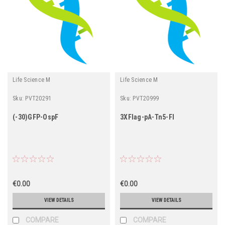
Life Science M
Life Science M
Sku:
PVT20291
Sku:
PVT20999
(-30)GFP-OspF
3XFlag-pA-Tn5-Fl
€0.00
€0.00
VIEW DETAILS
VIEW DETAILS
COMPARE
COMPARE