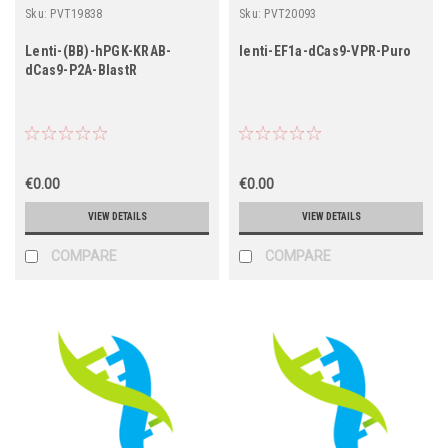
Sku:
PVT19838
Sku:
PVT20093
Lenti-(BB)-hPGK-KRAB-
lenti-EF1a-dCas9-VPR-Puro
dCas9-P2A-BlastR
€0.00
€0.00
VIEW DETAILS
VIEW DETAILS
COMPARE
COMPARE