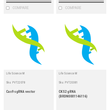
COMPARE
COMPARE
Life Science M
Life Science M
Sku:
PVT22078
Sku:
PVT20381
Cas9 sgRNA vector
CKS2 gRNA
(BRDN0001146116)