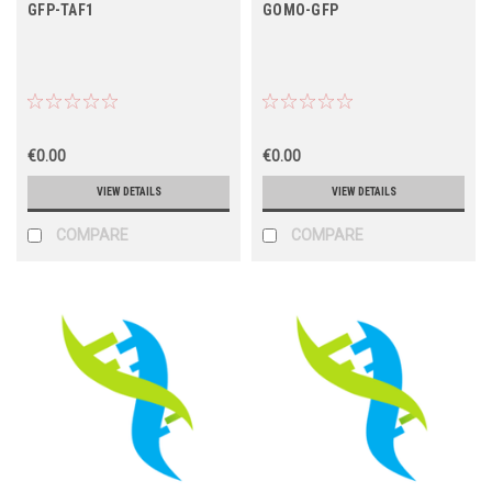
GFP-TAF1
GOMO-GFP
€0.00
€0.00
VIEW DETAILS
VIEW DETAILS
COMPARE
COMPARE