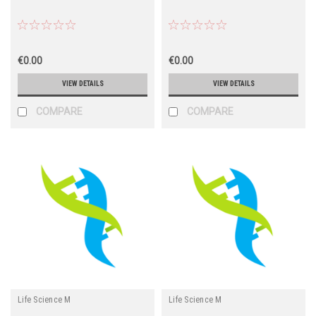
€0.00
€0.00
VIEW DETAILS
VIEW DETAILS
COMPARE
COMPARE
Life Science M
Life Science M