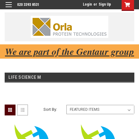
Login
or
Sign Up
020 3393 8531
We are part of the Gentaur group
LIFE SCIENCE M
Sort By: