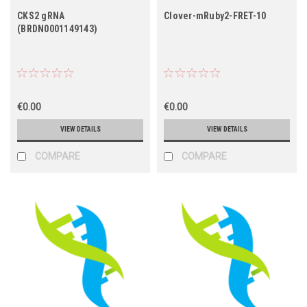
CKS2 gRNA
Clover-mRuby2-FRET-10
(BRDN0001149143)
€0.00
€0.00
VIEW DETAILS
VIEW DETAILS
COMPARE
COMPARE