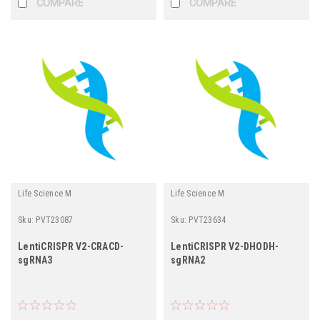
COMPARE
COMPARE
Life Science M
Life Science M
Sku:
PVT23087
Sku:
PVT23634
LentiCRISPR V2-CRACD-
LentiCRISPR V2-DHODH-
sgRNA3
sgRNA2