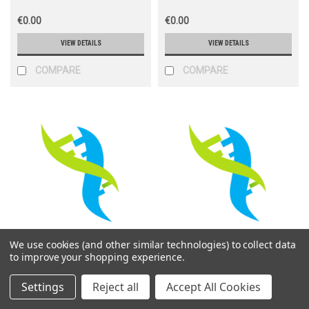
€0.00
€0.00
VIEW DETAILS
VIEW DETAILS
COMPARE
COMPARE
We use cookies (and other similar technologies) to collect data
Life Science M
Life Science M
to improve your shopping experience.
Sku:
PVT24222
Sku:
PVT24224
Settings
Reject all
Accept All Cookies
LentiCRISPR V2-TRPC5-
LentiCRISPR V2-Trpv2-