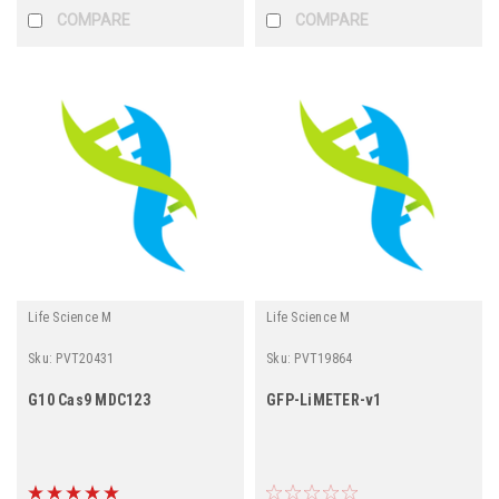
COMPARE
COMPARE
Life Science M
Life Science M
Sku:
PVT20431
Sku:
PVT19864
G10 Cas9 MDC123
GFP-LiMETER-v1