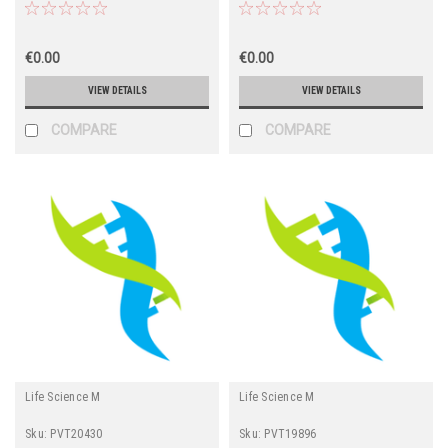
€0.00
€0.00
VIEW DETAILS
VIEW DETAILS
COMPARE
COMPARE
Life Science M
Life Science M
Sku:
PVT20430
Sku:
PVT19896