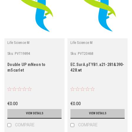
Life Science M
Life Science M
Sku:
PVT19894
Sku:
PVT20468
Double UP mNeon to
EC.SurA.pTYB1.a21-281&390-
mScarlet
428.wt
€0.00
€0.00
VIEW DETAILS
VIEW DETAILS
COMPARE
COMPARE