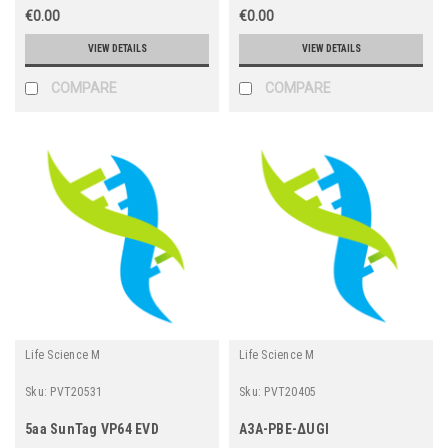
€0.00
€0.00
VIEW DETAILS
VIEW DETAILS
COMPARE
COMPARE
Life Science M
Life Science M
Sku:
PVT20531
Sku:
PVT20405
5aa SunTag VP64 EVD
A3A-PBE-ΔUGI