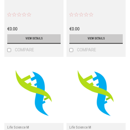
€0.00
€0.00
VIEW DETAILS
VIEW DETAILS
COMPARE
COMPARE
Life Science M
Life Science M