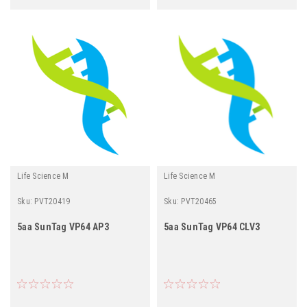
Life Science M
Life Science M
Sku:
PVT20419
Sku:
PVT20465
5aa SunTag VP64 AP3
5aa SunTag VP64 CLV3