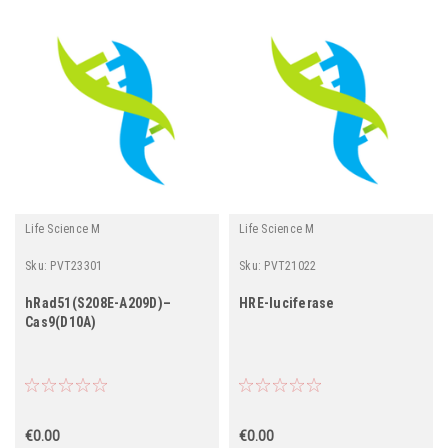
Life Science M
Life Science M
Sku:
PVT23301
Sku:
PVT21022
hRad51(S208E-A209D)–
HRE-luciferase
Cas9(D10A)
€0.00
€0.00