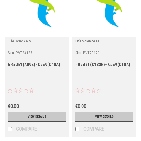
Life Science M
Life Science M
Sku:
PVT23126
Sku:
PVT23120
hRad51(A89E)–Cas9(D10A)
hRad51(K133R)–Cas9(D10A)
€0.00
€0.00
VIEW DETAILS
VIEW DETAILS
COMPARE
COMPARE