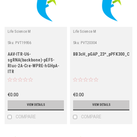
Life Science M
Life Science M
Sku:
PVT19956
Sku:
PVT20304
AAV-ITR-U6-
BB3cH_pGAP_23*_pPFK300_Cas9
sgRNA(backbone)-pEFS-
Rluc-2A-Cre-WPRE-hGHpA-
ITR
€0.00
€0.00
VIEW DETAILS
VIEW DETAILS
COMPARE
COMPARE