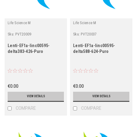
Life Science M
Life Science M
Sku:
PVT20009
Sku:
PVT20037
Lenti-EF1a-linc00595-
Lenti-EF1a-linc00595-
delta383-426-Puro
delta588-624-Puro
€0.00
€0.00
VIEW DETAILS
VIEW DETAILS
COMPARE
COMPARE