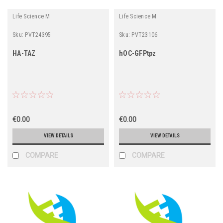
Life Science M
Life Science M
Sku:
PVT24395
Sku:
PVT23106
HA-TAZ
hOC-GFPtpz
€0.00
€0.00
VIEW DETAILS
VIEW DETAILS
COMPARE
COMPARE