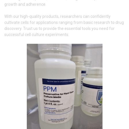
growth and adherence.
With our high-quality products, researchers can confidently
cultivate cells for applications ranging from basic research to drug
discovery. Trust us to provide the essential tools you need for
successful cell culture experiments.