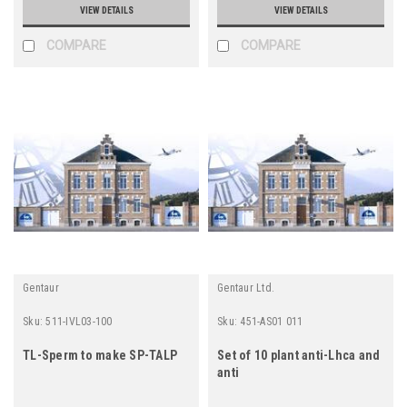
VIEW DETAILS
VIEW DETAILS
COMPARE
COMPARE
Gentaur
Gentaur Ltd.
Sku:
511-IVL03-100
Sku:
451-AS01 011
TL-Sperm to make SP-TALP
Set of 10 plant anti-Lhca and
anti