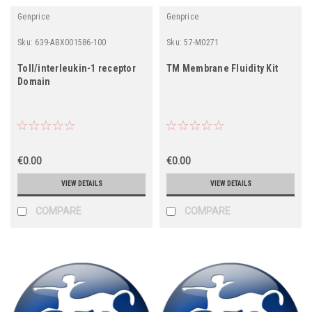
Genprice
Genprice
Sku:
639-ABX001586-100
Sku:
57-M0271
Toll/interleukin-1 receptor
TM Membrane Fluidity Kit
Domain
€0.00
€0.00
VIEW DETAILS
VIEW DETAILS
COMPARE
COMPARE