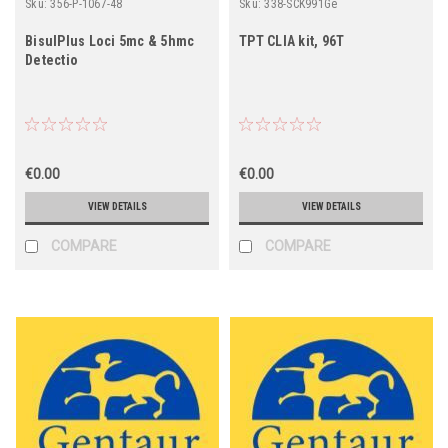
Sku:
356-P-1067-48
Sku:
338-SCK991Ge
BisulPlus Loci 5mc & 5hmc
TPT CLIA kit, 96T
Detectio
€0.00
€0.00
VIEW DETAILS
VIEW DETAILS
COMPARE
COMPARE