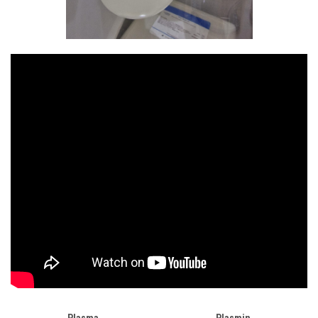
Plasma
Plasmin