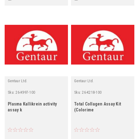
Gentaur Ltd.
Gentaur Ltd.
Sku:
26-K997-100
Sku:
26-K218-100
Plasma Kallikrein activity
Total Collagen Assay Kit
assay k
(Colorime