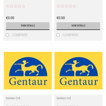
€0.00
€0.00
VIEW DETAILS
VIEW DETAILS
COMPARE
COMPARE
Gentaur Ltd.
Gentaur Ltd.