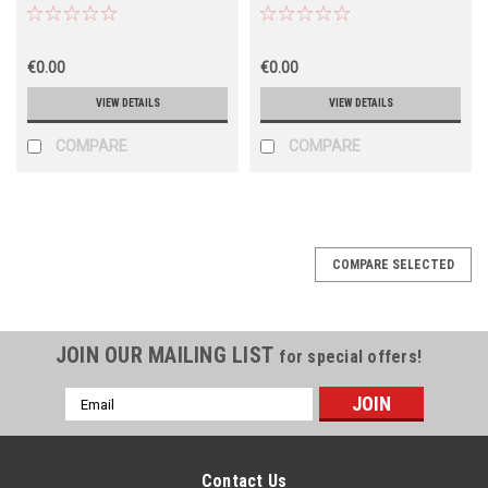
€0.00
€0.00
VIEW DETAILS
VIEW DETAILS
COMPARE
COMPARE
COMPARE SELECTED
JOIN OUR MAILING LIST
for special offers!
Email
Address
Contact Us