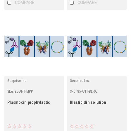
COMPARE
COMPARE
Genprice Inc.
Genprice Inc.
Sku:
85-ANT-MPP
Sku:
85-ANT-BL-05
Plasmocin prophylactic
Blasticidin solution