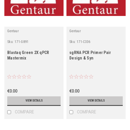
Gentaur
Gentaur
Sku:
171-G891
Sku:
171-C336
Blastaq Green 2X qPCR
sgRNA PCR Primer Pair
Mastermix
Design & Syn
€0.00
€0.00
VIEW DETAILS
VIEW DETAILS
COMPARE
COMPARE