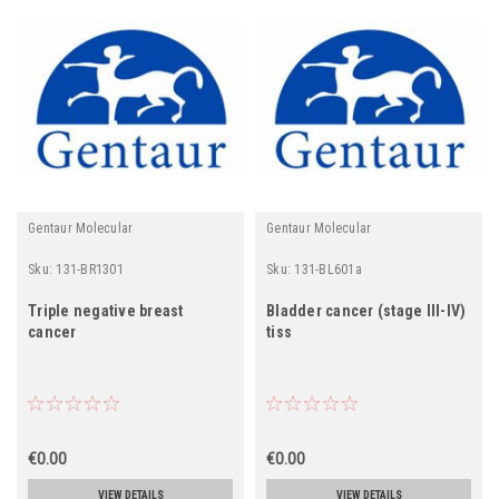
Gentaur Molecular
Gentaur Molecular
Sku:
131-BR1301
Sku:
131-BL601a
Triple negative breast
Bladder cancer (stage III-IV)
cancer
tiss
€0.00
€0.00
VIEW DETAILS
VIEW DETAILS