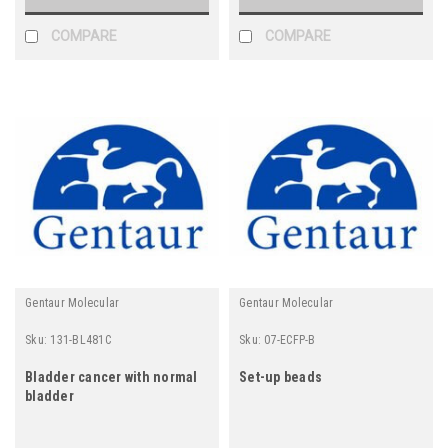
COMPARE
COMPARE
Gentaur Molecular
Gentaur Molecular
Sku:
131-BL481C
Sku:
07-ECFP-B
Bladder cancer with normal
Set-up beads
bladder