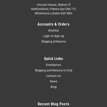
Unicorn House, Station Cl
Hertfordshire, Potters Bar EN6 1TL
Whetstone London N20 9BH
Accounts & Orders
Wishlist
Login
or
Sign Up
Shipping & Returns
Quick Links
Distributors
Shipping and Returns to Orla
Contact Us
News
Blog
Recent Blog Posts