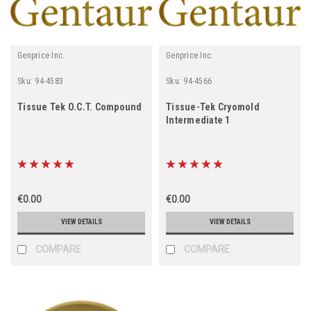
Genprice Inc.
Genprice Inc.
Sku:
94-4583
Sku:
94-4566
Tissue Tek O.C.T. Compound
Tissue-Tek Cryomold
Intermediate 1
€0.00
€0.00
VIEW DETAILS
VIEW DETAILS
COMPARE
COMPARE