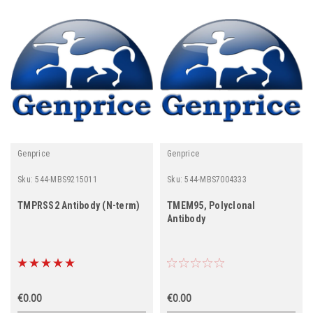
Genprice
Genprice
Sku:
544-MBS9215011
Sku:
544-MBS7004333
TMPRSS2 Antibody (N-term)
TMEM95, Polyclonal
Antibody
€0.00
€0.00