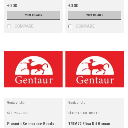
€0.00
€0.00
VIEW DETAILS
VIEW DETAILS
COMPARE
COMPARE
Gentaur Ltd.
Gentaur Ltd.
Sku:
26-7926-1
Sku:
247-OKEH05117
Plasmin Sepharose Beads
TRIM72 Elisa Kit Human