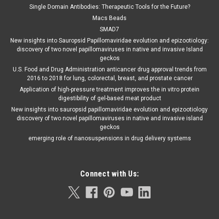
Single Domain Antibodies: Therapeutic Tools for the Future?
Macs Beads
SMAD7
New insights into Sauropsid Papillomaviridae evolution and epizootiology:
discovery of two novel papillomaviruses in native and invasive Island
geckos
U.S. Food and Drug Administration anticancer drug approval trends from
2016 to 2018 for lung, colorectal, breast, and prostate cancer
Application of high-pressure treatment improves the in vitro protein
digestibility of gel-based meat product
New insights into sauropsid papillomaviridae evolution and epizootiology
discovery of two novel papillomaviruses in native and invasive island
geckos
emerging role of nanosuspensions in drug delivery systems
Connect with Us: