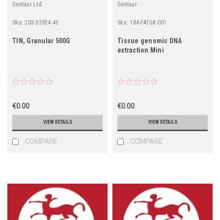
Gentaur Ltd.
Gentaur
Sku:
203-33924-45
Sku:
184-FATGK-001
TIN, Granular 500G
Tissue genomic DNA
extraction Mini
€0.00
€0.00
VIEW DETAILS
VIEW DETAILS
COMPARE
COMPARE