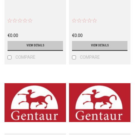
€0.00
€0.00
VIEW DETAILS
VIEW DETAILS
COMPARE
COMPARE