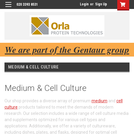
Login
or
Sign Up
020 3393 8531
We are part of the Gentaur group
MEDIUM & CELL CULTURE
Medium & Cell Culture
Our shop provides a diverse array of premium
medium
and
cell
culture
products tailored to meet the demands of modern
research. Our selection includes a wide range of cell culture media
and supplements optimized for various cell types and
applications. Additionally, we offer a variety of cultureware,
including dishes, plates, and flasks, designed for optimal cell