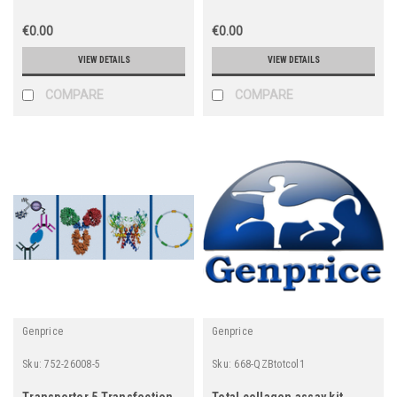
€0.00
€0.00
VIEW DETAILS
VIEW DETAILS
COMPARE
COMPARE
Genprice
Genprice
Sku:
752-26008-5
Sku:
668-QZBtotcol1
Transporter 5 Transfection
Total collagen assay kit