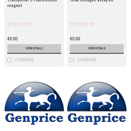
reagent
€0.00
€0.00
VIEW DETAILS
VIEW DETAILS
COMPARE
COMPARE