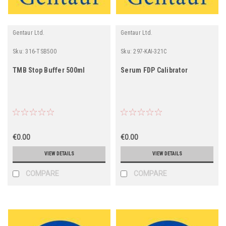
Gentaur Ltd.
Gentaur Ltd.
Sku:
316-TSB500
Sku:
297-KAI-321C
TMB Stop Buffer 500ml
Serum FDP Calibrator
€0.00
€0.00
VIEW DETAILS
VIEW DETAILS
COMPARE
COMPARE