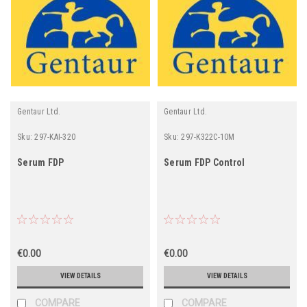
Gentaur Ltd.
Gentaur Ltd.
Sku:
297-KAI-320
Sku:
297-K322C-10M
Serum FDP
Serum FDP Control
€0.00
€0.00
VIEW DETAILS
VIEW DETAILS
COMPARE
COMPARE