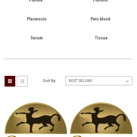
Plasmocin
Pmn blood
Serum
Tissue
Sort By: