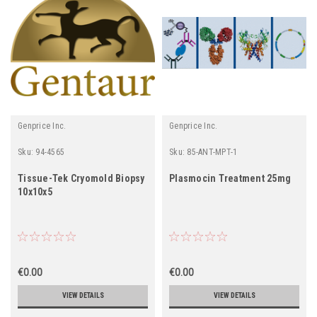
Genprice Inc.
Genprice Inc.
Sku:
94-4565
Sku:
85-ANT-MPT-1
Tissue-Tek Cryomold Biopsy
Plasmocin Treatment 25mg
10x10x5
€0.00
€0.00
VIEW DETAILS
VIEW DETAILS