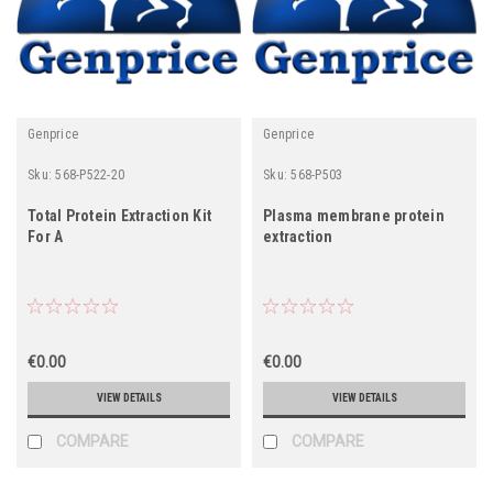
Genprice
Genprice
Sku:
568-P522-20
Sku:
568-P503
Total Protein Extraction Kit
Plasma membrane protein
For A
extraction
€0.00
€0.00
VIEW DETAILS
VIEW DETAILS
COMPARE
COMPARE