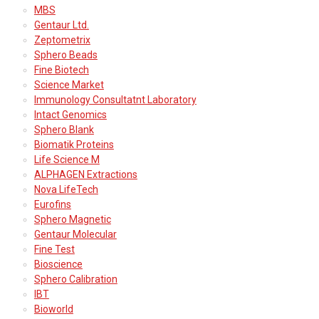
MBS
Gentaur Ltd.
Zeptometrix
Sphero Beads
Fine Biotech
Science Market
Immunology Consultatnt Laboratory
Intact Genomics
Sphero Blank
Biomatik Proteins
Life Science M
ALPHAGEN Extractions
Nova LifeTech
Eurofins
Sphero Magnetic
Gentaur Molecular
Fine Test
Bioscience
Sphero Calibration
IBT
Bioworld