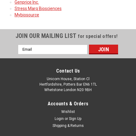
Genprice Inc.
Stress Marq Biosciences
Mybiosource
JOIN OUR MAILING LIST
for special offers!
Email
Address
Contact Us
Unicorn House, Station Cl
Hertfordshire, Potters Bar EN6 1TL
Whetstone London N20 9BH
Accounts & Orders
Wishlist
Login
or
Sign Up
Shipping & Returns