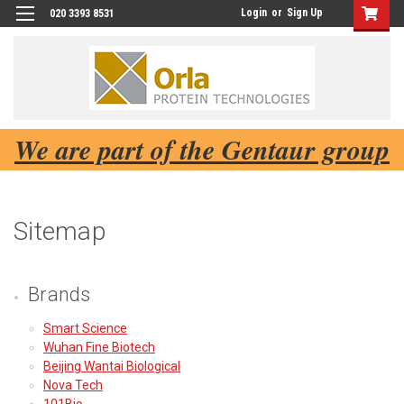
Login
or
Sign Up
020 3393 8531
We are part of the Gentaur group
Sitemap
Brands
Smart Science
Wuhan Fine Biotech
Beijing Wantai Biological
Nova Tech
101Bio