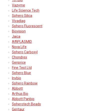
Vazyme
Life Science Tech
Sphero Silica
Vivadiag
Sphero Fluorescent
Biovision
Jaica
AffiPLASMID
Nova Life
Sphero Carboxyl
Chondrex
Genprice
Fine Test Ltd
Sphero Blue
Invbio
Sphero Rainbow
Abbott
Arthus Bio
Abbott Panbio
Spherotech Beads
Gentaur