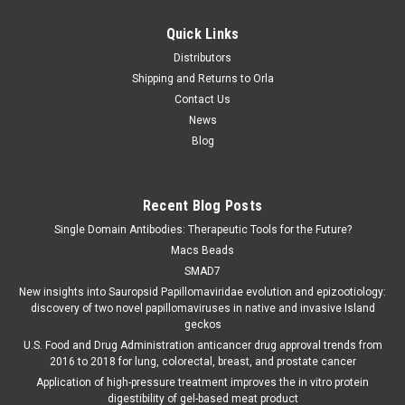
Quick Links
Distributors
Shipping and Returns to Orla
Contact Us
News
Blog
Recent Blog Posts
Single Domain Antibodies: Therapeutic Tools for the Future?
Macs Beads
SMAD7
New insights into Sauropsid Papillomaviridae evolution and epizootiology:
discovery of two novel papillomaviruses in native and invasive Island
geckos
U.S. Food and Drug Administration anticancer drug approval trends from
2016 to 2018 for lung, colorectal, breast, and prostate cancer
Application of high-pressure treatment improves the in vitro protein
digestibility of gel-based meat product