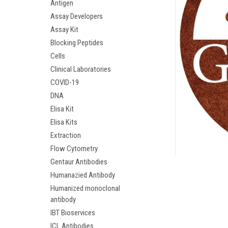
Antigen
Assay Developers
Assay Kit
Blocking Peptides
Cells
Clinical Laboratories
COVID-19
DNA
Elisa Kit
Elisa Kits
ement
Extraction
Flow Cytometry
Gentaur Antibodies
Humanazied Antibody
Humanized monoclonal
antibody
IBT Bioservices
ICL Antibodies