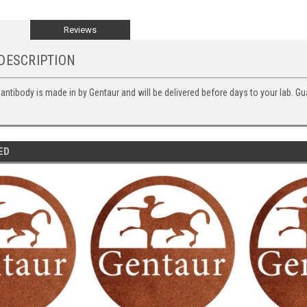
Reviews
DESCRIPTION
 antibody is made in by Gentaur and will be delivered before days to your lab. Gu
ED