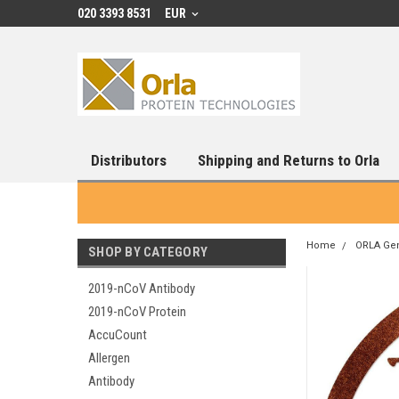
020 3393 8531
EUR
Distributors
Shipping and Returns to Orla
Home
ORLA Ge
SHOP BY CATEGORY
2019-nCoV Antibody
2019-nCoV Protein
AccuCount
Allergen
Antibody