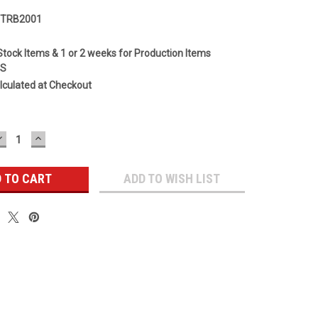
HTRB2001
Stock Items & 1 or 2 weeks for Production Items
GS
lculated at Checkout
DECREASE
INCREASE
QUANTITY:
QUANTITY:
ADD TO WISH LIST