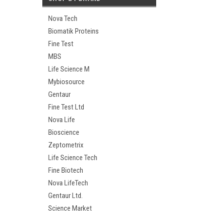
Nova Tech
Biomatik Proteins
Fine Test
MBS
Life Science M
Mybiosource
Gentaur
Fine Test Ltd
Nova Life
Bioscience
Zeptometrix
Life Science Tech
Fine Biotech
Nova LifeTech
Gentaur Ltd.
Science Market