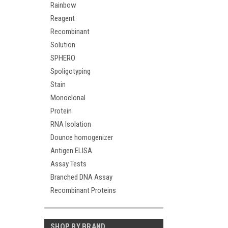
Rainbow
Reagent
Recombinant
Solution
SPHERO
Spoligotyping
Stain
Monoclonal
Protein
RNA Isolation
Dounce homogenizer
Antigen ELISA
Assay Tests
Branched DNA Assay
Recombinant Proteins
SHOP BY BRAND