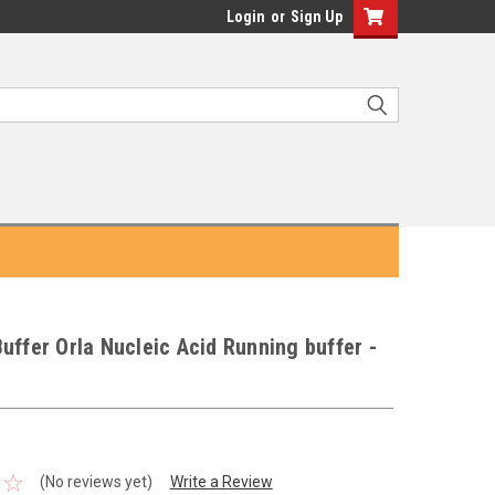
Login
or
Sign Up
uffer Orla Nucleic Acid Running buffer -
(No reviews yet)
Write a Review