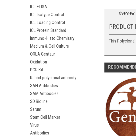
ICL ELISA
Overview
ICL Isotype Control
ICL Loading Control
PRODUCT 
ICL Protein Standard
Immuno-Histo Chemistry
This Polyclonal
Medium & Cell Culture
ORLA Gentaur
Oxidation
RECOMMEND
PCR Kit
Rabbit polyclonal antibody
SAH Antibodies
SAM Antibodies
SD Bioline
Serum
Stem Cell Marker
Virus
Antibodies