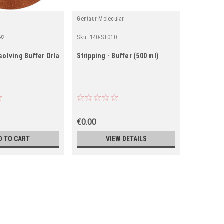
Gentaur Molecular
92
Sku:
140-ST010
Sku:
0001-E
solving Buffer Orla
Stripping - Buffer (500 ml)
Orla EC-8
UreaGel B
€0.00
€513.00
D TO CART
VIEW DETAILS