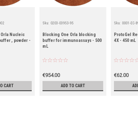
002
Sku:
0203-03953-95
Sku:
0001-EC-8
 Orla Nucleic
Blocking One Orla blocking
ProtoGel Re
uffer , powder -
buffer for immunoassays - 500
4X - 450 mL
mL
€954.00
€62.00
TO CART
ADD TO CART
AD