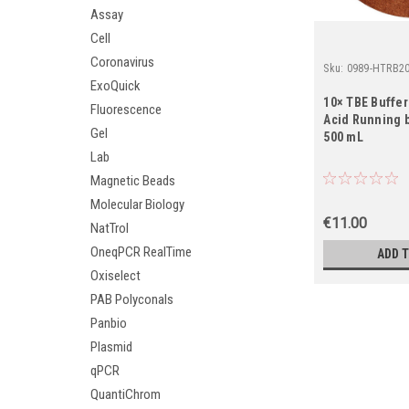
Assay
Cell
Coronavirus
Sku:
0989-HTRB2
ExoQuick
10× TBE Buffer
Fluorescence
Acid Running b
Gel
500 mL
Lab
Magnetic Beads
Molecular Biology
€11.00
NatTrol
OneqPCR RealTime
ADD 
Oxiselect
PAB Polyconals
Panbio
Plasmid
qPCR
QuantiChrom