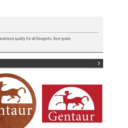
aranteed quality for all Reagents. Best grade.