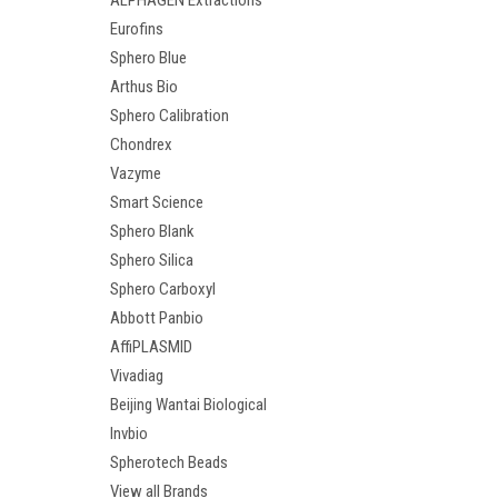
ALPHAGEN Extractions
Eurofins
Sphero Blue
Arthus Bio
Sphero Calibration
Chondrex
Vazyme
Smart Science
Sphero Blank
Sphero Silica
Sphero Carboxyl
Abbott Panbio
AffiPLASMID
Vivadiag
Beijing Wantai Biological
Invbio
Spherotech Beads
View all Brands