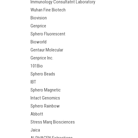
Immunology Consultatnt Laboratory
Wuhan Fine Biotech
Biovision
Genprice
Sphero Fluorescent
Bioworld
Gentaur Molecular
Genprice Inc.
101Bio
Sphero Beads
IBT
Sphero Magnetic
Intact Genomics
Sphero Rainbow
Abbott
Stress Marq Biosciences
Jaica