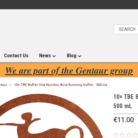
Contact Us
News
Blog
We are part of the Gentaur group
ntaur
10× TBE Buffer Orla Nucleic Acid Running buffer - 500 mL
10× TBE B
500 mL
€11.00