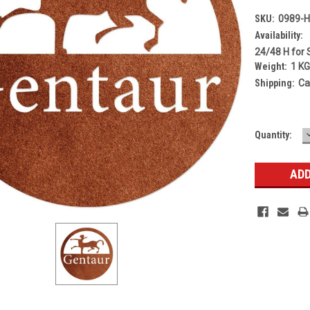
SKU:
0989-
Availability:
24/48 H for 
Weight:
1 K
Shipping:
Ca
Current
Quantity:
Stock: