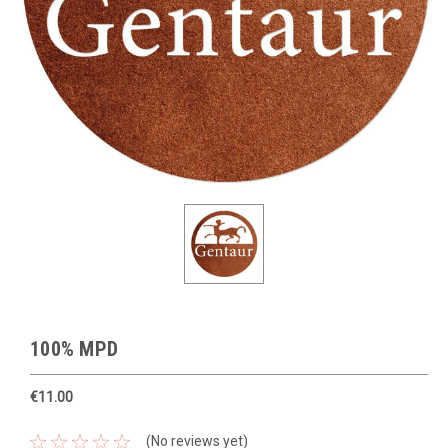
100% MPD
€11.00
(No reviews yet)