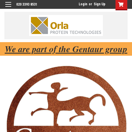
Login
or
Sign Up
020 3393 8531
We are part of the Gentaur group