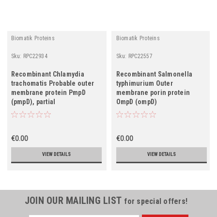
Biomatik Proteins
Biomatik Proteins
Sku:
RPC22934
Sku:
RPC22557
Recombinant Chlamydia
Recombinant Salmonella
trachomatis Probable outer
typhimurium Outer
membrane protein PmpD
membrane porin protein
(pmpD), partial
OmpD (ompD)
€0.00
€0.00
VIEW DETAILS
VIEW DETAILS
JOIN OUR MAILING LIST
for special offers!