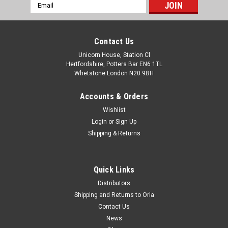
Email
Address
Contact Us
Unicorn House, Station Cl
Hertfordshire, Potters Bar EN6 1TL
Whetstone London N20 9BH
Accounts & Orders
Wishlist
Login
or
Sign Up
Shipping & Returns
Quick Links
Distributors
Shipping and Returns to Orla
Contact Us
News