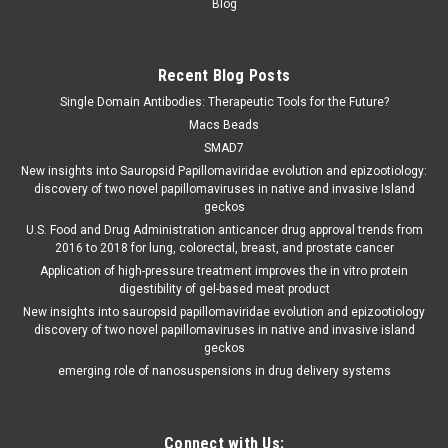
Blog
Recent Blog Posts
Single Domain Antibodies: Therapeutic Tools for the Future?
Macs Beads
SMAD7
New insights into Sauropsid Papillomaviridae evolution and epizootiology:
discovery of two novel papillomaviruses in native and invasive Island
geckos
U.S. Food and Drug Administration anticancer drug approval trends from
2016 to 2018 for lung, colorectal, breast, and prostate cancer
Application of high-pressure treatment improves the in vitro protein
digestibility of gel-based meat product
New insights into sauropsid papillomaviridae evolution and epizootiology
discovery of two novel papillomaviruses in native and invasive island
geckos
emerging role of nanosuspensions in drug delivery systems
Connect with Us: