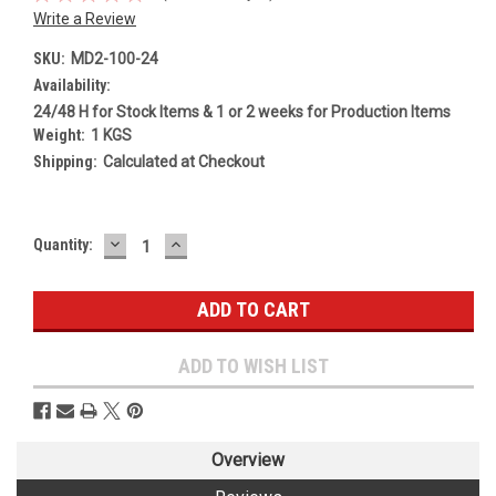
Write a Review
SKU:
MD2-100-24
Availability:
24/48 H for Stock Items & 1 or 2 weeks for Production Items
Weight:
1 KGS
Shipping:
Calculated at Checkout
DECREASE
INCREASE
Current
Quantity:
QUANTITY:
QUANTITY:
Stock:
ADD TO WISH LIST
Overview