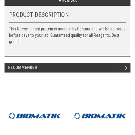
Reviews
PRODUCT DESCRIPTION
This Recombinant protein is made in by Gentaur and will be delivered
before days to your lab. Guaranteed quality for all Reagents. Best
grade.
RECOMMENDED