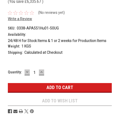
(You save
£6,335.67
)
(No reviews yet)
Write a Review
SKU:
0338-APA551Hu01-50UG
Availability:
24/48 H for Stock Items & 1 or 2 weeks for Production Items
Weight:
1 KGS
Shipping:
Calculated at Checkout
DECREASE
INCREASE
Current
Quantity:
QUANTITY:
QUANTITY:
Stock:
ADD TO WISH LIST