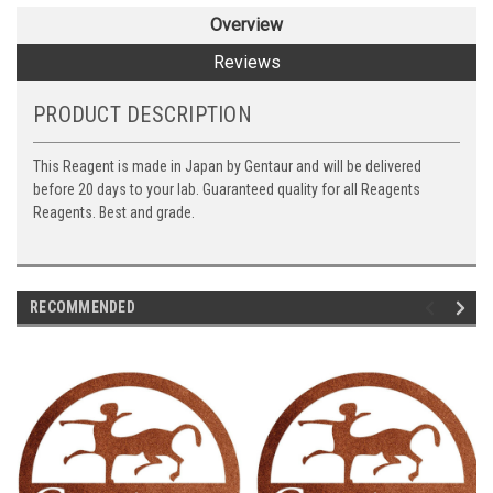
Overview
Reviews
PRODUCT DESCRIPTION
This Reagent is made in Japan by Gentaur and will be delivered
before 20 days to your lab. Guaranteed quality for all Reagents
Reagents. Best and grade.
RECOMMENDED