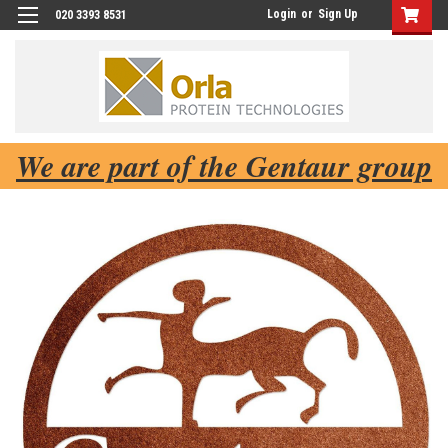
Login
or
Sign Up
020 3393 8531
We are part of the Gentaur group