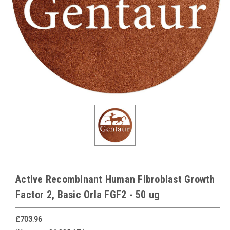
Active Recombinant Human Fibroblast Growth
Factor 2, Basic Orla FGF2 - 50 ug
£703.96