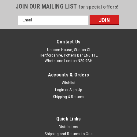
JOIN OUR MAILING LIST
for special offers!
Email
Address
Contact Us
Unicorn House, Station Cl
Hertfordshire, Potters Bar EN6 1TL
Whetstone London N20 9BH
Accounts & Orders
Wishlist
Login
or
Sign Up
Shipping & Returns
Quick Links
Distributors
Shipping and Returns to Orla