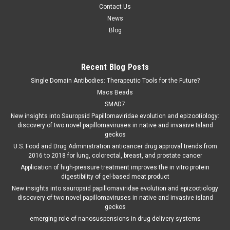
Contact Us
News
Blog
Recent Blog Posts
Single Domain Antibodies: Therapeutic Tools for the Future?
Macs Beads
SMAD7
New insights into Sauropsid Papillomaviridae evolution and epizootiology:
discovery of two novel papillomaviruses in native and invasive Island
geckos
U.S. Food and Drug Administration anticancer drug approval trends from
2016 to 2018 for lung, colorectal, breast, and prostate cancer
Application of high-pressure treatment improves the in vitro protein
digestibility of gel-based meat product
New insights into sauropsid papillomaviridae evolution and epizootiology
discovery of two novel papillomaviruses in native and invasive island
geckos
emerging role of nanosuspensions in drug delivery systems