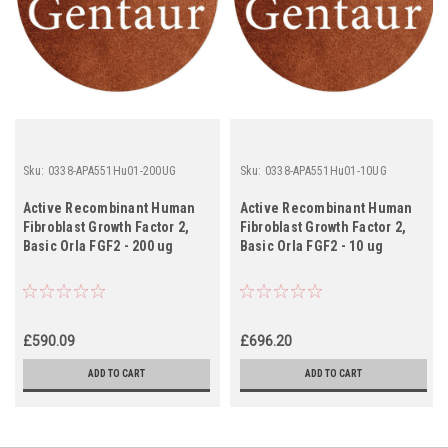
Sku:
0338-APA551Hu01-200UG
Sku:
0338-APA551Hu01-10UG
Active Recombinant Human
Active Recombinant Human
Fibroblast Growth Factor 2,
Fibroblast Growth Factor 2,
Basic Orla FGF2 - 200 ug
Basic Orla FGF2 - 10 ug
£590.09
£696.20
ADD TO CART
ADD TO CART