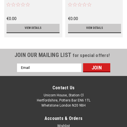
€0.00
€0.00
VIEW DETAILS
VIEW DETAILS
JOIN OUR MAILING LIST
for special offers!
Email
Address
Contact Us
Unicorn House, Station Cl
Hertfordshire, Potters Bar EN6 1TL
Whetstone London N20 9BH
Accounts & Orders
Wishlist