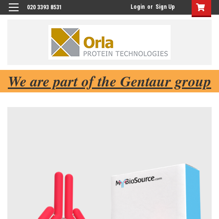
Login
or
Sign Up
020 3393 8531
We are part of the Gentaur group