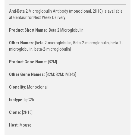
Anti-Beta 2 Microglobulin Antibody (monoclonal, 2H10) is available
at Gentaur for Next Week Delivery.
Product Short Name:
Beta 2 Microglobulin
Other Names:
[beta-2-microglobulin; Beta-2-microglobulin; beta-2-
microglobulin; beta-2-microglobulin]
Product Gene Name:
[B2M]
Other Gene Names:
[B2M; B2M; IMD43]
Clonality:
Monoclonal
Isotype:
IgG2b
Clone:
[2H10]
Host:
Mouse