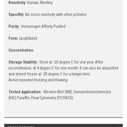
Reactivity:
Human, Monkey
Specifity:
No cross reactivity with other proteins.
Purity:
Immunogen Affinity Purified
Form:
Lyophilized
Concentration:
Storage Stability:
Store at -20 degree C for one year. After
reconstitution, at 4 degree C for one month. It can also be aliquotted
and stored frozen at -20 degree C for a longer time.
Avoid repeated freezing and thawing.
Tested Application:
Western Blot (WB), Immunohistochemistry
(IHC) Paraffin, Flow Cytometry (FC/FACS)