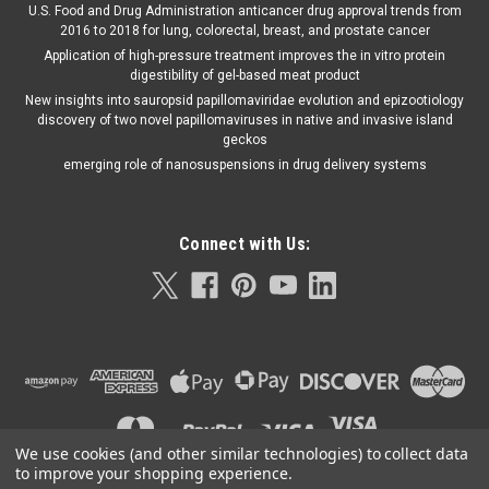
U.S. Food and Drug Administration anticancer drug approval trends from
2016 to 2018 for lung, colorectal, breast, and prostate cancer
Application of high-pressure treatment improves the in vitro protein
digestibility of gel-based meat product
New insights into sauropsid papillomaviridae evolution and epizootiology
discovery of two novel papillomaviruses in native and invasive island
geckos
emerging role of nanosuspensions in drug delivery systems
Connect with Us:
We use cookies (and other similar technologies) to collect data
to improve your shopping experience.