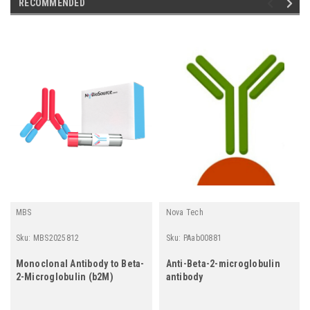
RECOMMENDED
MBS
Nova Tech
Sku:
MBS2025812
Sku:
PAab00881
Monoclonal Antibody to Beta-
Anti-Beta-2-microglobulin
2-Microglobulin (b2M)
antibody