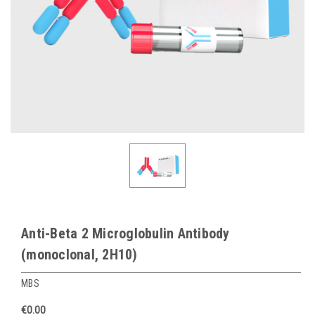
Anti-Beta 2 Microglobulin Antibody
(monoclonal, 2H10)
MBS
€0.00