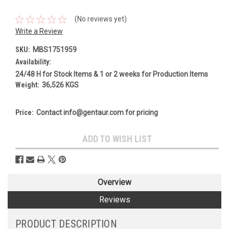
(No reviews yet)
Write a Review
SKU:
MBS1751959
Availability:
24/48 H for Stock Items & 1 or 2 weeks for Production Items
Weight:
36,526 KGS
Price:
Contact info@gentaur.com for pricing
Current
ADD TO WISH LIST
Stock:
Overview
Reviews
PRODUCT DESCRIPTION