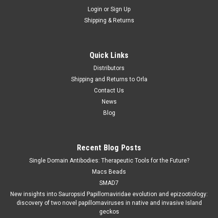
Login
or
Sign Up
Shipping & Returns
Quick Links
Distributors
Shipping and Returns to Orla
Contact Us
News
Blog
Recent Blog Posts
Single Domain Antibodies: Therapeutic Tools for the Future?
Macs Beads
SMAD7
New insights into Sauropsid Papillomaviridae evolution and epizootiology:
discovery of two novel papillomaviruses in native and invasive Island
geckos