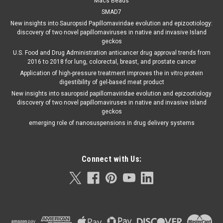
Macs Beads
SMAD7
New insights into Sauropsid Papillomaviridae evolution and epizootiology:
discovery of two novel papillomaviruses in native and invasive Island
geckos
U.S. Food and Drug Administration anticancer drug approval trends from
2016 to 2018 for lung, colorectal, breast, and prostate cancer
Application of high-pressure treatment improves the in vitro protein
digestibility of gel-based meat product
New insights into sauropsid papillomaviridae evolution and epizootiology
discovery of two novel papillomaviruses in native and invasive island
geckos
emerging role of nanosuspensions in drug delivery systems
Connect with Us: