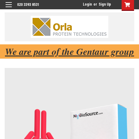
Login
or
Sign Up
020 3393 8531
We are part of the Gentaur group