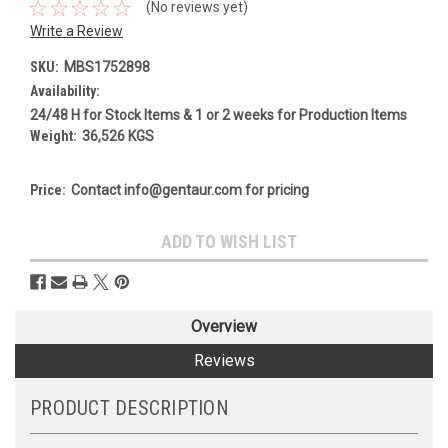
(No reviews yet)
Write a Review
SKU:
MBS1752898
Availability:
24/48 H for Stock Items & 1 or 2 weeks for Production Items
Weight:
36,526 KGS
Price:
Contact info@gentaur.com for pricing
Current
ADD TO WISH LIST
Stock:
Overview
Reviews
PRODUCT DESCRIPTION