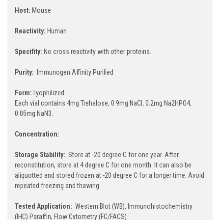
Host:
Mouse
Reactivity:
Human
Specifity:
No cross reactivity with other proteins.
Purity:
Immunogen Affinity Purified
Form:
Lyophilized
Each vial contains 4mg Trehalose, 0.9mg NaCl, 0.2mg Na2HPO4,
0.05mg NaN3.
Concentration:
Storage Stability:
Store at -20 degree C for one year. After
reconstitution, store at 4 degree C for one month. It can also be
aliquotted and stored frozen at -20 degree C for a longer time. Avoid
repeated freezing and thawing.
Tested Application:
Western Blot (WB), Immunohistochemistry
(IHC) Paraffin, Flow Cytometry (FC/FACS)