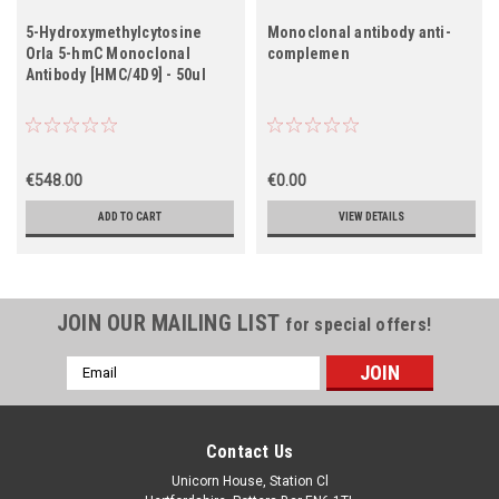
5-Hydroxymethylcytosine
Monoclonal antibody anti-
Orla 5-hmC Monoclonal
complemen
Antibody [HMC/4D9] - 50ul
€548.00
€0.00
ADD TO CART
VIEW DETAILS
JOIN OUR MAILING LIST
for special offers!
Email
Address
Contact Us
Unicorn House, Station Cl