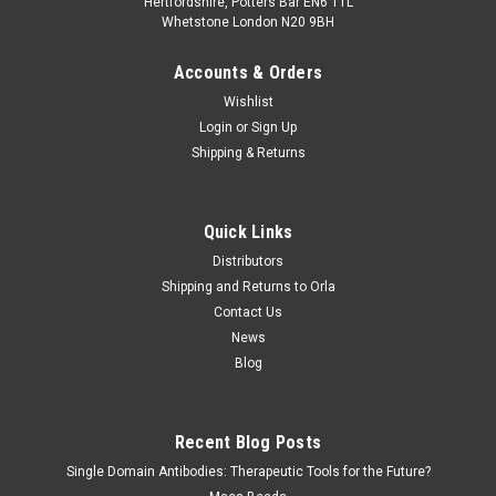
Hertfordshire, Potters Bar EN6 1TL
Whetstone London N20 9BH
Accounts & Orders
Wishlist
Login
or
Sign Up
Shipping & Returns
Quick Links
Distributors
Shipping and Returns to Orla
Contact Us
News
Blog
Recent Blog Posts
Single Domain Antibodies: Therapeutic Tools for the Future?