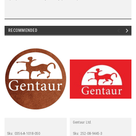
RECOMMENDED
Gentaur Ltd.
Sku:
0356-A-1018-050
Sku:
252-08-9445-3