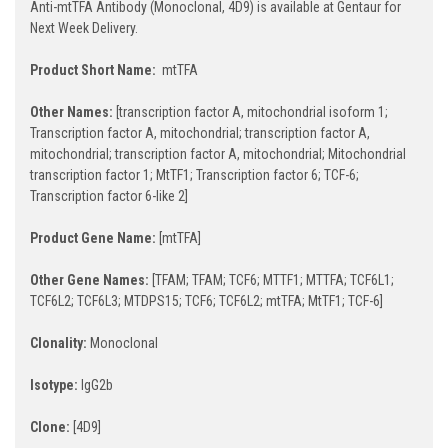
Anti-mtTFA Antibody (Monoclonal, 4D9) is available at Gentaur for
Next Week Delivery.
Product Short Name:
mtTFA
Other Names:
[transcription factor A, mitochondrial isoform 1;
Transcription factor A, mitochondrial; transcription factor A,
mitochondrial; transcription factor A, mitochondrial; Mitochondrial
transcription factor 1; MtTF1; Transcription factor 6; TCF-6;
Transcription factor 6-like 2]
Product Gene Name:
[mtTFA]
Other Gene Names:
[TFAM; TFAM; TCF6; MTTF1; MTTFA; TCF6L1;
TCF6L2; TCF6L3; MTDPS15; TCF6; TCF6L2; mtTFA; MtTF1; TCF-6]
Clonality:
Monoclonal
Isotype:
IgG2b
Clone:
[4D9]