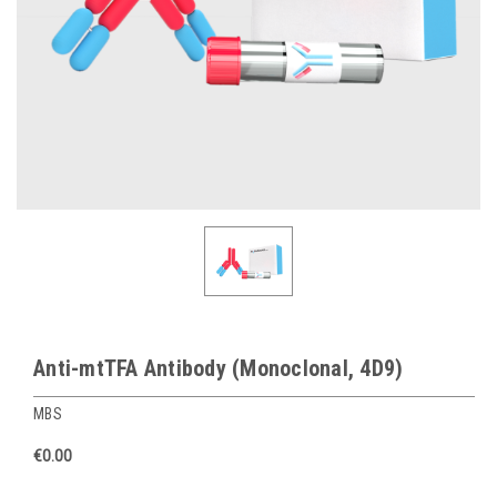
Anti-mtTFA Antibody (Monoclonal, 4D9)
MBS
€0.00