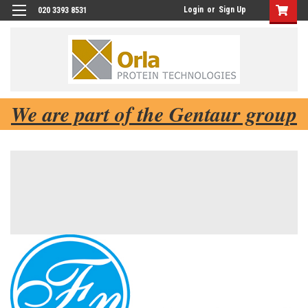
Login
or
Sign Up
020 3393 8531
We are part of the Gentaur group