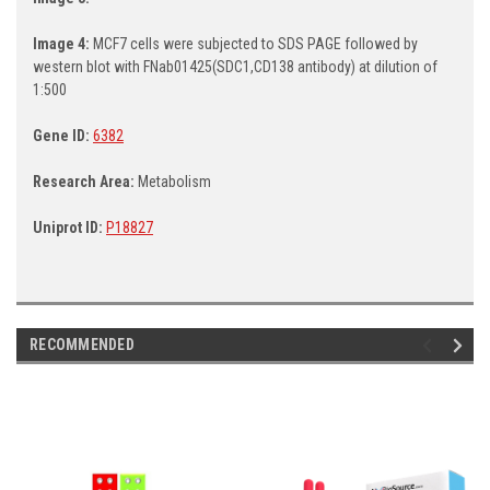
Image 4:
MCF7 cells were subjected to SDS PAGE followed by
western blot with FNab01425(SDC1,CD138 antibody) at dilution of
1:500
Gene ID:
6382
Research Area:
Metabolism
Uniprot ID:
P18827
RECOMMENDED