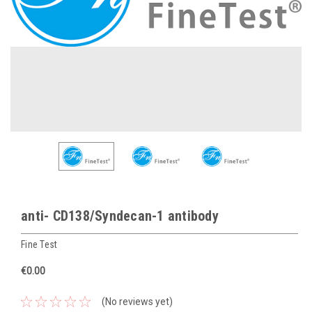
anti- CD138/Syndecan-1 antibody
Fine Test
€0.00
(No reviews yet)