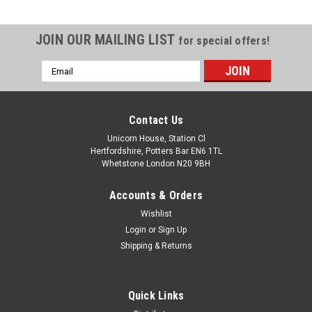
JOIN OUR MAILING LIST
for special offers!
Email
Address
Contact Us
Unicorn House, Station Cl
Hertfordshire, Potters Bar EN6 1TL
Whetstone London N20 9BH
Accounts & Orders
Wishlist
Login
or
Sign Up
Shipping & Returns
Quick Links