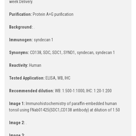
week Delivery.
Purification:
Protein A+G purification
Background:
.
Immunogen:
syndecan 1
Synonyms:
CD138, SDC, SDC1, SYND1, syndecan, syndecan 1
Reactivity:
Human
Tested Application:
ELISA, WB, IHC
Recommended dilution:
WB: 1:500-1:1000; IHC: 1:20-1:200
Image 1:
Immunohistochemistry of paraffin-embedded human
tonsil using FNab01425(SDC1,CD138 antibody) at dilution of 1:50
Image 2:
.
Image 3: