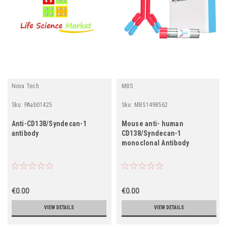
Nova Tech
MBS
Sku:
PAab01425
Sku:
MBS1498562
Anti-CD138/Syndecan-1
Mouse anti- human
antibody
CD138/Syndecan-1
monoclonal Antibody
€0.00
€0.00
VIEW DETAILS
VIEW DETAILS