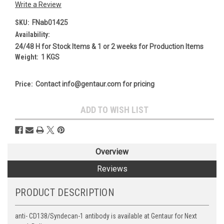
Write a Review
SKU:
FNab01425
Availability:
24/48 H for Stock Items & 1 or 2 weeks for Production Items
Weight:
1 KGS
Price:
Contact info@gentaur.com for pricing
Current
ADD TO WISH LIST
Stock:
Overview
Reviews
PRODUCT DESCRIPTION
anti- CD138/Syndecan-1 antibody is available at Gentaur for Next