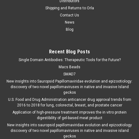
Distributors
Shipping and Returns to Orla
Contact Us
News
Blog
Recent Blog Posts
Single Domain Antibodies: Therapeutic Tools for the Future?
Macs Beads
SMAD7
New insights into Sauropsid Papillomaviridae evolution and epizootiology:
discovery of two novel papillomaviruses in native and invasive Island
geckos
U.S. Food and Drug Administration anticancer drug approval trends from
2016 to 2018 for lung, colorectal, breast, and prostate cancer
Application of high-pressure treatment improves the in vitro protein
digestibility of gel-based meat product
New insights into sauropsid papillomaviridae evolution and epizootiology
discovery of two novel papillomaviruses in native and invasive island
geckos