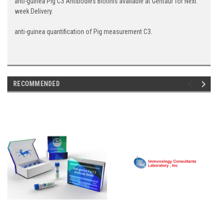
anti-guinea Pig C3 Antibodies Biotinis available at Gentaur for Next
week Delivery.
anti-guinea quantification of Pig measurement C3.
RECOMMENDED