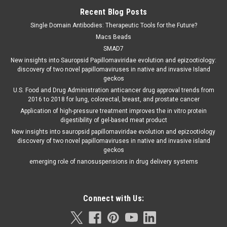
Recent Blog Posts
Single Domain Antibodies: Therapeutic Tools for the Future?
Macs Beads
SMAD7
New insights into Sauropsid Papillomaviridae evolution and epizootiology:
discovery of two novel papillomaviruses in native and invasive Island
geckos
U.S. Food and Drug Administration anticancer drug approval trends from
2016 to 2018 for lung, colorectal, breast, and prostate cancer
Application of high-pressure treatment improves the in vitro protein
digestibility of gel-based meat product
New insights into sauropsid papillomaviridae evolution and epizootiology
discovery of two novel papillomaviruses in native and invasive island
geckos
emerging role of nanosuspensions in drug delivery systems
Connect with Us: