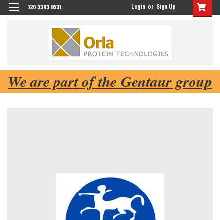
Login
or
Sign Up
020 3393 8531
We are part of the Gentaur group