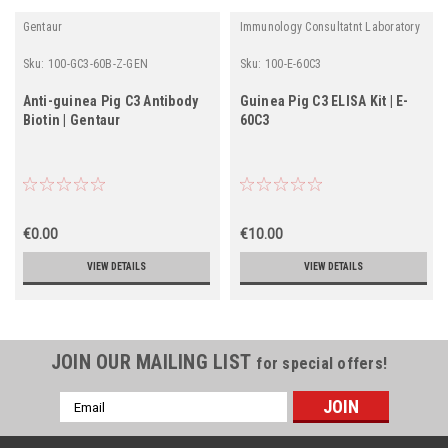
Gentaur
Immunology Consultatnt Laboratory
Sku:
100-GC3-60B-Z-GEN
Sku:
100-E-60C3
Anti-guinea Pig C3 Antibody
Guinea Pig C3 ELISA Kit | E-
Biotin | Gentaur
60C3
€0.00
€10.00
VIEW DETAILS
VIEW DETAILS
JOIN OUR MAILING LIST
for special offers!
Email
Address