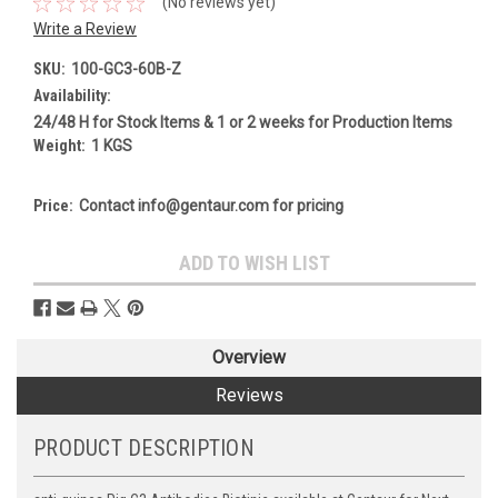
(No reviews yet)
Write a Review
SKU:
100-GC3-60B-Z
Availability:
24/48 H for Stock Items & 1 or 2 weeks for Production Items
Weight:
1 KGS
Price:
Contact info@gentaur.com for pricing
Current
ADD TO WISH LIST
Stock:
Overview
Reviews
PRODUCT DESCRIPTION