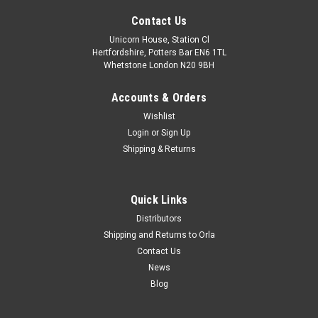
Contact Us
Unicorn House, Station Cl
Hertfordshire, Potters Bar EN6 1TL
Whetstone London N20 9BH
Accounts & Orders
Wishlist
Login
or
Sign Up
Shipping & Returns
Quick Links
Distributors
Shipping and Returns to Orla
Contact Us
News
Blog