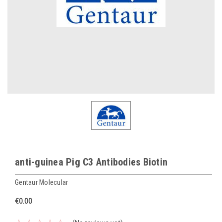
anti-guinea Pig C3 Antibodies Biotin
Gentaur Molecular
€0.00