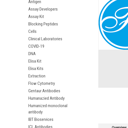
Antigen
Assay Developers
Assay Kit
Blocking Peptides
Cells
Clinical Laboratories
COVID-19
DNA
Elisa Kit
Elisa Kits
Extraction
Flow Cytometry
Gentaur Antibodies
Humanazied Antibody
Humanized monoclonal
antibody
IBT Bioservices
ICL Antibodies
Overview