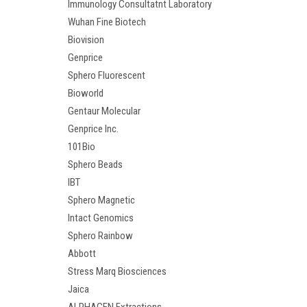
Immunology Consultatnt Laboratory
Wuhan Fine Biotech
Biovision
Genprice
Sphero Fluorescent
Bioworld
Gentaur Molecular
Genprice Inc.
101Bio
Sphero Beads
IBT
Sphero Magnetic
Intact Genomics
Sphero Rainbow
Abbott
Stress Marq Biosciences
Jaica