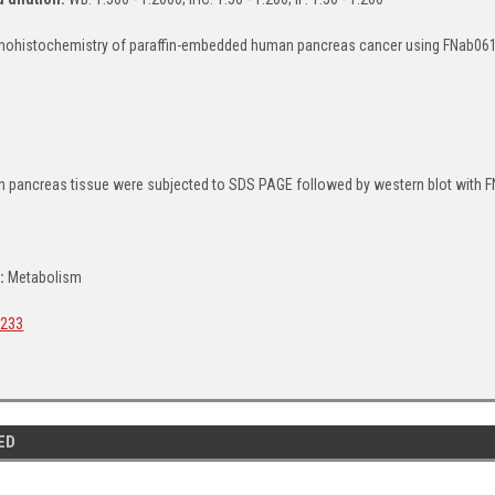
ohistochemistry of paraffin-embedded human pancreas cancer using FNab06132
 pancreas tissue were subjected to SDS PAGE followed by western blot with FN
a:
Metabolism
233
ED