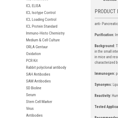
ICL ELISA
PRODUCT 
ICL Isotype Control
ICL Loading Control
anti- Pancreatic
ICL Protein Standard
Immuno-Histo Chemistry
Purification:
I
Medium & Cell Culture
Background:
T
ORLA Gentaur
in the small int
Oxidation
in mice and resu
PCR Kit
characterized b
Rabbit polyclonal antibody
Immunogen:
p
SAH Antibodies
SAM Antibodies
Synonyms:
Lip
SD Bioline
Serum
Reactivity:
Hum
Stem Cell Marker
Tested Applica
Virus
Antibodies
Recommended 