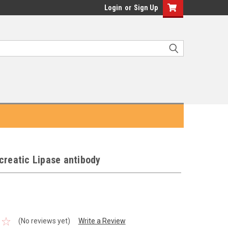
Login
or
Sign Up
creatic Lipase antibody
(No reviews yet)
Write a Review