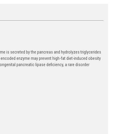
e is secreted by the pancreas and hydrolyzes triglycerides
f the encoded enzyme may prevent high-fat diet-induced obesity
ongenital pancreatic lipase deficiency, a rare disorder