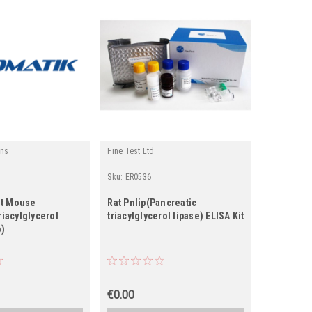
ins
Fine Test Ltd
Fine Biotec
Sku:
ER0536
Sku:
EH162
t Mouse
Rat Pnlip(Pancreatic
Human PN
riacylglycerol
triacylglycerol lipase) ELISA Kit
triacylgly
p)
€0.00
€0.00