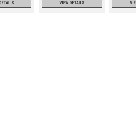
DETAILS
VIEW DETAILS
VI