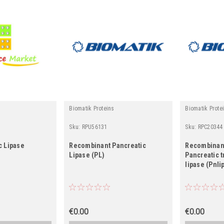
Biomatik Proteins
Biomatik Prote
Sku:
RPU56131
Sku:
RPC20344
c Lipase
Recombinant Pancreatic
Recombinan
Lipase (PL)
Pancreatic t
lipase (Pnli
€0.00
€0.00