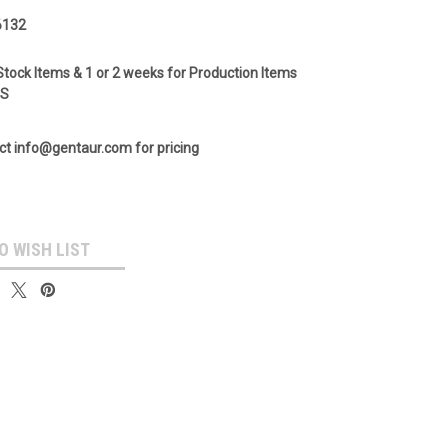
6132
Stock Items & 1 or 2 weeks for Production Items
GS
ct info@gentaur.com for pricing
O WISH LIST