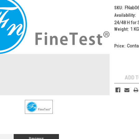
SKU:
FNab0
Availability:
24/48 H for 
Weight:
1 K
Price:
Conta
Current
Stock:
ADD T
Reviews