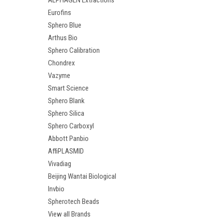
ALPHAGEN Extractions
Eurofins
Sphero Blue
Arthus Bio
Sphero Calibration
Chondrex
Vazyme
Smart Science
Sphero Blank
Sphero Silica
Sphero Carboxyl
Abbott Panbio
AffiPLASMID
Vivadiag
Beijing Wantai Biological
Invbio
Spherotech Beads
View all Brands