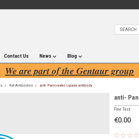
Contact Us
News
Blog
We are part of the Gentaur group
es
Rat Antibodies
anti- Pancreatic Lipase antibody
anti- Pan
Fine Test
€0.00