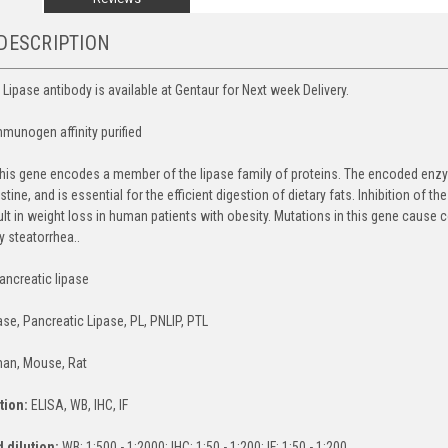
DESCRIPTION
 Lipase antibody is available at Gentaur for Next week Delivery.
mmunogen affinity purified
his gene encodes a member of the lipase family of proteins. The encoded enzym
estine, and is essential for the efficient digestion of dietary fats. Inhibition o
lt in weight loss in human patients with obesity. Mutations in this gene cause c
y steatorrhea..
ancreatic lipase
ase, Pancreatic Lipase, PL, PNLIP, PTL
an, Mouse, Rat
tion:
ELISA, WB, IHC, IF
dilution:
WB: 1:500 - 1:2000; IHC: 1:50 - 1:200; IF: 1:50 - 1:200