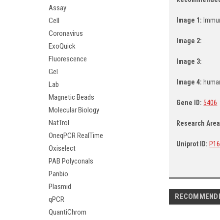
Assay
Cell
Image 1:
Immun
Coronavirus
Image 2:
.
ExoQuick
Fluorescence
Image 3:
Gel
Image 4:
human
Lab
Magnetic Beads
Gene ID:
5406
Molecular Biology
NatTrol
Research Are
OneqPCR RealTime
Uniprot ID:
P16
Oxiselect
PAB Polyconals
Panbio
Plasmid
RECOMMEND
qPCR
QuantiChrom