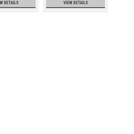
EW DETAILS
VIEW DETAILS