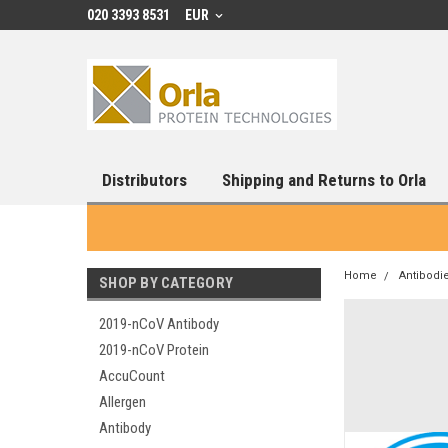
020 3393 8531
EUR
Distributors
Shipping and Returns to Orla
Home
Antibodi
SHOP BY CATEGORY
2019-nCoV Antibody
2019-nCoV Protein
AccuCount
Allergen
Antibody