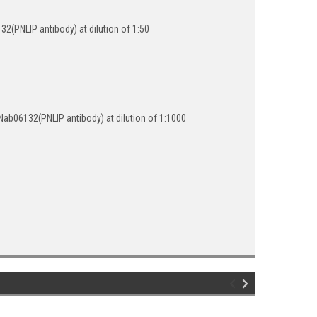
(PNLIP antibody) at dilution of 1:50
ab06132(PNLIP antibody) at dilution of 1:1000