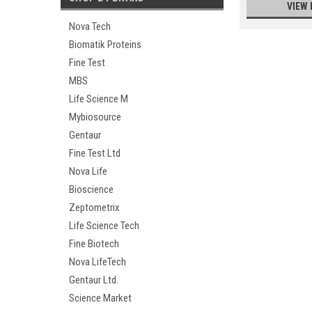
VIEW 
Nova Tech
Biomatik Proteins
Fine Test
MBS
Life Science M
Mybiosource
Gentaur
Fine Test Ltd
Nova Life
Bioscience
Zeptometrix
Life Science Tech
Fine Biotech
Nova LifeTech
Gentaur Ltd.
Science Market