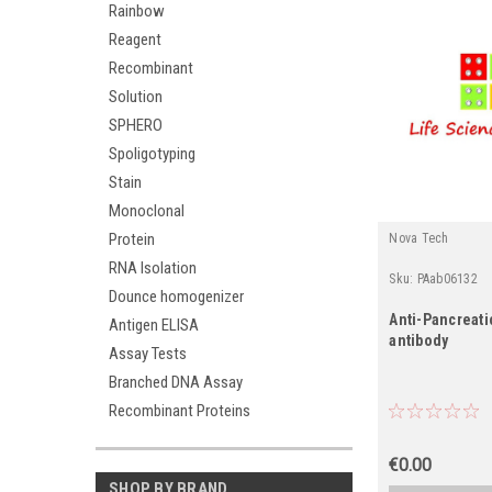
Rainbow
Reagent
Recombinant
Solution
SPHERO
Spoligotyping
Stain
Monoclonal
Protein
Nova Tech
RNA Isolation
Sku:
PAab06132
Dounce homogenizer
Anti-Pancreati
Antigen ELISA
antibody
Assay Tests
Branched DNA Assay
Recombinant Proteins
€0.00
SHOP BY BRAND