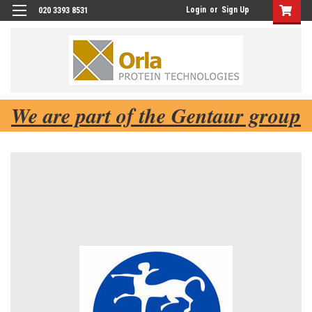
Login
or
Sign Up
020 3393 8531
We are part of the Gentaur group