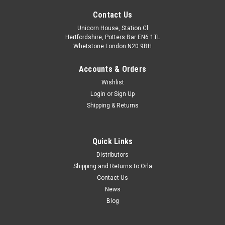
Contact Us
Unicorn House, Station Cl
Hertfordshire, Potters Bar EN6 1TL
Whetstone London N20 9BH
Accounts & Orders
Wishlist
Login
or
Sign Up
Shipping & Returns
Quick Links
Distributors
Shipping and Returns to Orla
Contact Us
News
Blog