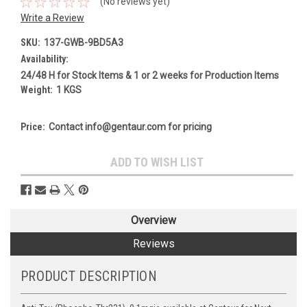
(No reviews yet)
Write a Review
SKU:
137-GWB-9BD5A3
Availability:
24/48 H for Stock Items & 1 or 2 weeks for Production Items
Weight:
1 KGS
Price:
Contact info@gentaur.com for pricing
Current
ADD TO WISH LIST
Stock:
Overview
Reviews
PRODUCT DESCRIPTION