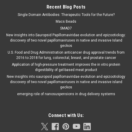
Recent Blog Posts
Single Domain Antibodies: Therapeutic Tools for the Future?
Macs Beads
SMAD7
New insights into Sauropsid Papillomaviridae evolution and epizootiology:
discovery of two novel papillomaviruses in native and invasive Island
geckos
U.S. Food and Drug Administration anticancer drug approval trends from
2016 to 2018 for lung, colorectal, breast, and prostate cancer
Application of high-pressure treatment improves the in vitro protein
digestibility of gel-based meat product
New insights into sauropsid papillomaviridae evolution and epizootiology
discovery of two novel papillomaviruses in native and invasive island
geckos
emerging role of nanosuspensions in drug delivery systems
Connect with Us: