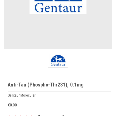
Anti-Tau (Phospho-Thr231), 0.1mg
Gentaur Molecular
€0.00