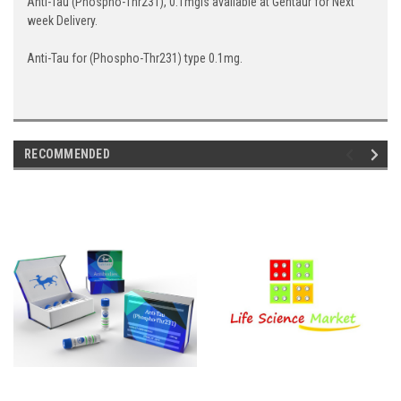
Anti-Tau (Phospho-Thr231), 0.1mgis available at Gentaur for Next
week Delivery.
Anti-Tau for (Phospho-Thr231) type 0.1mg.
RECOMMENDED