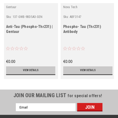
Gentaur
Nova Tech
Sku:
137-GWB-9BD5A3-GEN
Sku:
ABF3147
Anti-Tau (Phospho-Thr231) |
Phospho- Tau (Thr231)
Gentaur
Antibody
€0.00
€0.00
VIEW DETAILS
VIEW DETAILS
JOIN OUR MAILING LIST
for special offers!
Email
Address