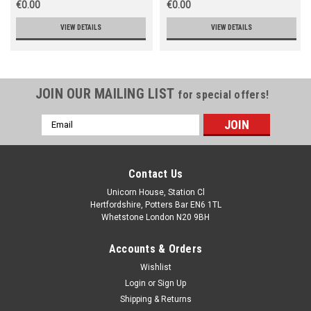
€0.00
€0.00
VIEW DETAILS
VIEW DETAILS
JOIN OUR MAILING LIST
for special offers!
Email
Address
Contact Us
Unicorn House, Station Cl
Hertfordshire, Potters Bar EN6 1TL
Whetstone London N20 9BH
Accounts & Orders
Wishlist
Login
or
Sign Up
Shipping & Returns