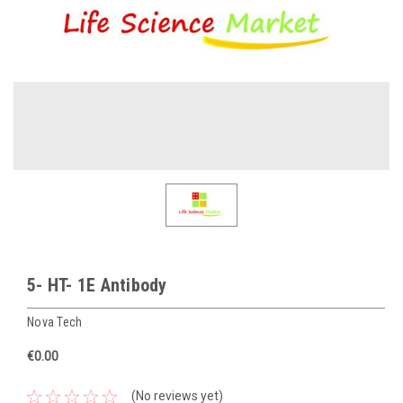
5- HT- 1E Antibody
Nova Tech
€0.00
(No reviews yet)