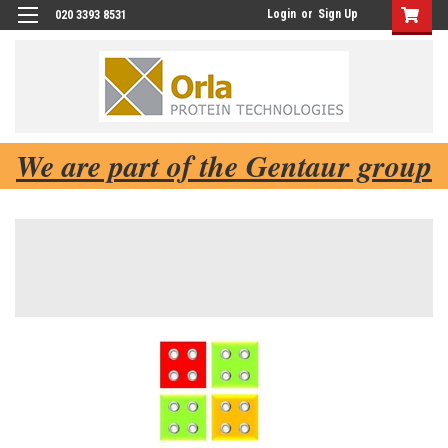
Login
or
Sign Up
020 3393 8531
We are part of the Gentaur group