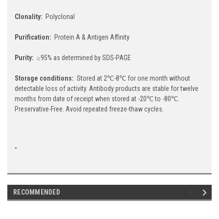
Clonality:
Polyclonal
Purification:
Protein A & Antigen Affinity
Purity:
≥95% as determined by SDS-PAGE
Storage conditions:
Stored at 2℃-8℃ for one month without
detectable loss of activity. Antibody products are stable for twelve
months from date of receipt when stored at -20℃ to -80℃.
Preservative-Free. Avoid repeated freeze-thaw cycles.
"
RECOMMENDED