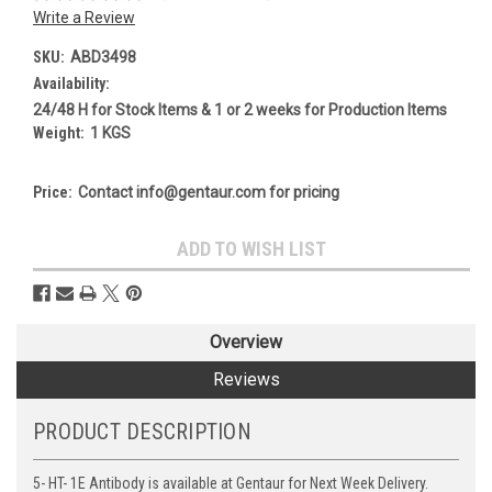
Write a Review
SKU:
ABD3498
Availability:
24/48 H for Stock Items & 1 or 2 weeks for Production Items
Weight:
1 KGS
Price:
Contact info@gentaur.com for pricing
Current
ADD TO WISH LIST
Stock:
Overview
Reviews
PRODUCT DESCRIPTION
5- HT- 1E Antibody is available at Gentaur for Next Week Delivery.