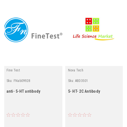
Fine Test
Nova Tech
Sku:
FNab09928
Sku:
ABD3501
anti- 5-HT antibody
5- HT- 2C Antibody