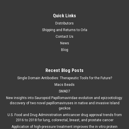
Quick Links
Distributors
Shipping and Returns to Orla
Contact Us
News
Blog
Recent Blog Posts
Single Domain Antibodies: Therapeutic Tools for the Future?
Macs Beads
SMAD7
New insights into Sauropsid Papillomaviridae evolution and epizootiology:
discovery of two novel papillomaviruses in native and invasive Island
geckos
U.S. Food and Drug Administration anticancer drug approval trends from
2016 to 2018 for lung, colorectal, breast, and prostate cancer
Application of high-pressure treatment improves the in vitro protein