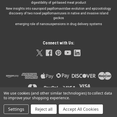
digestibility of gel-based meat product
New insights into sauropsid papillomaviridae evolution and epizootiology
discovery of two novel papillomaviruses in native and invasive island
geckos
emerging role of nanosuspensions in drug delivery systems
Connect with Us:
We use cookies (and other similar technologies) to collect data
to improve your shopping experience.
Settings
Reject all
Accept All Cookies
©
2026
Orla Protein Technologies
|
Sitemap
|
Premium
BigCommerce
Theme by
Lone Star Templates