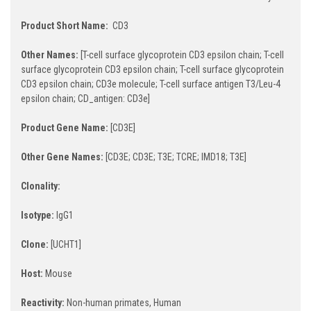
Product Short Name:
CD3
Other Names:
[T-cell surface glycoprotein CD3 epsilon chain; T-cell
surface glycoprotein CD3 epsilon chain; T-cell surface glycoprotein
CD3 epsilon chain; CD3e molecule; T-cell surface antigen T3/Leu-4
epsilon chain; CD_antigen: CD3e]
Product Gene Name:
[CD3E]
Other Gene Names:
[CD3E; CD3E; T3E; TCRE; IMD18; T3E]
Clonality:
Isotype:
IgG1
Clone:
[UCHT1]
Host:
Mouse
Reactivity:
Non-human primates, Human