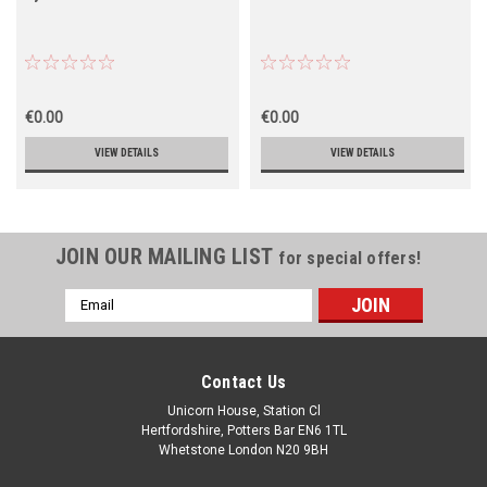
€0.00
€0.00
VIEW DETAILS
VIEW DETAILS
JOIN OUR MAILING LIST
for special offers!
Email
Address
Contact Us
Unicorn House, Station Cl
Hertfordshire, Potters Bar EN6 1TL
Whetstone London N20 9BH