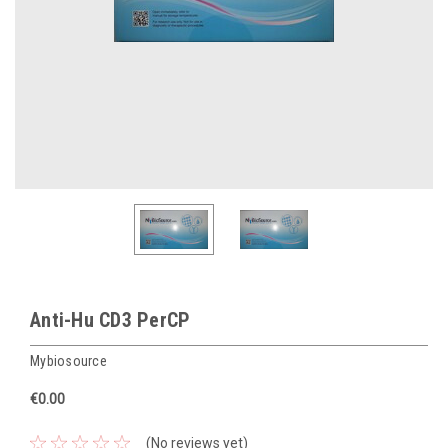
Anti-Hu CD3 PerCP
Mybiosource
€0.00
(No reviews yet)