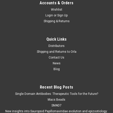
Accounts & Orders
Wishlist
Login
or
Sign Up
Shipping & Returns
Quick Links
Distributors
Shipping and Returns to Orla
Contact Us
News
Blog
Recent Blog Posts
Single Domain Antibodies: Therapeutic Tools for the Future?
Macs Beads
SMAD7
New insights into Sauropsid Papillomaviridae evolution and epizootiology: