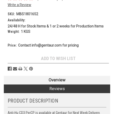
Write a Review
SKU:
MBS1801652
Availability:
24/48 H for Stock Items & 1 or 2 weeks for Production Items
Weight:
1 KGS
Price:
Contact info@gentaur.com for pricing
Current
ADD TO WISH LIST
Stock:
Overview
Reviews
PRODUCT DESCRIPTION
Anti-Hu CD3 PerCP is available at Gentaur for Next Week Delivery.