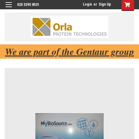
Login
or
Sign Up
020 3393 8531
We are part of the Gentaur group