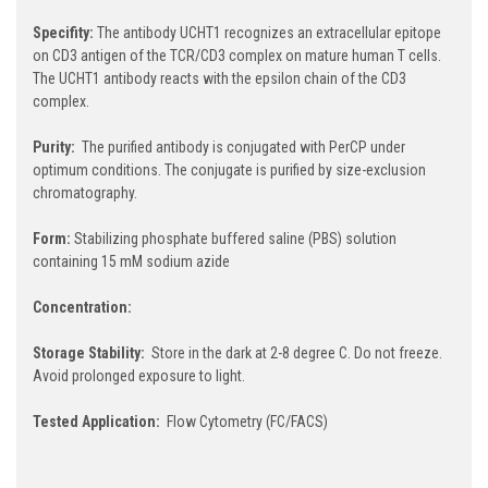
Specifity:
The antibody UCHT1 recognizes an extracellular epitope
on CD3 antigen of the TCR/CD3 complex on mature human T cells.
The UCHT1 antibody reacts with the epsilon chain of the CD3
complex.
Purity:
The purified antibody is conjugated with PerCP under
optimum conditions. The conjugate is purified by size-exclusion
chromatography.
Form:
Stabilizing phosphate buffered saline (PBS) solution
containing 15 mM sodium azide
Concentration:
Storage Stability:
Store in the dark at 2-8 degree C. Do not freeze.
Avoid prolonged exposure to light.
Tested Application:
Flow Cytometry (FC/FACS)