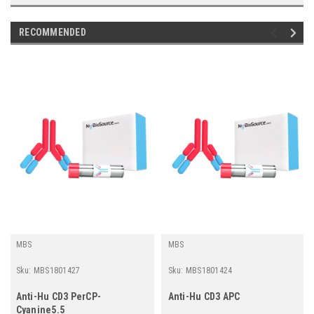
RECOMMENDED
MBS
MBS
Sku:
MBS1801427
Sku:
MBS1801424
Anti-Hu CD3 PerCP-
Anti-Hu CD3 APC
Cyanine5.5