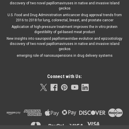
discovery of two novel papillomaviruses in native and invasive Island
geckos
U.S. Food and Drug Administration anticancer drug approval trends from
2016 to 2018 for lung, colorectal, breast, and prostate cancer
Application of high-pressure treatment improves the in vitro protein
digestibility of gel-based meat product
New insights into sauropsid papillomaviridae evolution and epizootiology
discovery of two novel papillomaviruses in native and invasive island
geckos
emerging role of nanosuspensions in drug delivery systems
Connect with Us: