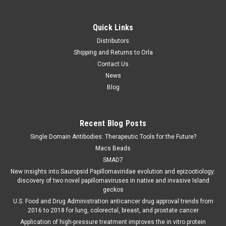
Quick Links
Distributors
Shipping and Returns to Orla
Contact Us
News
Blog
Recent Blog Posts
Single Domain Antibodies: Therapeutic Tools for the Future?
Macs Beads
SMAD7
New insights into Sauropsid Papillomaviridae evolution and epizootiology:
discovery of two novel papillomaviruses in native and invasive Island
geckos
U.S. Food and Drug Administration anticancer drug approval trends from
2016 to 2018 for lung, colorectal, breast, and prostate cancer
Application of high-pressure treatment improves the in vitro protein