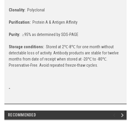
Clonality:
Polyclonal
Purification:
Protein A & Antigen Affinity
Purity:
≥95% as determined by SDS-PAGE
Storage conditions:
Stored at 2℃-8℃ for one month without
detectable loss of activity. Antibody products are stable for twelve
months from date of receipt when stored at -20℃ to -80℃.
Preservative-Free. Avoid repeated freeze-thaw cycles.
"
RECOMMENDED