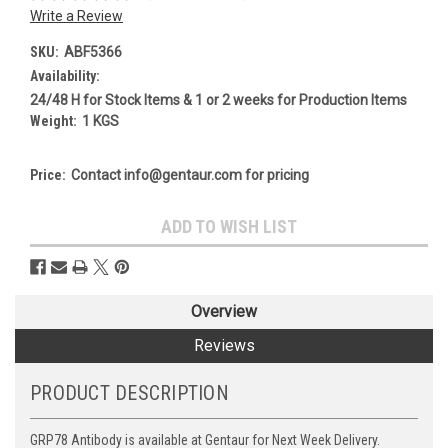
Write a Review
SKU:
ABF5366
Availability:
24/48 H for Stock Items & 1 or 2 weeks for Production Items
Weight:
1 KGS
Price:
Contact info@gentaur.com for pricing
Current
ADD TO WISH LIST
Stock:
Overview
Reviews
PRODUCT DESCRIPTION
GRP78 Antibody is available at Gentaur for Next Week Delivery.