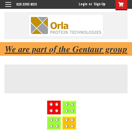
Login
or
Sign Up
020 3393 8531
We are part of the Gentaur group