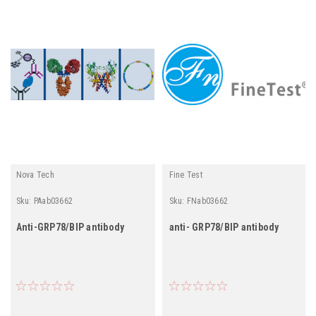
Nova Tech
Fine Test
Sku:
PAab03662
Sku:
FNab03662
Anti-GRP78/BIP antibody
anti- GRP78/BIP antibody