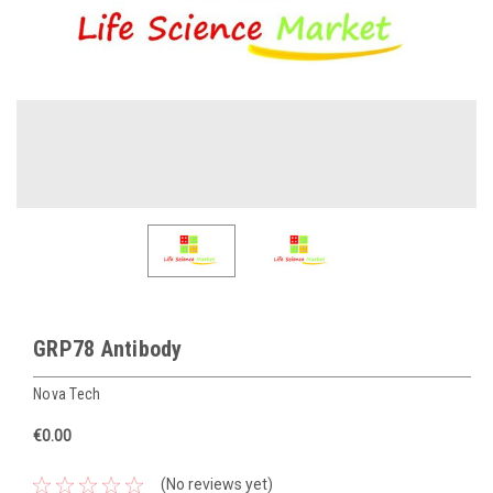
GRP78 Antibody
Nova Tech
€0.00
(No reviews yet)