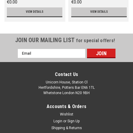
€0.00
€0.00
VIEW DETAILS
VIEW DETAILS
JOIN OUR MAILING LIST
for special offers!
Email
Address
Contact Us
Unicorn House, Station Cl
Hertfordshire, Potters Bar EN6 1TL
Whetstone London N20 9BH
Accounts & Orders
Wishlist
Login
or
Sign Up
Shipping & Returns