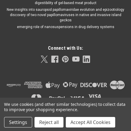
digestibility of gel-based meat product
New insights into sauropsid papillomaviridae evolution and epizootiology
discovery of two novel papillomaviruses in native and invasive island
geckos
emerging role of nanosuspensions in drug delivery systems
Connect with Us:
We use cookies (and other similar technologies) to collect data
to improve your shopping experience.
Settings
Reject all
Accept All Cookies
©
2026
Orla Protein Technologies
|
Sitemap
|
Premium
BigCommerce
Theme by
Lone Star Templates