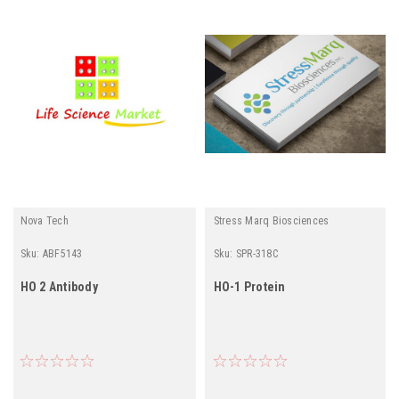
Nova Tech
Stress Marq Biosciences
Sku:
ABF5143
Sku:
SPR-318C
HO 2 Antibody
HO-1 Protein