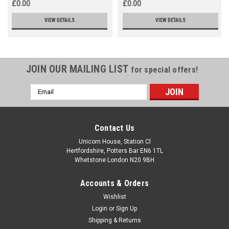
£0.00
£0.00
VIEW DETAILS
VIEW DETAILS
JOIN OUR MAILING LIST
for special offers!
Email
Address
Contact Us
Unicorn House, Station Cl
Hertfordshire, Potters Bar EN6 1TL
Whetstone London N20 9BH
Accounts & Orders
Wishlist
Login
or
Sign Up
Shipping & Returns