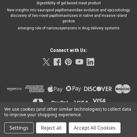
digestibility of gel-based meat product
New insights into sauropsid papillomaviridae evolution and epizootiology
discovery of two novel papillomaviruses in native and invasive island
geckos
emerging role of nanosuspensions in drug delivery systems
Connect with Us:
We use cookies (and other similar technologies) to collect data
to improve your shopping experience.
Settings
Reject all
Accept All Cookies
©
2026
Orla Protein Technologies
|
Sitemap
|
Premium
BigCommerce
Theme by
Lone Star Templates