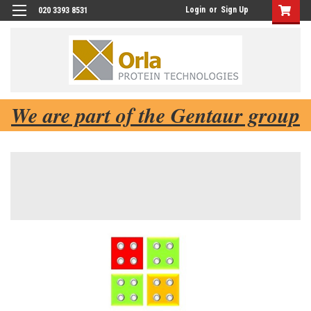
Login
or
Sign Up
020 3393 8531
We are part of the Gentaur group