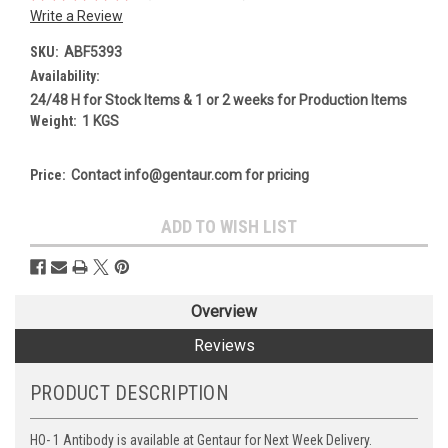
Write a Review
SKU:
ABF5393
Availability:
24/48 H for Stock Items & 1 or 2 weeks for Production Items
Weight:
1 KGS
Price:
Contact info@gentaur.com for pricing
Current
ADD TO WISH LIST
Stock:
Overview
Reviews
PRODUCT DESCRIPTION
HO- 1 Antibody is available at Gentaur for Next Week Delivery.