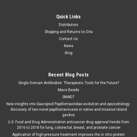
Quick Links
Distributors
Shipping and Returns to Orla
Contact Us
News
Blog
Recent Blog Posts
Single Domain Antibodies: Therapeutic Tools for the Future?
Macs Beads
SMAD7
New insights into Sauropsid Papillomaviridae evolution and epizootiology:
discovery of two novel papillomaviruses in native and invasive Island
geckos
U.S. Food and Drug Administration anticancer drug approval trends from
2016 to 2018 for lung, colorectal, breast, and prostate cancer
Application of high-pressure treatment improves the in vitro protein