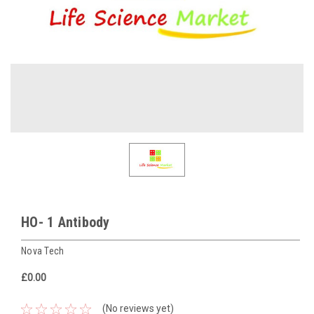
HO- 1 Antibody
Nova Tech
£0.00
(No reviews yet)