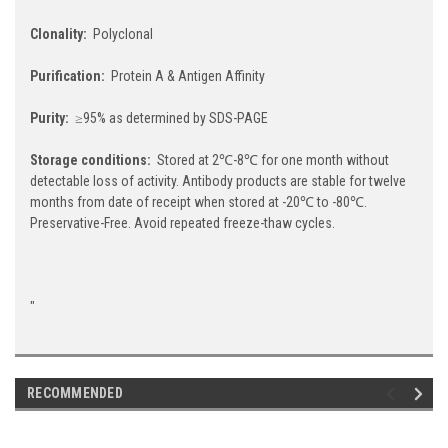
Clonality:
Polyclonal
Purification:
Protein A & Antigen Affinity
Purity:
≥95% as determined by SDS-PAGE
Storage conditions:
Stored at 2℃-8℃ for one month without
detectable loss of activity. Antibody products are stable for twelve
months from date of receipt when stored at -20℃ to -80℃.
Preservative-Free. Avoid repeated freeze-thaw cycles.
"
RECOMMENDED