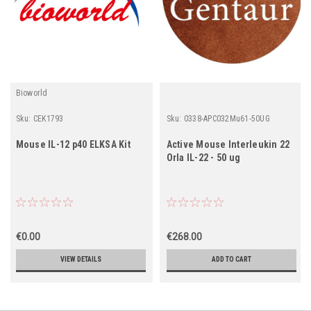
Bioworld
Sku:
CEK1793
Sku:
0338-APC032Mu61-50UG
Mouse IL-12 p40 ELKSA Kit
Active Mouse Interleukin 22
Orla IL-22 - 50 ug
€0.00
€268.00
VIEW DETAILS
ADD TO CART