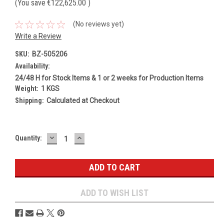
(You save
€122,625.00
)
(No reviews yet)
Write a Review
SKU:
BZ-505206
Availability:
24/48 H for Stock Items & 1 or 2 weeks for Production Items
Weight:
1 KGS
Shipping:
Calculated at Checkout
DECREASE
INCREASE
Current
Quantity:
QUANTITY:
QUANTITY:
Stock:
ADD TO WISH LIST