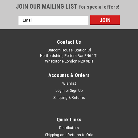
JOIN OUR MAILING LIST
for special offers!
Email
Address
Contact Us
Unicorn House, Station Cl
Hertfordshire, Potters Bar EN6 1TL
Whetstone London N20 9BH
Accounts & Orders
Wishlist
Login
or
Sign Up
Shipping & Returns
Quick Links
Distributors
Shipping and Returns to Orla