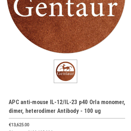
APC anti-mouse IL-12/IL-23 p40 Orla monomer,
dimer, heterodimer Antibody - 100 ug
€13,625.00