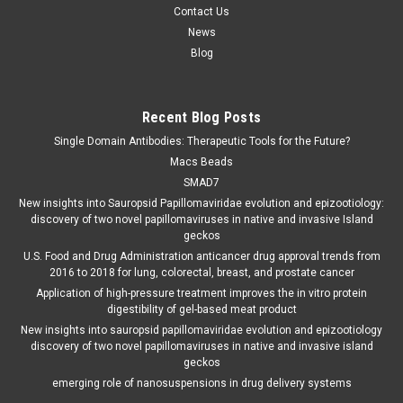
Contact Us
News
Blog
Recent Blog Posts
Single Domain Antibodies: Therapeutic Tools for the Future?
Macs Beads
SMAD7
New insights into Sauropsid Papillomaviridae evolution and epizootiology:
discovery of two novel papillomaviruses in native and invasive Island
geckos
U.S. Food and Drug Administration anticancer drug approval trends from
2016 to 2018 for lung, colorectal, breast, and prostate cancer
Application of high-pressure treatment improves the in vitro protein
digestibility of gel-based meat product
New insights into sauropsid papillomaviridae evolution and epizootiology
discovery of two novel papillomaviruses in native and invasive island
geckos
emerging role of nanosuspensions in drug delivery systems