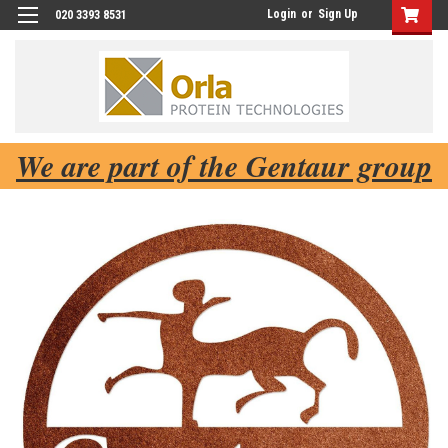
Login
or
Sign Up
020 3393 8531
We are part of the Gentaur group