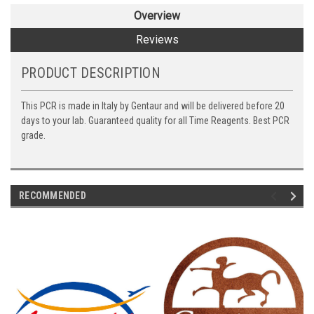
Overview
Reviews
PRODUCT DESCRIPTION
This PCR is made in Italy by Gentaur and will be delivered before 20
days to your lab. Guaranteed quality for all Time Reagents. Best PCR
grade.
RECOMMENDED