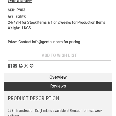
Write a Review
SKU:
P903
Availability:
24/48 H for Stock Items & 1 or 2 weeks for Production Items
Weight:
1 KGS
Price:
Contact info@gentaur.com for pricing
Current
ADD TO WISH LIST
Stock:
Overview
Reviews
PRODUCT DESCRIPTION
293T Transfection Kit (1 mL) is available at Gentaur for next week
delivery.