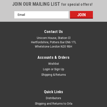
JOIN OUR MAILING LIST
for special offers!
Email
Address
Contact Us
Unicorn House, Station Cl
Hertfordshire, Potters Bar EN6 1TL
Whetstone London N20 9BH
Accounts & Orders
Wishlist
Login
or
Sign Up
Shipping & Returns
Quick Links
Distributors
Shipping and Returns to Orla