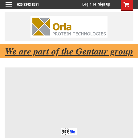
Login
or
Sign Up
020 3393 8531
We are part of the Gentaur group