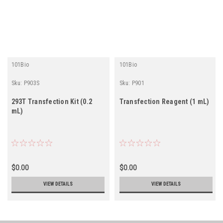
101Bio
101Bio
Sku:
P903S
Sku:
P901
293T Transfection Kit (0.2
Transfection Reagent (1 mL)
mL)
$0.00
$0.00
VIEW DETAILS
VIEW DETAILS