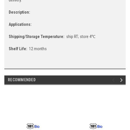
Description:
Applications:
Shipping/Storage Temperature:
ship RT; store 4℃
Shelf Life:
12 months
RECOMMENDED