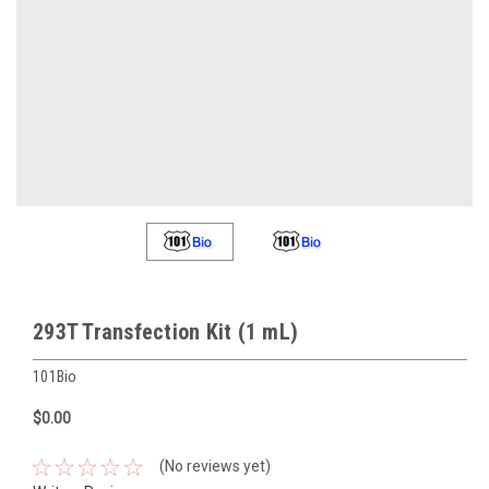
293T Transfection Kit (1 mL)
101Bio
$0.00
(No reviews yet)