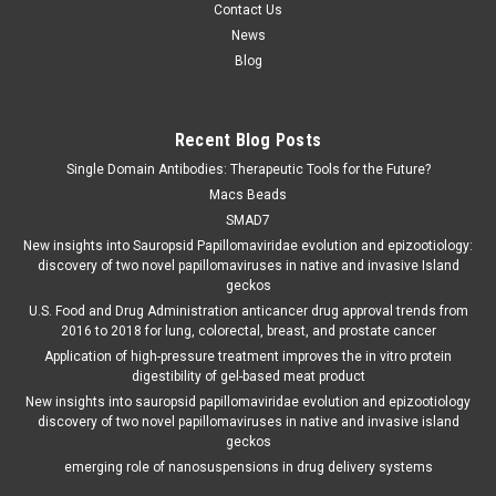
Contact Us
News
Blog
Recent Blog Posts
Single Domain Antibodies: Therapeutic Tools for the Future?
Macs Beads
SMAD7
New insights into Sauropsid Papillomaviridae evolution and epizootiology:
discovery of two novel papillomaviruses in native and invasive Island
geckos
U.S. Food and Drug Administration anticancer drug approval trends from
2016 to 2018 for lung, colorectal, breast, and prostate cancer
Application of high-pressure treatment improves the in vitro protein
digestibility of gel-based meat product
New insights into sauropsid papillomaviridae evolution and epizootiology
discovery of two novel papillomaviruses in native and invasive island
geckos
emerging role of nanosuspensions in drug delivery systems