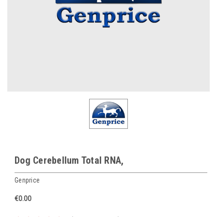
Dog Cerebellum Total RNA,
Genprice
€0.00