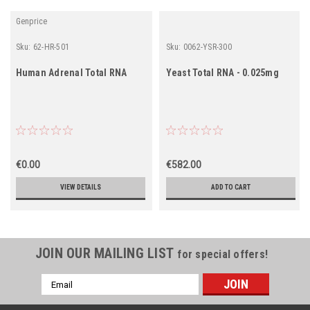
Genprice
Sku:
62-HR-501
Sku:
0062-YSR-300
Human Adrenal Total RNA
Yeast Total RNA - 0.025mg
€0.00
€582.00
VIEW DETAILS
ADD TO CART
JOIN OUR MAILING LIST
for special offers!
Email
Address