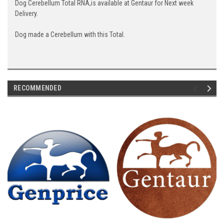
Dog Cerebellum Total RNA,is available at Gentaur for Next week
Delivery.
Dog made a Cerebellum with this Total.
RECOMMENDED