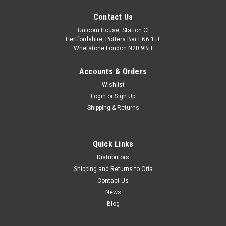
Contact Us
Unicorn House, Station Cl
Hertfordshire, Potters Bar EN6 1TL
Whetstone London N20 9BH
Accounts & Orders
Wishlist
Login
or
Sign Up
Shipping & Returns
Quick Links
Distributors
Shipping and Returns to Orla
Contact Us
News
Blog