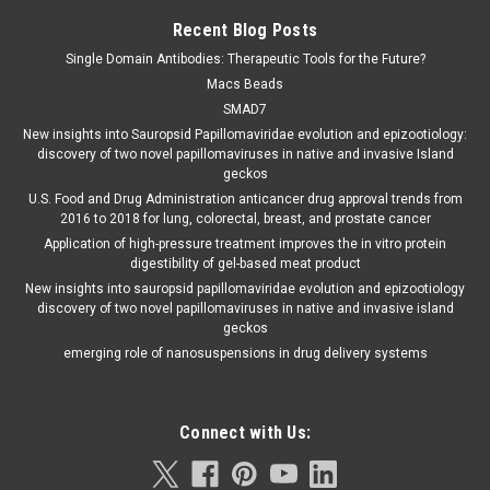
Recent Blog Posts
Single Domain Antibodies: Therapeutic Tools for the Future?
Macs Beads
SMAD7
New insights into Sauropsid Papillomaviridae evolution and epizootiology:
discovery of two novel papillomaviruses in native and invasive Island
geckos
U.S. Food and Drug Administration anticancer drug approval trends from
2016 to 2018 for lung, colorectal, breast, and prostate cancer
Application of high-pressure treatment improves the in vitro protein
digestibility of gel-based meat product
New insights into sauropsid papillomaviridae evolution and epizootiology
discovery of two novel papillomaviruses in native and invasive island
geckos
emerging role of nanosuspensions in drug delivery systems
Connect with Us: