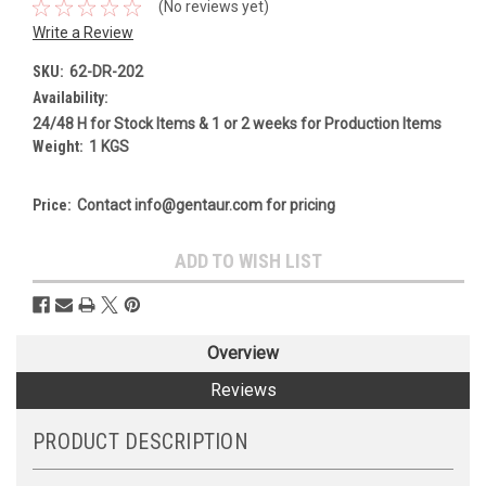
(No reviews yet)
Write a Review
SKU:
62-DR-202
Availability:
24/48 H for Stock Items & 1 or 2 weeks for Production Items
Weight:
1 KGS
Price:
Contact info@gentaur.com for pricing
Current
ADD TO WISH LIST
Stock:
Overview
Reviews
PRODUCT DESCRIPTION