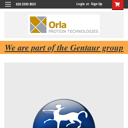
Login
or
Sign Up
020 3393 8531
We are part of the Gentaur group