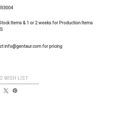
TR3004
Stock Items & 1 or 2 weeks for Production Items
GS
ct info@gentaur.com for pricing
O WISH LIST