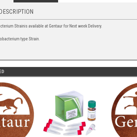
DESCRIPTION
erium Strainis available at Gentaur for Next week Delivery.
obacterium type Strain.
ED