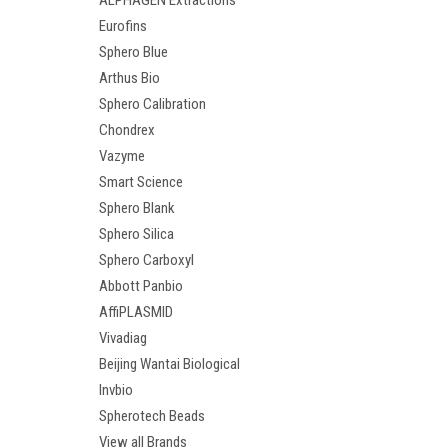
ALPHAGEN Extractions
Eurofins
Sphero Blue
Arthus Bio
Sphero Calibration
Chondrex
Vazyme
Smart Science
Sphero Blank
Sphero Silica
Sphero Carboxyl
Abbott Panbio
AffiPLASMID
Vivadiag
Beijing Wantai Biological
Invbio
Spherotech Beads
View all Brands