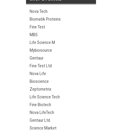
Nova Tech
Biomatik Proteins
Fine Test
MBS
Life Science M
Mybiosource
Gentaur
Fine Test Ltd
Nova Life
Bioscience
Zeptometrix
Life Science Tech
Fine Biotech
Nova LifeTech
Gentaur Ltd.
Science Market