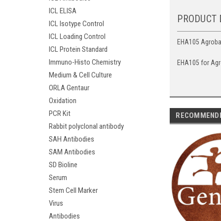
ICL ELISA
PRODUCT 
ICL Isotype Control
ICL Loading Control
EHA105 Agrobact
ICL Protein Standard
Immuno-Histo Chemistry
EHA105 for Agr
Medium & Cell Culture
ORLA Gentaur
Oxidation
PCR Kit
RECOMMEND
Rabbit polyclonal antibody
SAH Antibodies
SAM Antibodies
SD Bioline
Serum
Stem Cell Marker
Virus
Antibodies