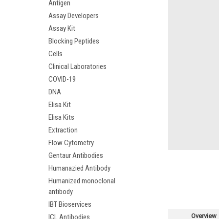
Antigen
Assay Developers
Assay Kit
Blocking Peptides
Cells
Clinical Laboratories
COVID-19
DNA
Elisa Kit
Elisa Kits
Extraction
Flow Cytometry
Gentaur Antibodies
Humanazied Antibody
Humanized monoclonal
antibody
IBT Bioservices
Overview
ICL Antibodies