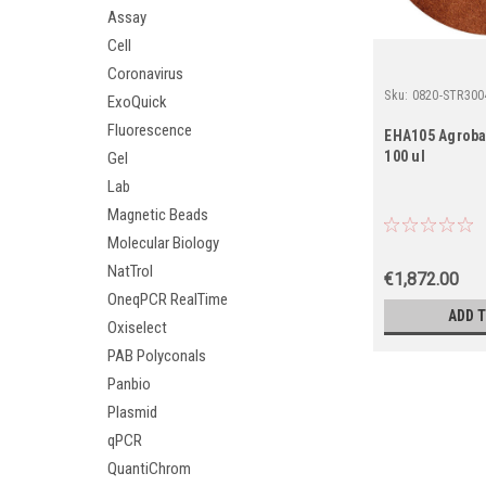
Assay
Cell
Coronavirus
Sku:
0820-STR300
ExoQuick
Fluorescence
EHA105 Agrobac
100 ul
Gel
Lab
Magnetic Beads
Molecular Biology
NatTrol
€1,872.00
OneqPCR RealTime
ADD 
Oxiselect
PAB Polyconals
Panbio
Plasmid
qPCR
QuantiChrom