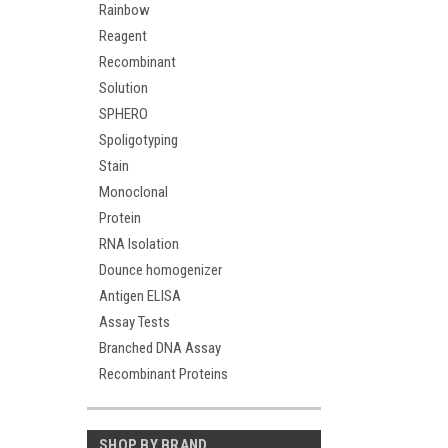
Rainbow
Reagent
Recombinant
Solution
SPHERO
Spoligotyping
Stain
Monoclonal
Protein
RNA Isolation
Dounce homogenizer
Antigen ELISA
Assay Tests
Branched DNA Assay
Recombinant Proteins
SHOP BY BRAND