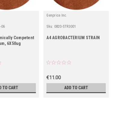
Genprice Inc.
Genprice In
-06
Sku:
0820-STR3001
Sku:
820-S
mically Competent
A4 AGROBACTERIUM STRAIN
ATCC1583
um, 6X50ug
Strain
€11.00
€0.00
D TO CART
ADD TO CART