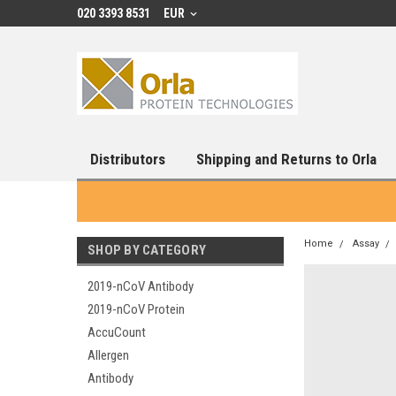
020 3393 8531
EUR
Distributors
Shipping and Returns to Orla
Home
Assay
SHOP BY CATEGORY
2019-nCoV Antibody
2019-nCoV Protein
AccuCount
Allergen
Antibody