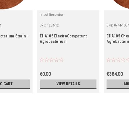
Intact Genomics
4
Sku:
1284-12
Sku:
0774-1084
terium Strain -
EHA105 ElectroCompetent
EHA105 Che
Agrobacterium
Agrobacteri
€0.00
€384.00
TO CART
VIEW DETAILS
AD