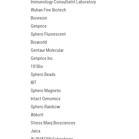
Immunology Consultatnt Laboratory
Wuhan Fine Biotech
Biovision
Genprice
Sphero Fluorescent
Bioworld
Gentaur Molecular
Genprice Inc.
101Bio
Sphero Beads
IBT
Sphero Magnetic
Intact Genomics
Sphero Rainbow
Abbott
Stress Marq Biosciences
Jaica