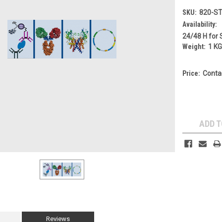
SKU:
820-S
Availability:
24/48 H for 
Weight:
1 K
Price:
Conta
Current
Stock:
ADD T
Reviews