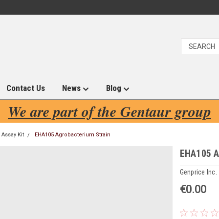
Contact Us
News
Blog
We are part of the Gentaur group
Assay Kit
EHA105 Agrobacterium Strain
EHA105 A
Genprice Inc.
€0.00