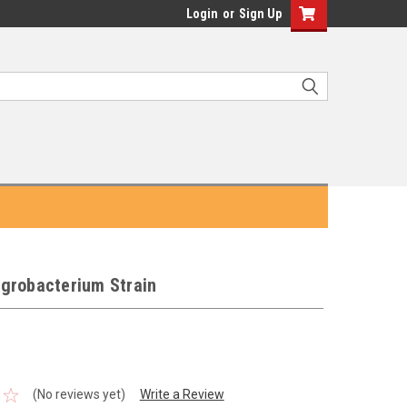
Login
or
Sign Up
grobacterium Strain
(No reviews yet)
Write a Review