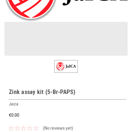
Zink assay kit (5-Br-PAPS)
Jaica
€0.00
(No reviews yet)