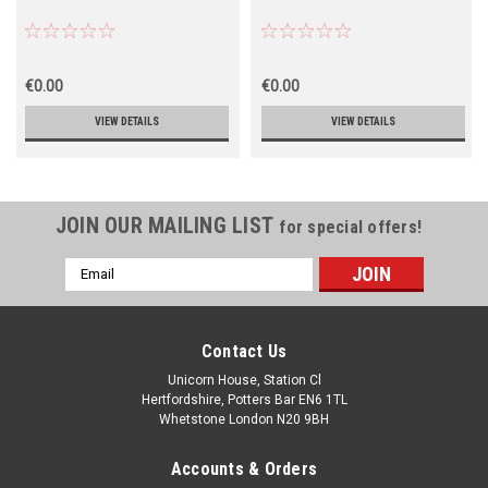
€0.00
€0.00
VIEW DETAILS
VIEW DETAILS
JOIN OUR MAILING LIST
for special offers!
Email
Address
Contact Us
Unicorn House, Station Cl
Hertfordshire, Potters Bar EN6 1TL
Whetstone London N20 9BH
Accounts & Orders