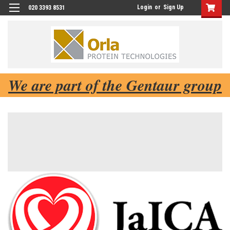
Login
or
Sign Up
020 3393 8531
We are part of the Gentaur group