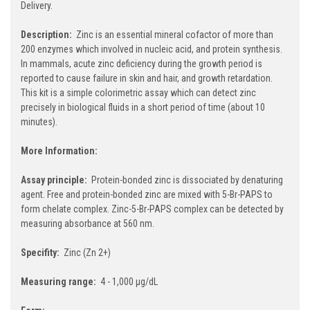
Delivery.
Description:
Zinc is an essential mineral cofactor of more than
200 enzymes which involved in nucleic acid, and protein synthesis.
In mammals, acute zinc deficiency during the growth period is
reported to cause failure in skin and hair, and growth retardation.
This kit is a simple colorimetric assay which can detect zinc
precisely in biological fluids in a short period of time (about 10
minutes).
More Information:
Assay principle:
Protein-bonded zinc is dissociated by denaturing
agent. Free and protein-bonded zinc are mixed with 5-Br-PAPS to
form chelate complex. Zinc-5-Br-PAPS complex can be detected by
measuring absorbance at 560 nm.
Specifity:
Zinc (Zn 2+)
Measuring range:
4 - 1,000 µg/dL