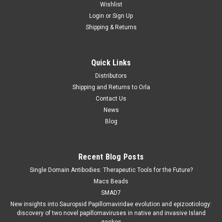
Wishlist
Login
or
Sign Up
Shipping & Returns
Quick Links
Distributors
Shipping and Returns to Orla
Contact Us
News
Blog
Recent Blog Posts
Single Domain Antibodies: Therapeutic Tools for the Future?
Macs Beads
SMAD7
New insights into Sauropsid Papillomaviridae evolution and epizootiology:
discovery of two novel papillomaviruses in native and invasive Island
geckos