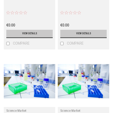
€0.00
€0.00
VIEW DETAILS
VIEW DETAILS
COMPARE
COMPARE
Science Market
Science Market