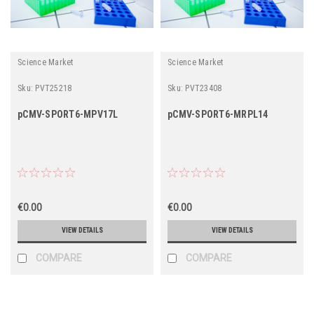
Science Market
Science Market
Sku:
PVT25218
Sku:
PVT23408
pCMV-SPORT6-MPV17L
pCMV-SPORT6-MRPL14
€0.00
€0.00
VIEW DETAILS
VIEW DETAILS
COMPARE
COMPARE