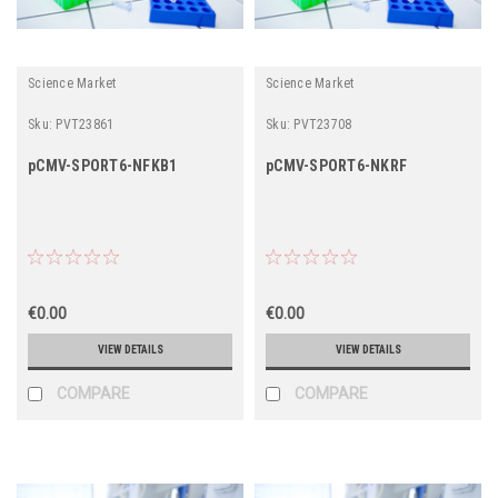
Science Market
Science Market
Sku:
PVT23861
Sku:
PVT23708
pCMV-SPORT6-NFKB1
pCMV-SPORT6-NKRF
€0.00
€0.00
VIEW DETAILS
VIEW DETAILS
COMPARE
COMPARE