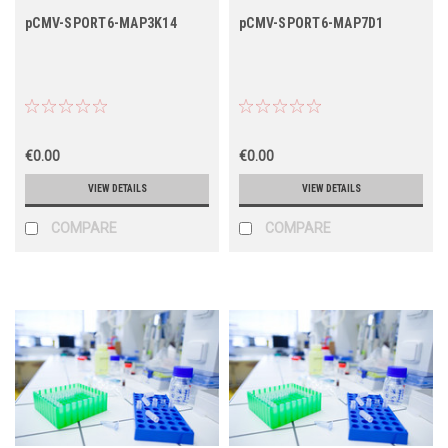
pCMV-SPORT6-MAP3K14
pCMV-SPORT6-MAP7D1
€0.00
€0.00
VIEW DETAILS
VIEW DETAILS
COMPARE
COMPARE