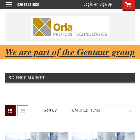
Login
or
Sign Up
020 3393 8531
We are part of the Gentaur group
SCIENCE MARKET
Sort By: