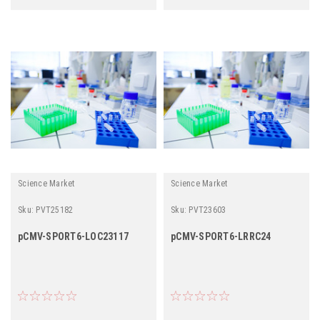
Science Market
Science Market
Sku:
PVT25182
Sku:
PVT23603
pCMV-SPORT6-LOC23117
pCMV-SPORT6-LRRC24