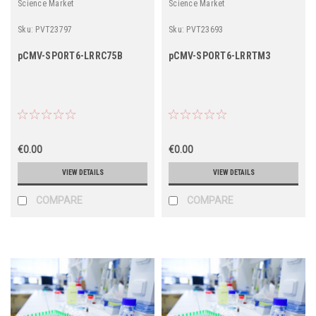
Science Market
Science Market
Sku:
PVT23797
Sku:
PVT23693
pCMV-SPORT6-LRRC75B
pCMV-SPORT6-LRRTM3
€0.00
€0.00
VIEW DETAILS
VIEW DETAILS
COMPARE
COMPARE