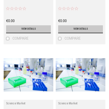
€0.00
€0.00
VIEW DETAILS
VIEW DETAILS
COMPARE
COMPARE
Science Market
Science Market