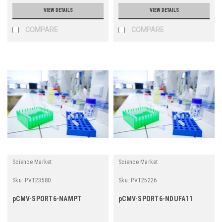
VIEW DETAILS
VIEW DETAILS
COMPARE
COMPARE
Science Market
Science Market
Sku:
PVT23580
Sku:
PVT25226
pCMV-SPORT6-NAMPT
pCMV-SPORT6-NDUFA11