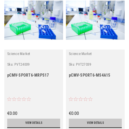
Science Market
Science Market
Sku:
PVT24009
Sku:
PVT27039
pCMV-SPORT6-MRPS17
pCMV-SPORT6-MS4A15
€0.00
€0.00
VIEW DETAILS
VIEW DETAILS