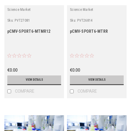
Science Market
Science Market
Sku:
PVT27081
Sku:
PVT26814
pCMV-SPORT6-MTMR12
pCMV-SPORT6-MTRR
€0.00
€0.00
VIEW DETAILS
VIEW DETAILS
COMPARE
COMPARE