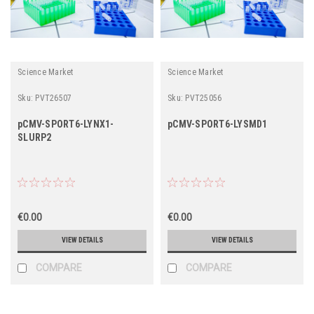
Science Market
Science Market
Sku:
PVT26507
Sku:
PVT25056
pCMV-SPORT6-LYNX1-
pCMV-SPORT6-LYSMD1
SLURP2
€0.00
€0.00
VIEW DETAILS
VIEW DETAILS
COMPARE
COMPARE