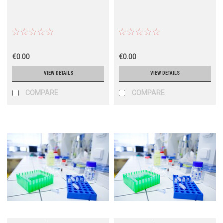
€0.00
€0.00
VIEW DETAILS
VIEW DETAILS
COMPARE
COMPARE