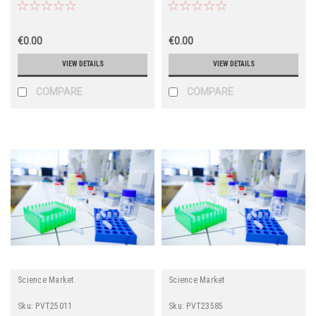
€0.00
€0.00
VIEW DETAILS
VIEW DETAILS
COMPARE
COMPARE
Science Market
Science Market
Sku:
PVT25011
Sku:
PVT23585