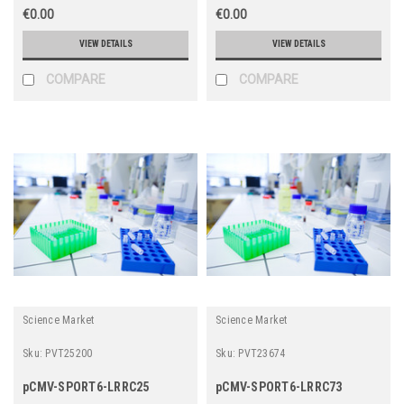
€0.00
€0.00
VIEW DETAILS
VIEW DETAILS
COMPARE
COMPARE
Science Market
Science Market
Sku:
PVT25200
Sku:
PVT23674
pCMV-SPORT6-LRRC25
pCMV-SPORT6-LRRC73