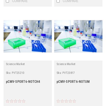
COMPARE
COMPARE
Science Market
Science Market
Sku:
PVT25210
Sku:
PVT23817
pCMV-SPORT6-NOTCH4
pCMV-SPORT6-NOTUM