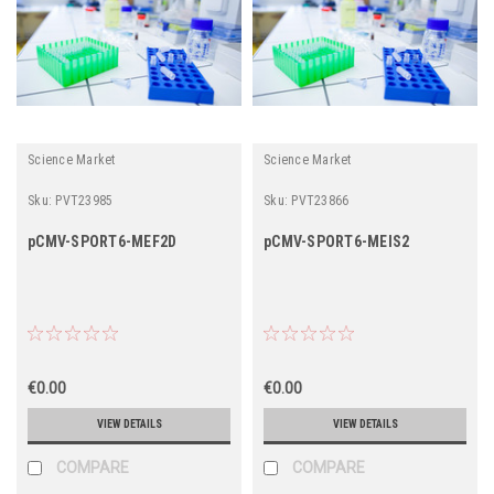
Science Market
Science Market
Sku:
PVT23985
Sku:
PVT23866
pCMV-SPORT6-MEF2D
pCMV-SPORT6-MEIS2
€0.00
€0.00
VIEW DETAILS
VIEW DETAILS
COMPARE
COMPARE