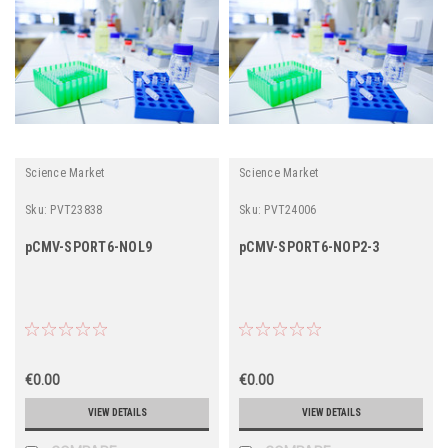
Science Market
Science Market
Sku:
PVT23838
Sku:
PVT24006
pCMV-SPORT6-NOL9
pCMV-SPORT6-NOP2-3
€0.00
€0.00
VIEW DETAILS
VIEW DETAILS