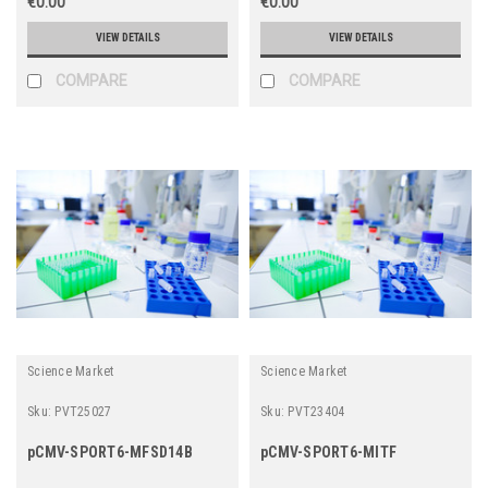
€0.00
€0.00
VIEW DETAILS
VIEW DETAILS
COMPARE
COMPARE
Science Market
Science Market
Sku:
PVT25027
Sku:
PVT23404
pCMV-SPORT6-MFSD14B
pCMV-SPORT6-MITF