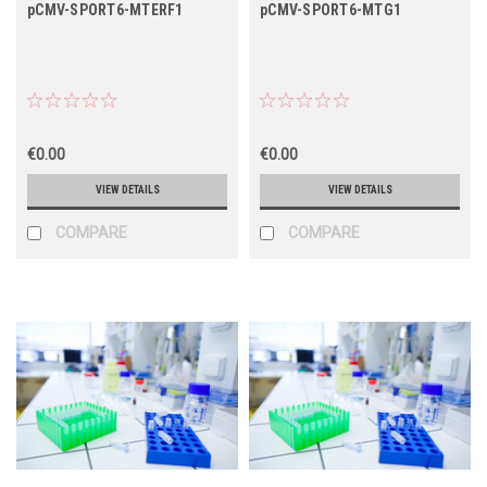
pCMV-SPORT6-MTERF1
pCMV-SPORT6-MTG1
€0.00
€0.00
VIEW DETAILS
VIEW DETAILS
COMPARE
COMPARE