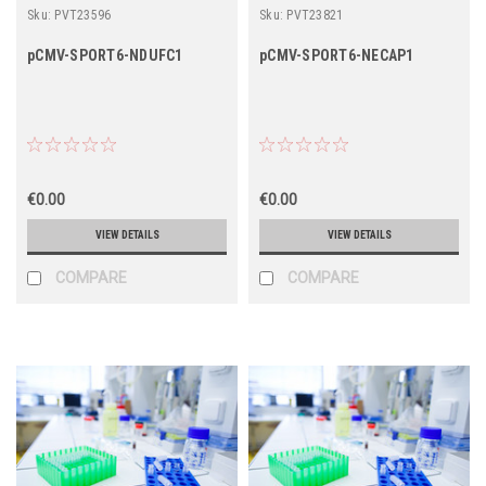
Sku:
PVT23596
Sku:
PVT23821
pCMV-SPORT6-NDUFC1
pCMV-SPORT6-NECAP1
€0.00
€0.00
VIEW DETAILS
VIEW DETAILS
COMPARE
COMPARE