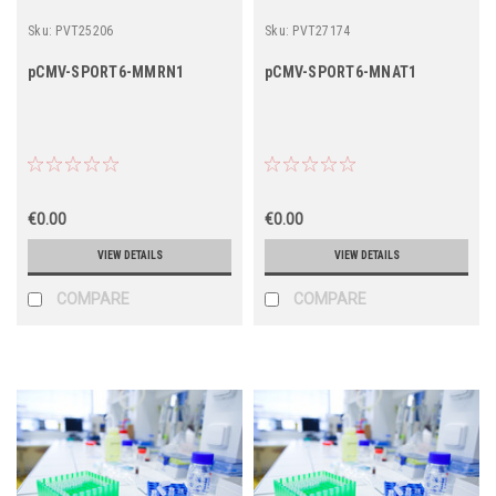
Sku:
PVT25206
Sku:
PVT27174
pCMV-SPORT6-MMRN1
pCMV-SPORT6-MNAT1
€0.00
€0.00
VIEW DETAILS
VIEW DETAILS
COMPARE
COMPARE