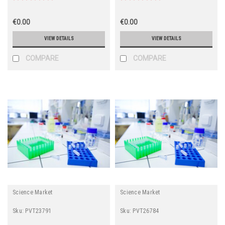
€0.00
€0.00
VIEW DETAILS
VIEW DETAILS
COMPARE
COMPARE
Science Market
Science Market
Sku:
PVT23791
Sku:
PVT26784