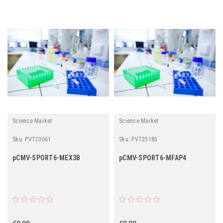
Science Market
Science Market
Sku:
PVT23661
Sku:
PVT25183
pCMV-SPORT6-MEX3B
pCMV-SPORT6-MFAP4