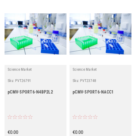
Science Market
Science Market
Sku:
PVT26791
Sku:
PVT23748
pCMV-SPORT6-N4BP2L2
pCMV-SPORT6-NACC1
€0.00
€0.00