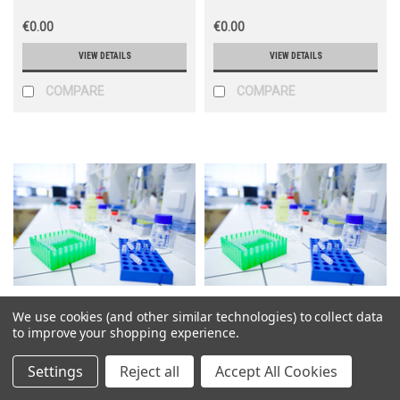
€0.00
€0.00
VIEW DETAILS
VIEW DETAILS
COMPARE
COMPARE
We use cookies (and other similar technologies) to collect data
Science Market
Science Market
to improve your shopping experience.
Sku:
PVT23653
Sku:
PVT23607
Settings
Reject all
Accept All Cookies
pCMV-SPORT6-NOXA1
pCMV-SPORT6-NPTN