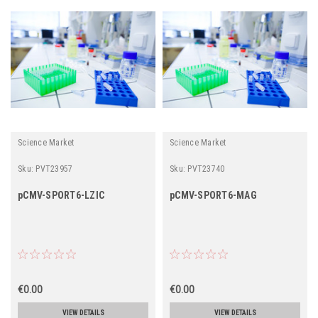
Science Market
Science Market
Sku:
PVT23957
Sku:
PVT23740
pCMV-SPORT6-LZIC
pCMV-SPORT6-MAG
€0.00
€0.00
VIEW DETAILS
VIEW DETAILS