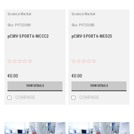
Science Market
Science Market
Sku:
PVT23389
Sku:
PVT23385
pCMV-SPORT6-MCCC2
pCMV-SPORT6-MED25
€0.00
€0.00
VIEW DETAILS
VIEW DETAILS
COMPARE
COMPARE