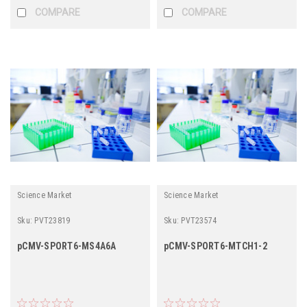
COMPARE
COMPARE
Science Market
Science Market
Sku:
PVT23819
Sku:
PVT23574
pCMV-SPORT6-MS4A6A
pCMV-SPORT6-MTCH1-2