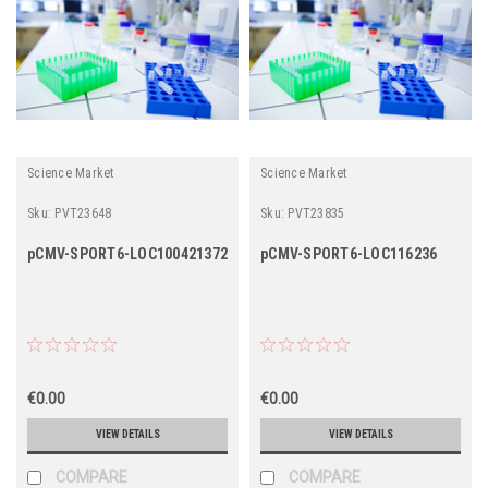
Science Market
Science Market
Sku:
PVT23648
Sku:
PVT23835
pCMV-SPORT6-LOC100421372
pCMV-SPORT6-LOC116236
€0.00
€0.00
VIEW DETAILS
VIEW DETAILS
COMPARE
COMPARE