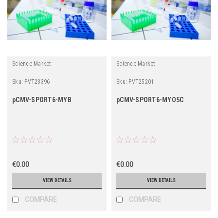
Science Market
Science Market
Sku:
PVT23396
Sku:
PVT25201
pCMV-SPORT6-MYB
pCMV-SPORT6-MYO5C
€0.00
€0.00
VIEW DETAILS
VIEW DETAILS
COMPARE
COMPARE