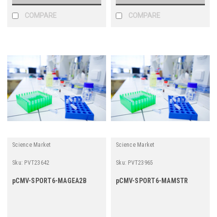
COMPARE
COMPARE
Science Market
Science Market
Sku:
PVT23642
Sku:
PVT23965
pCMV-SPORT6-MAGEA2B
pCMV-SPORT6-MAMSTR