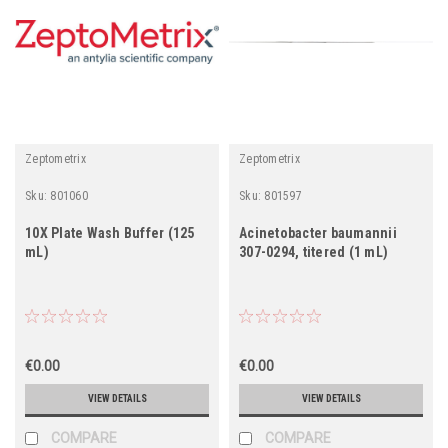
Zeptometrix
Zeptometrix
Sku:
801060
Sku:
801597
10X Plate Wash Buffer (125
Acinetobacter baumannii
mL)
307-0294, titered (1 mL)
€0.00
€0.00
VIEW DETAILS
VIEW DETAILS
COMPARE
COMPARE