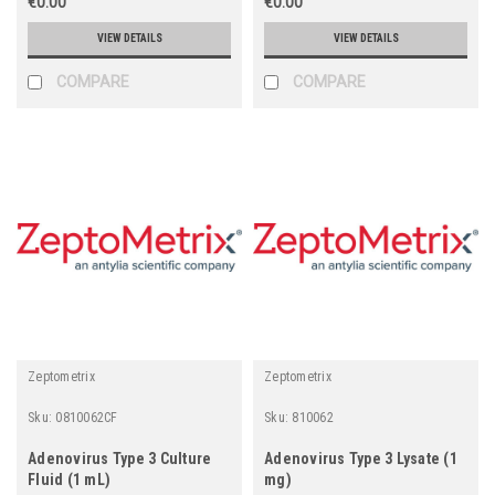
€0.00
€0.00
VIEW DETAILS
VIEW DETAILS
COMPARE
COMPARE
Zeptometrix
Zeptometrix
Sku:
0810062CF
Sku:
810062
Adenovirus Type 3 Culture
Adenovirus Type 3 Lysate (1
Fluid (1 mL)
mg)