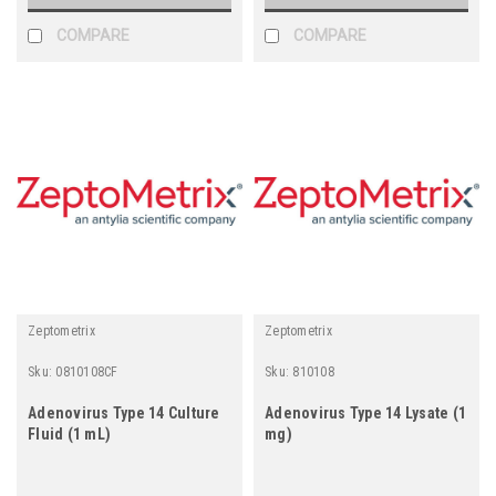
COMPARE
COMPARE
Zeptometrix
Zeptometrix
Sku:
0810108CF
Sku:
810108
Adenovirus Type 14 Culture
Adenovirus Type 14 Lysate (1
Fluid (1 mL)
mg)