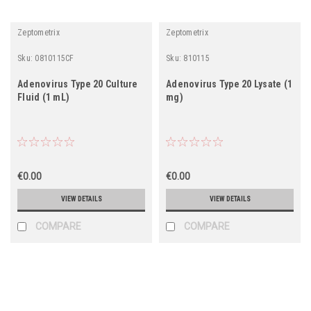
Zeptometrix
Zeptometrix
Sku:
0810115CF
Sku:
810115
Adenovirus Type 20 Culture
Adenovirus Type 20 Lysate (1
Fluid (1 mL)
mg)
€0.00
€0.00
VIEW DETAILS
VIEW DETAILS
COMPARE
COMPARE