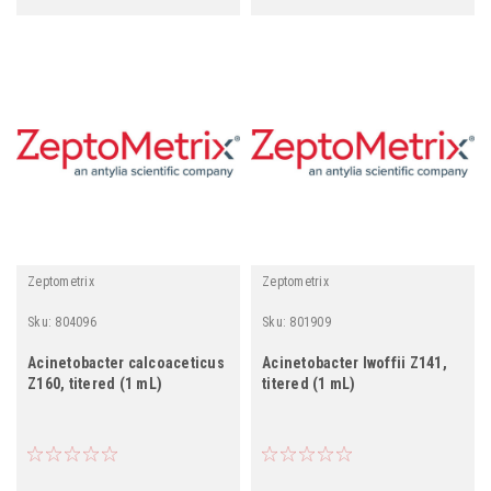
Zeptometrix
Zeptometrix
Sku:
804096
Sku:
801909
Acinetobacter calcoaceticus
Acinetobacter lwoffii Z141,
Z160, titered (1 mL)
titered (1 mL)