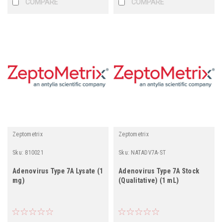
COMPARE
COMPARE
Zeptometrix
Zeptometrix
Sku:
810021
Sku:
NATADV7A-ST
Adenovirus Type 7A Lysate (1
Adenovirus Type 7A Stock
mg)
(Qualitative) (1 mL)