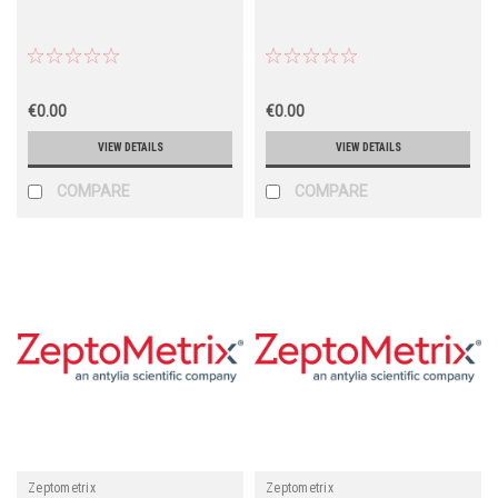
€0.00
€0.00
VIEW DETAILS
VIEW DETAILS
COMPARE
COMPARE
Zeptometrix
Zeptometrix