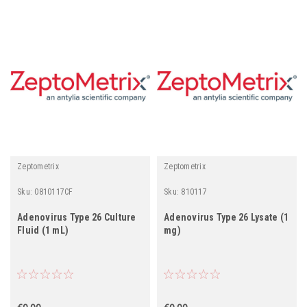
Zeptometrix
Zeptometrix
Sku:
0810117CF
Sku:
810117
Adenovirus Type 26 Culture
Adenovirus Type 26 Lysate (1
Fluid (1 mL)
mg)