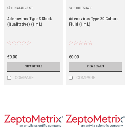
Sku:
NATADV3-ST
Sku:
0810534CF
Adenovirus Type 3 Stock
Adenovirus Type 30 Culture
(Qualitative) (1 mL)
Fluid (1 mL)
€0.00
€0.00
VIEW DETAILS
VIEW DETAILS
COMPARE
COMPARE