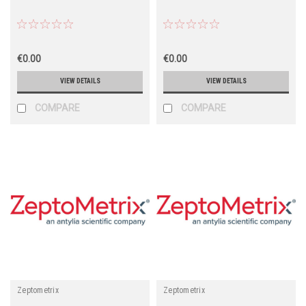
€0.00
€0.00
VIEW DETAILS
VIEW DETAILS
COMPARE
COMPARE
Zeptometrix
Zeptometrix