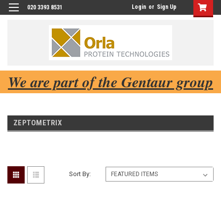
Login
or
Sign Up
020 3393 8531
We are part of the Gentaur group
ZEPTOMETRIX
Sort By: