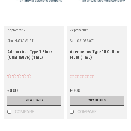
Zeptometrix
Zeptometrix
Sku:
NATADV1-ST
Sku:
0810533CF
Adenovirus Type 1 Stock
Adenovirus Type 10 Culture
(Qualitative) (1 mL)
Fluid (1 mL)
€0.00
€0.00
VIEW DETAILS
VIEW DETAILS
COMPARE
COMPARE