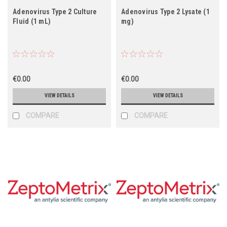
Adenovirus Type 2 Culture
Adenovirus Type 2 Lysate (1
Fluid (1 mL)
mg)
€0.00
€0.00
VIEW DETAILS
VIEW DETAILS
COMPARE
COMPARE