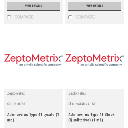
VIEW DETAILS
VIEW DETAILS
COMPARE
COMPARE
Zeptometrix
Zeptometrix
Sku:
810085
Sku:
NATADV41-ST
Adenovirus Type 41 Lysate (1
Adenovirus Type 41 Stock
mg)
(Qualitative) (1 mL)