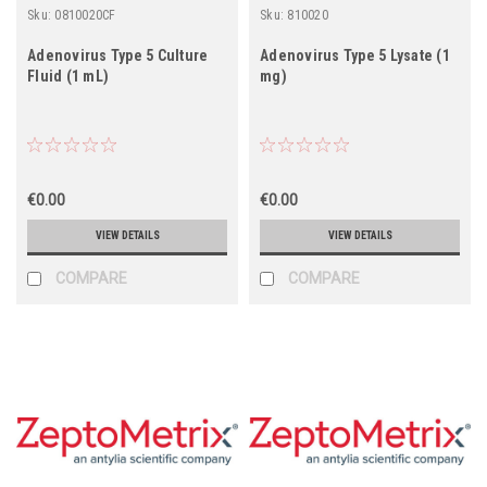
Sku:
0810020CF
Sku:
810020
Adenovirus Type 5 Culture
Adenovirus Type 5 Lysate (1
Fluid (1 mL)
mg)
€0.00
€0.00
VIEW DETAILS
VIEW DETAILS
COMPARE
COMPARE