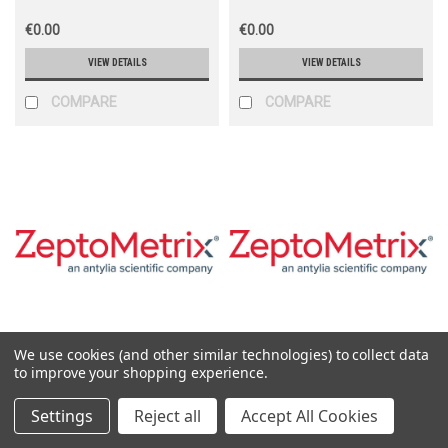
€0.00
€0.00
VIEW DETAILS
VIEW DETAILS
COMPARE
COMPARE
We use cookies (and other similar technologies) to collect data
Zeptometrix
Zeptometrix
to improve your shopping experience.
Sku:
0810069CF
Sku:
810069
Settings
Reject all
Accept All Cookies
Adenovirus Type 8 Culture
Adenovirus Type 8 Lysate (1