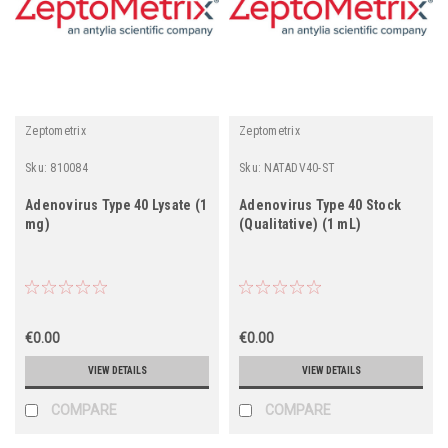
Zeptometrix
Zeptometrix
Sku:
810084
Sku:
NATADV40-ST
Adenovirus Type 40 Lysate (1
Adenovirus Type 40 Stock
mg)
(Qualitative) (1 mL)
€0.00
€0.00
VIEW DETAILS
VIEW DETAILS
COMPARE
COMPARE