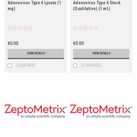
Adenovirus Type 4 Lysate (1
Adenovirus Type 4 Stock
mg)
(Qualitative) (1 mL)
€0.00
€0.00
VIEW DETAILS
VIEW DETAILS
COMPARE
COMPARE