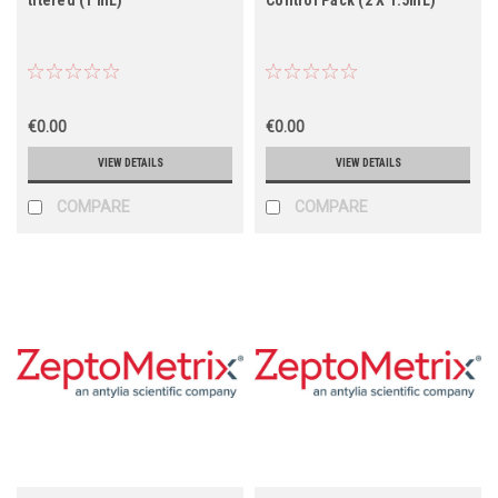
€0.00
€0.00
VIEW DETAILS
VIEW DETAILS
COMPARE
COMPARE