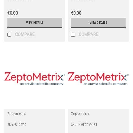
€0.00
€0.00
VIEW DETAILS
VIEW DETAILS
COMPARE
COMPARE
Zeptometrix
Zeptometrix
Sku:
810070
Sku:
NATADV4-ST