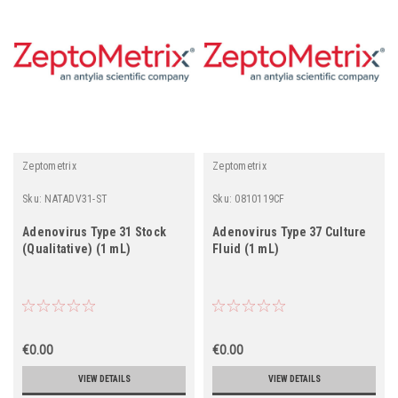
Zeptometrix
Zeptometrix
Sku:
NATADV31-ST
Sku:
0810119CF
Adenovirus Type 31 Stock
Adenovirus Type 37 Culture
(Qualitative) (1 mL)
Fluid (1 mL)
€0.00
€0.00
VIEW DETAILS
VIEW DETAILS