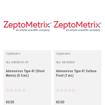
Zeptometrix
Zeptometrix
Sku:
NATADV41-GP
Sku:
0810085CF
Adenovirus Type 41 (Stool
Adenovirus Type 41 Culture
Matrix) (0.5 mL)
Fluid (1 mL)
€0.00
€0.00