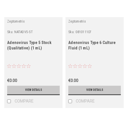
Zeptometrix
Zeptometrix
Sku:
NATADV5-ST
Sku:
0810111CF
Adenovirus Type 5 Stock
Adenovirus Type 6 Culture
(Qualitative) (1 mL)
Fluid (1 mL)
€0.00
€0.00
VIEW DETAILS
VIEW DETAILS
COMPARE
COMPARE