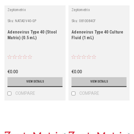
Zeptometrix
Zeptometrix
Sku:
NATADV40-GP
Sku:
0810084CF
Adenovirus Type 40 (Stool
Adenovirus Type 40 Culture
Matrix) (0.5 mL)
Fluid (1 mL)
€0.00
€0.00
VIEW DETAILS
VIEW DETAILS
COMPARE
COMPARE