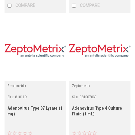
COMPARE
COMPARE
Zeptometrix
Zeptometrix
Sku:
810119
Sku:
0810070CF
Adenovirus Type 37 Lysate (1
Adenovirus Type 4 Culture
mg)
Fluid (1 mL)