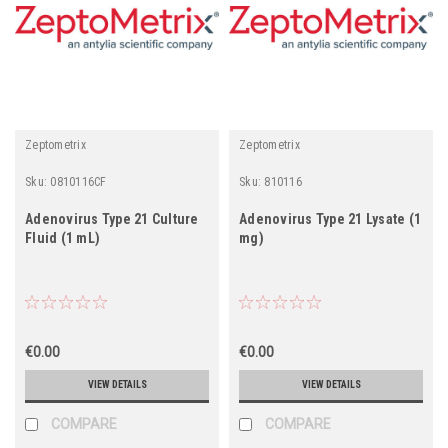
Zeptometrix
Zeptometrix
Sku:
0810116CF
Sku:
810116
Adenovirus Type 21 Culture
Adenovirus Type 21 Lysate (1
Fluid (1 mL)
mg)
€0.00
€0.00
VIEW DETAILS
VIEW DETAILS
COMPARE
COMPARE