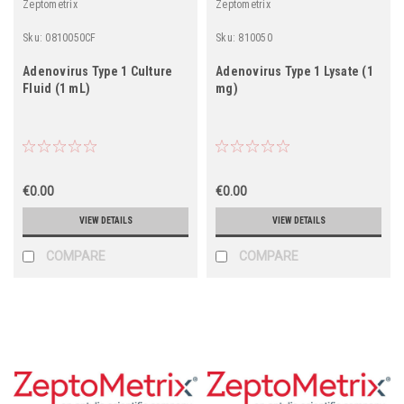
Zeptometrix
Zeptometrix
Sku:
0810050CF
Sku:
810050
Adenovirus Type 1 Culture
Adenovirus Type 1 Lysate (1
Fluid (1 mL)
mg)
€0.00
€0.00
VIEW DETAILS
VIEW DETAILS
COMPARE
COMPARE