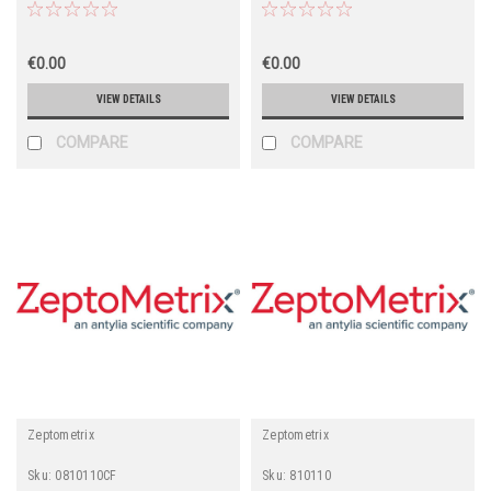
€0.00
€0.00
VIEW DETAILS
VIEW DETAILS
COMPARE
COMPARE
Zeptometrix
Zeptometrix
Sku:
0810110CF
Sku:
810110