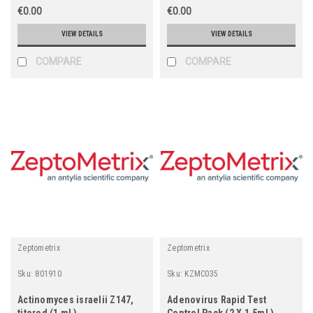
€0.00
€0.00
VIEW DETAILS
VIEW DETAILS
COMPARE
COMPARE
Zeptometrix
Zeptometrix
Sku:
801910
Sku:
KZMC035
Actinomyces israelii Z147,
Adenovirus Rapid Test
titered (1 mL)
Control Pack (2 X 1.5mL)