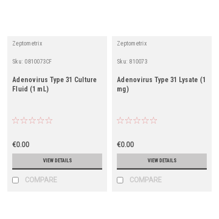
Zeptometrix
Zeptometrix
Sku:
0810073CF
Sku:
810073
Adenovirus Type 31 Culture
Adenovirus Type 31 Lysate (1
Fluid (1 mL)
mg)
€0.00
€0.00
VIEW DETAILS
VIEW DETAILS
COMPARE
COMPARE