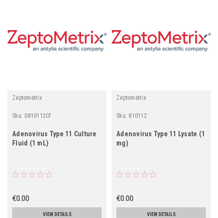
Zeptometrix
Zeptometrix
Sku:
0810112CF
Sku:
810112
Adenovirus Type 11 Culture
Adenovirus Type 11 Lysate (1
Fluid (1 mL)
mg)
€0.00
€0.00
VIEW DETAILS
VIEW DETAILS