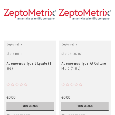
Zeptometrix
Zeptometrix
Sku:
810111
Sku:
0810021CF
Adenovirus Type 6 Lysate (1
Adenovirus Type 7A Culture
mg)
Fluid (1 mL)
€0.00
€0.00
VIEW DETAILS
VIEW DETAILS