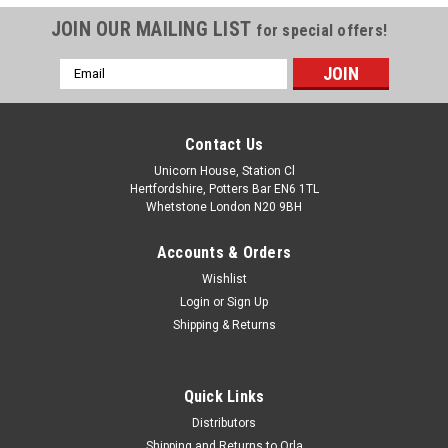
JOIN OUR MAILING LIST
for special offers!
Email
Address
Contact Us
Unicorn House, Station Cl
Hertfordshire, Potters Bar EN6 1TL
Whetstone London N20 9BH
Accounts & Orders
Wishlist
Login
or
Sign Up
Shipping & Returns
Quick Links
Distributors
Shipping and Returns to Orla