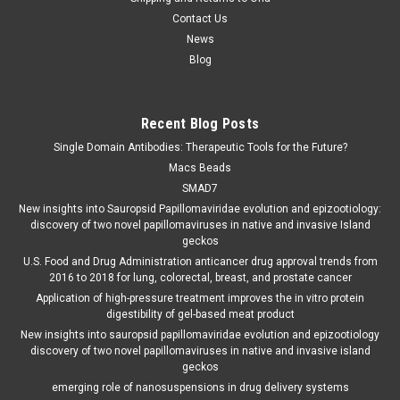
Contact Us
News
Blog
Recent Blog Posts
Single Domain Antibodies: Therapeutic Tools for the Future?
Macs Beads
SMAD7
New insights into Sauropsid Papillomaviridae evolution and epizootiology:
discovery of two novel papillomaviruses in native and invasive Island
geckos
U.S. Food and Drug Administration anticancer drug approval trends from
2016 to 2018 for lung, colorectal, breast, and prostate cancer
Application of high-pressure treatment improves the in vitro protein
digestibility of gel-based meat product
New insights into sauropsid papillomaviridae evolution and epizootiology
discovery of two novel papillomaviruses in native and invasive island
geckos
emerging role of nanosuspensions in drug delivery systems