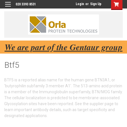
Login
or
Sign Up
020 3393 8531
We are part of the Gentaur group
Btf5
BTF5 is a reported alias name for the human gene BTN3A1, or
'butyrophilin subfamily 3 member A1'. The 513-amino acid protein
is a member of the Immunoglobulin superfamily, BTN/MOG family.
The cellular localization is predicted to be membrane-associated.
Glycosylation sites have been reported. See the supplier page to
learn important antibody details, such as target specificity and
designated applications.