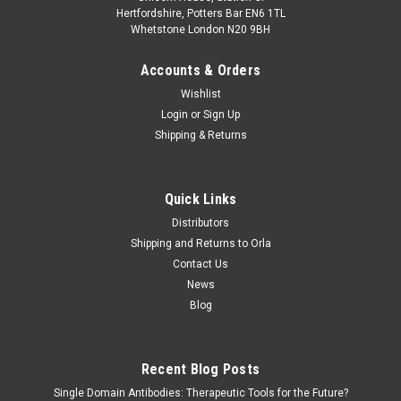
Hertfordshire, Potters Bar EN6 1TL
Whetstone London N20 9BH
Accounts & Orders
Wishlist
Login
or
Sign Up
Shipping & Returns
Quick Links
Distributors
Shipping and Returns to Orla
Contact Us
News
Blog
Recent Blog Posts
Single Domain Antibodies: Therapeutic Tools for the Future?