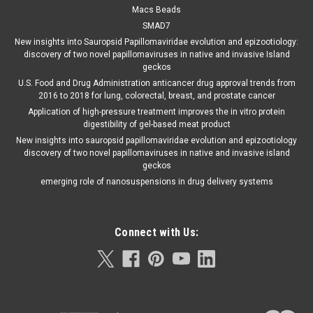
Macs Beads
SMAD7
New insights into Sauropsid Papillomaviridae evolution and epizootiology:
discovery of two novel papillomaviruses in native and invasive Island
geckos
U.S. Food and Drug Administration anticancer drug approval trends from
2016 to 2018 for lung, colorectal, breast, and prostate cancer
Application of high-pressure treatment improves the in vitro protein
digestibility of gel-based meat product
New insights into sauropsid papillomaviridae evolution and epizootiology
discovery of two novel papillomaviruses in native and invasive island
geckos
emerging role of nanosuspensions in drug delivery systems
Connect with Us: