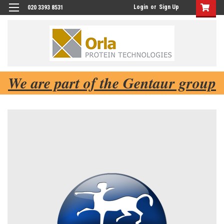
Login
or
Sign Up
020 3393 8531
We are part of the Gentaur group