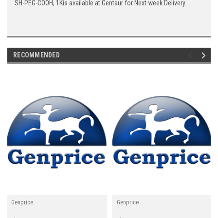
SH-PEG-COOH, 1Kis available at Gentaur for Next week Delivery.
RECOMMENDED
Genprice
Genprice