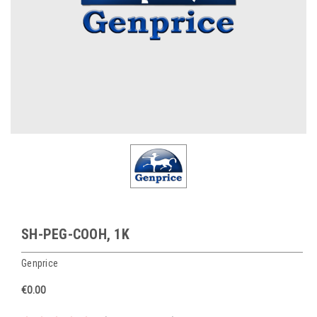
SH-PEG-COOH, 1K
Genprice
€0.00