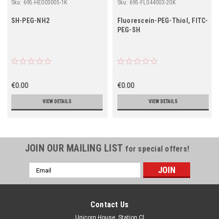
Sku:
695-HE003005-1K
Sku:
695-FL044003-20K
SH-PEG-NH2
Fluorescein-PEG-Thiol, FITC-
PEG-SH
€0.00
€0.00
VIEW DETAILS
VIEW DETAILS
JOIN OUR MAILING LIST
for special offers!
Email
Address
Contact Us
Unicorn House, Station Cl