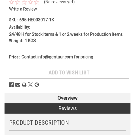
(No reviews yet)
Write a Review
SKU:
695-HE003017-1K
Availability:
24/48 H for Stock Items & 1 or 2 weeks for Production Items
Weight:
1 KGS
Price:
Contact info@gentaur.com for pricing
Current
ADD TO WISH LIST
Stock:
Overview
Reviews
PRODUCT DESCRIPTION