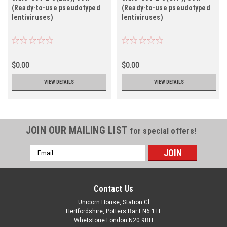
(Ready-to-use pseudotyped
(Ready-to-use pseudotyped
lentiviruses)
lentiviruses)
$0.00
$0.00
VIEW DETAILS
VIEW DETAILS
JOIN OUR MAILING LIST
for special offers!
Email
Address
Contact Us
Unicorn House, Station Cl
Hertfordshire, Potters Bar EN6 1TL
Whetstone London N20 9BH