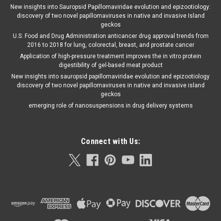
New insights into Sauropsid Papillomaviridae evolution and epizootiology:
discovery of two novel papillomaviruses in native and invasive Island
geckos
U.S. Food and Drug Administration anticancer drug approval trends from
2016 to 2018 for lung, colorectal, breast, and prostate cancer
Application of high-pressure treatment improves the in vitro protein
digestibility of gel-based meat product
New insights into sauropsid papillomaviridae evolution and epizootiology
discovery of two novel papillomaviruses in native and invasive island
geckos
emerging role of nanosuspensions in drug delivery systems
Connect with Us: