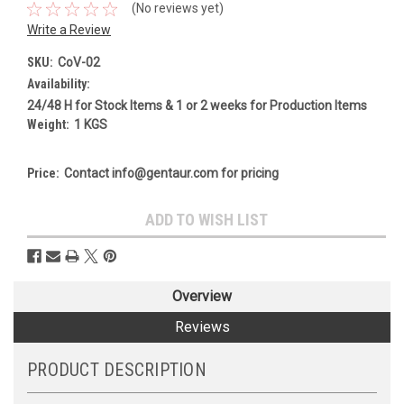
(No reviews yet)
Write a Review
SKU:
CoV-02
Availability:
24/48 H for Stock Items & 1 or 2 weeks for Production Items
Weight:
1 KGS
Price:
Contact info@gentaur.com for pricing
Current
ADD TO WISH LIST
Stock:
Overview
Reviews
PRODUCT DESCRIPTION