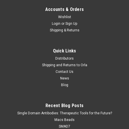
Accounts & Orders
Wishlist
Login
or
Sign Up
Shipping & Returns
Quick Links
Distributors
Shipping and Returns to Orla
Contact Us
News
Blog
Recent Blog Posts
Single Domain Antibodies: Therapeutic Tools for the Future?
Macs Beads
SMAD7