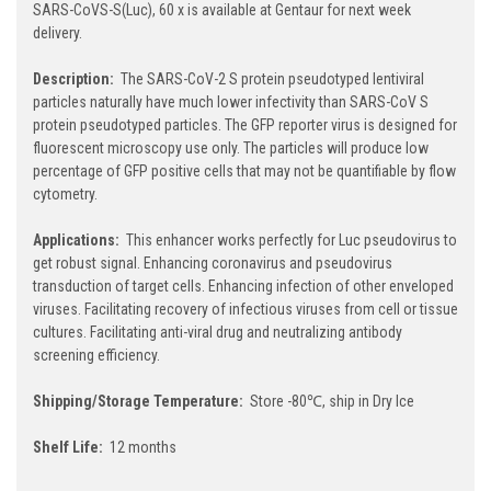
SARS-CoVS-S(Luc), 60 x is available at Gentaur for next week
delivery.
Description:
The SARS-CoV-2 S protein pseudotyped lentiviral
particles naturally have much lower infectivity than SARS-CoV S
protein pseudotyped particles. The GFP reporter virus is designed for
fluorescent microscopy use only. The particles will produce low
percentage of GFP positive cells that may not be quantifiable by flow
cytometry.
Applications:
This enhancer works perfectly for Luc pseudovirus to
get robust signal. Enhancing coronavirus and pseudovirus
transduction of target cells. Enhancing infection of other enveloped
viruses. Facilitating recovery of infectious viruses from cell or tissue
cultures. Facilitating anti-viral drug and neutralizing antibody
screening efficiency.
Shipping/Storage Temperature:
Store -80℃, ship in Dry Ice
Shelf Life:
12 months