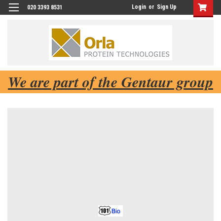
Login
or
Sign Up
020 3393 8531
We are part of the Gentaur group