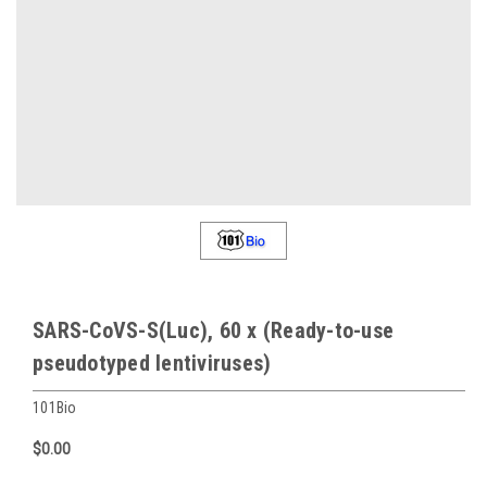
SARS-CoVS-S(Luc), 60 x (Ready-to-use
pseudotyped lentiviruses)
101Bio
$0.00