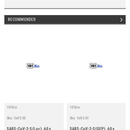
RECOMMENDED
101Bio
101Bio
Sku:
CoV2-02
Sku:
CoV2-01
SARS-CoV-2-S(Luc), 60 x
SARS-CoV-2-S(GFP), 60 x