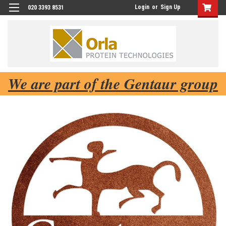
Login
or
Sign Up
020 3393 8531
We are part of the Gentaur group