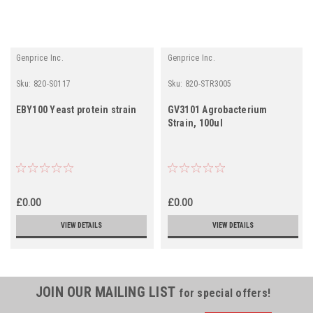
Genprice Inc.
Genprice Inc.
Sku:
820-S0117
Sku:
820-STR3005
EBY100 Yeast protein strain
GV3101 Agrobacterium
Strain, 100ul
£0.00
£0.00
VIEW DETAILS
VIEW DETAILS
JOIN OUR MAILING LIST
for special offers!