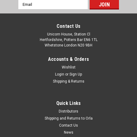
Email
Address
Contact Us
Unicorn House, Station Cl
Hertfordshire, Potters Bar EN6 1TL
Whetstone London N20 9BH
Accounts & Orders
Wishlist
Login
or
Sign Up
Shipping & Returns
Quick Links
Distributors
Shipping and Returns to Orla
Contact Us
News