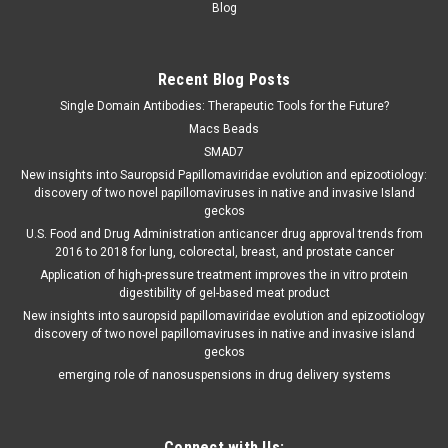
Blog
Recent Blog Posts
Single Domain Antibodies: Therapeutic Tools for the Future?
Macs Beads
SMAD7
New insights into Sauropsid Papillomaviridae evolution and epizootiology:
discovery of two novel papillomaviruses in native and invasive Island
geckos
U.S. Food and Drug Administration anticancer drug approval trends from
2016 to 2018 for lung, colorectal, breast, and prostate cancer
Application of high-pressure treatment improves the in vitro protein
digestibility of gel-based meat product
New insights into sauropsid papillomaviridae evolution and epizootiology
discovery of two novel papillomaviruses in native and invasive island
geckos
emerging role of nanosuspensions in drug delivery systems
Connect with Us: