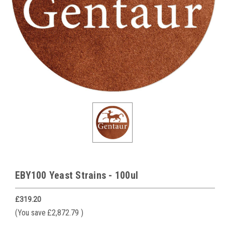
EBY100 Yeast Strains - 100ul
£319.20
(You save
£2,872.79
)