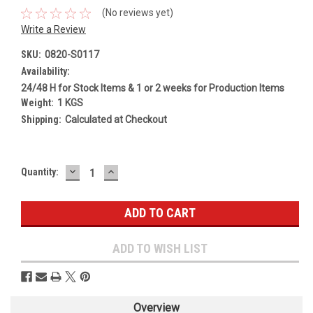
(No reviews yet)
Write a Review
SKU:
0820-S0117
Availability:
24/48 H for Stock Items & 1 or 2 weeks for Production Items
Weight:
1 KGS
Shipping:
Calculated at Checkout
DECREASE
INCREASE
Current
Quantity:
QUANTITY:
QUANTITY:
Stock:
ADD TO WISH LIST
Overview