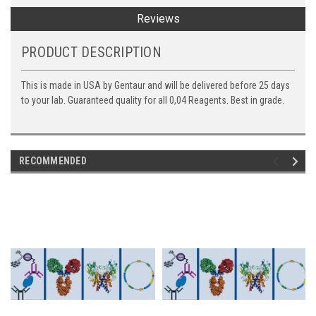
Reviews
PRODUCT DESCRIPTION
This is made in USA by Gentaur and will be delivered before 25 days
to your lab. Guaranteed quality for all 0,04 Reagents. Best in grade.
RECOMMENDED