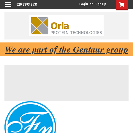
Login
or
Sign Up
020 3393 8531
We are part of the Gentaur group