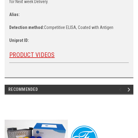
for Next week Delivery.
Alias:
Detection method:
Competitive ELISA, Coated with Antigen
Uniprot ID:
PRODUCT VIDEOS
RECOMMENDED