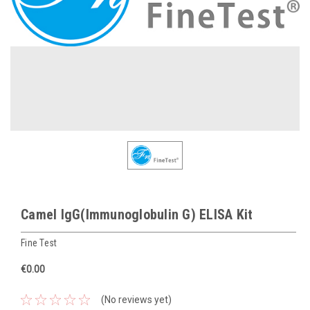
Camel IgG(Immunoglobulin G) ELISA Kit
Fine Test
€0.00
(No reviews yet)