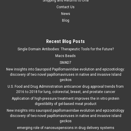
Shipping and Returns to Orla
Contact Us
News
Blog
Recent Blog Posts
Single Domain Antibodies: Therapeutic Tools for the Future?
Macs Beads
SMAD7
New insights into Sauropsid Papillomaviridae evolution and epizootiology:
discovery of two novel papillomaviruses in native and invasive Island
geckos
U.S. Food and Drug Administration anticancer drug approval trends from
2016 to 2018 for lung, colorectal, breast, and prostate cancer
Application of high-pressure treatment improves the in vitro protein
digestibility of gel-based meat product
New insights into sauropsid papillomaviridae evolution and epizootiology
discovery of two novel papillomaviruses in native and invasive island
geckos
emerging role of nanosuspensions in drug delivery systems