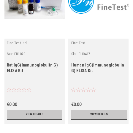
Fine Test Ltd
Fine Test
Sku:
ER1079
Sku:
EH0417
Rat IgG(Immunoglobulin G)
Human IgG(Immunoglobulin
ELISA Kit
G) ELISA Kit
€0.00
€0.00
VIEW DETAILS
VIEW DETAILS