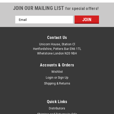
JOIN OUR MAILING LIST
for special offers!
Email
Address
Contact Us
Unicorn House, Station Cl
Hertfordshire, Potters Bar EN6 1TL
Whetstone London N20 9BH
Accounts & Orders
Wishlist
Login
or
Sign Up
Shipping & Returns
Quick Links
Distributors