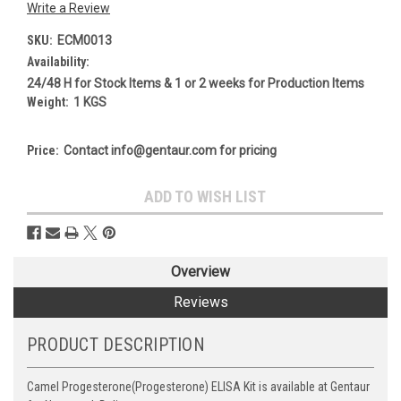
Write a Review
SKU:
ECM0013
Availability:
24/48 H for Stock Items & 1 or 2 weeks for Production Items
Weight:
1 KGS
Price:
Contact info@gentaur.com for pricing
Current
ADD TO WISH LIST
Stock:
Overview
Reviews
PRODUCT DESCRIPTION
Camel Progesterone(Progesterone) ELISA Kit is available at Gentaur