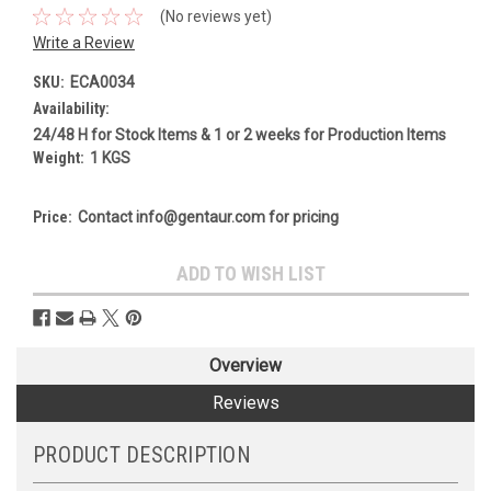
(No reviews yet)
Write a Review
SKU:
ECA0034
Availability:
24/48 H for Stock Items & 1 or 2 weeks for Production Items
Weight:
1 KGS
Price:
Contact info@gentaur.com for pricing
Current
ADD TO WISH LIST
Stock:
Overview
Reviews
PRODUCT DESCRIPTION