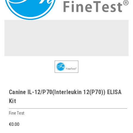
Canine IL-12/P70(Interleukin 12(P70)) ELISA
Kit
Fine Test
€0.00