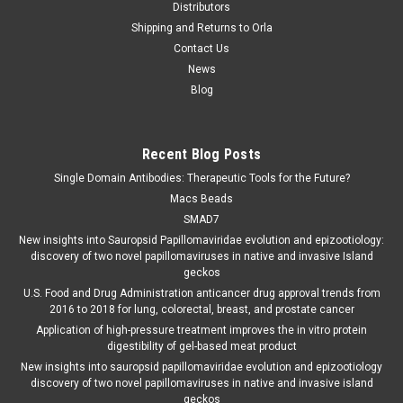
Distributors
Shipping and Returns to Orla
Contact Us
News
Blog
Recent Blog Posts
Single Domain Antibodies: Therapeutic Tools for the Future?
Macs Beads
SMAD7
New insights into Sauropsid Papillomaviridae evolution and epizootiology:
discovery of two novel papillomaviruses in native and invasive Island
geckos
U.S. Food and Drug Administration anticancer drug approval trends from
2016 to 2018 for lung, colorectal, breast, and prostate cancer
Application of high-pressure treatment improves the in vitro protein
digestibility of gel-based meat product
New insights into sauropsid papillomaviridae evolution and epizootiology
discovery of two novel papillomaviruses in native and invasive island
geckos