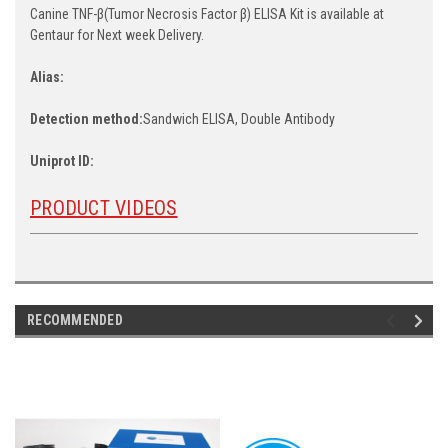
Canine TNF-β(Tumor Necrosis Factor β) ELISA Kit is available at
Gentaur for Next week Delivery.
Alias:
Detection method:
Sandwich ELISA, Double Antibody
Uniprot ID:
PRODUCT VIDEOS
RECOMMENDED