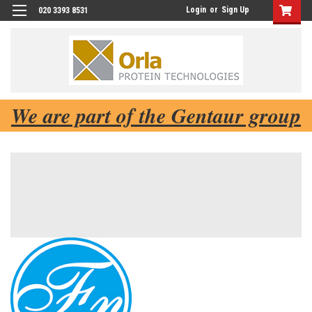
Login
or
Sign Up
020 3393 8531
We are part of the Gentaur group