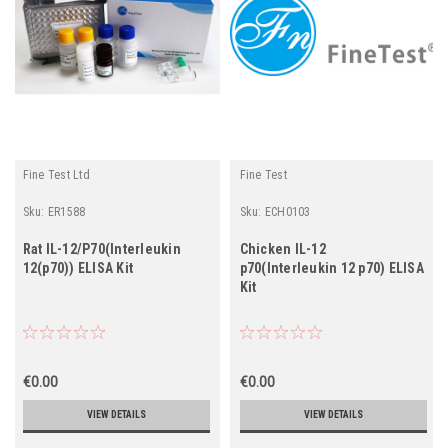
Fine Test Ltd
Fine Test
Sku:
ER1588
Sku:
ECH0103
Rat IL-12/P70(Interleukin
Chicken IL-12
12(p70)) ELISA Kit
p70(Interleukin 12 p70) ELISA
Kit
€0.00
€0.00
VIEW DETAILS
VIEW DETAILS