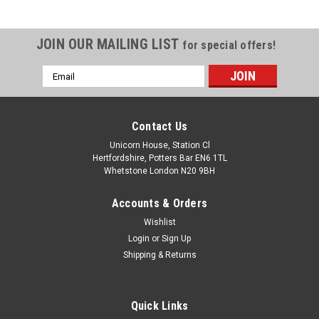
JOIN OUR MAILING LIST
for special offers!
Email
Address
Contact Us
Unicorn House, Station Cl
Hertfordshire, Potters Bar EN6 1TL
Whetstone London N20 9BH
Accounts & Orders
Wishlist
Login
or
Sign Up
Shipping & Returns
Quick Links