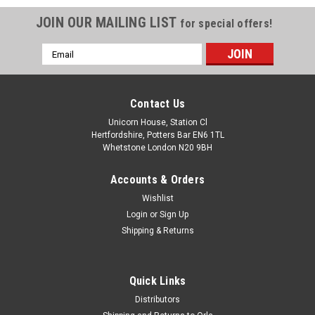
JOIN OUR MAILING LIST
for special offers!
Email
Address
Contact Us
Unicorn House, Station Cl
Hertfordshire, Potters Bar EN6 1TL
Whetstone London N20 9BH
Accounts & Orders
Wishlist
Login
or
Sign Up
Shipping & Returns
Quick Links
Distributors