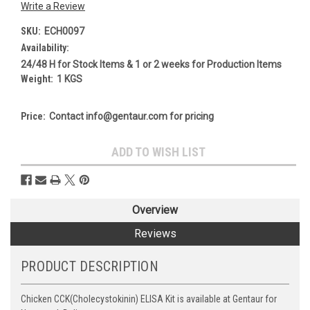
Write a Review
SKU:
ECH0097
Availability:
24/48 H for Stock Items & 1 or 2 weeks for Production Items
Weight:
1 KGS
Price:
Contact info@gentaur.com for pricing
Current
ADD TO WISH LIST
Stock:
Overview
Reviews
PRODUCT DESCRIPTION
Chicken CCK(Cholecystokinin) ELISA Kit is available at Gentaur for