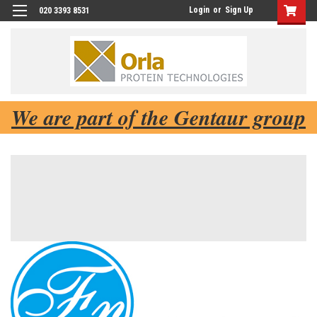
Login
or
Sign Up
020 3393 8531
We are part of the Gentaur group