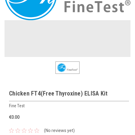
Chicken FT4(Free Thyroxine) ELISA Kit
Fine Test
€0.00
(No reviews yet)