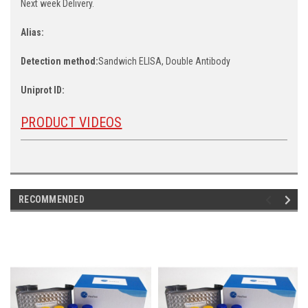
Next week Delivery.
Alias:
Detection method:
Sandwich ELISA, Double Antibody
Uniprot ID:
PRODUCT VIDEOS
RECOMMENDED