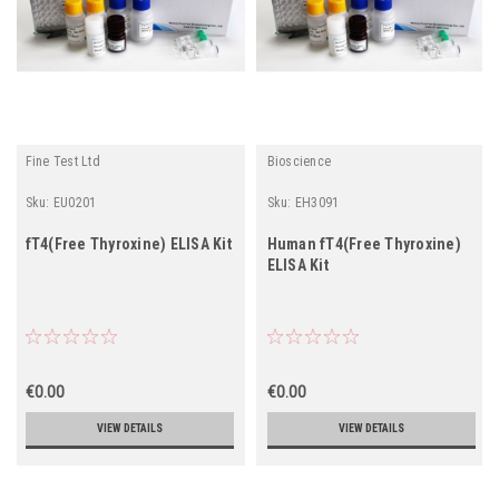
Fine Test Ltd
Bioscience
Sku:
EU0201
Sku:
EH3091
fT4(Free Thyroxine) ELISA Kit
Human fT4(Free Thyroxine)
ELISA Kit
€0.00
€0.00
VIEW DETAILS
VIEW DETAILS