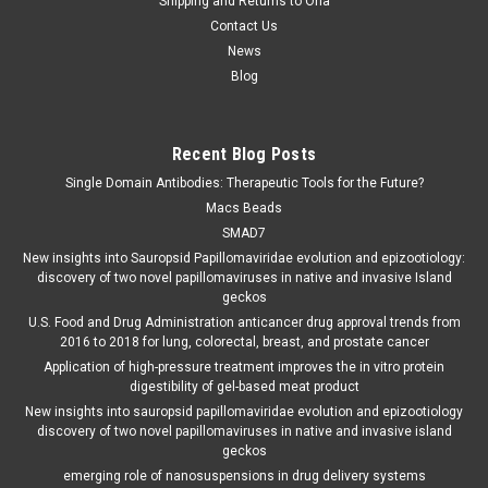
Shipping and Returns to Orla
Contact Us
News
Blog
Recent Blog Posts
Single Domain Antibodies: Therapeutic Tools for the Future?
Macs Beads
SMAD7
New insights into Sauropsid Papillomaviridae evolution and epizootiology:
discovery of two novel papillomaviruses in native and invasive Island
geckos
U.S. Food and Drug Administration anticancer drug approval trends from
2016 to 2018 for lung, colorectal, breast, and prostate cancer
Application of high-pressure treatment improves the in vitro protein
digestibility of gel-based meat product
New insights into sauropsid papillomaviridae evolution and epizootiology
discovery of two novel papillomaviruses in native and invasive island
geckos
emerging role of nanosuspensions in drug delivery systems