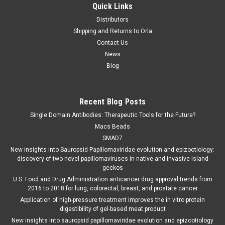
Quick Links
Distributors
Shipping and Returns to Orla
Contact Us
News
Blog
Recent Blog Posts
Single Domain Antibodies: Therapeutic Tools for the Future?
Macs Beads
SMAD7
New insights into Sauropsid Papillomaviridae evolution and epizootiology:
discovery of two novel papillomaviruses in native and invasive Island
geckos
U.S. Food and Drug Administration anticancer drug approval trends from
2016 to 2018 for lung, colorectal, breast, and prostate cancer
Application of high-pressure treatment improves the in vitro protein
digestibility of gel-based meat product
New insights into sauropsid papillomaviridae evolution and epizootiology