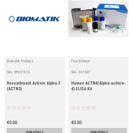
Biomatik Proteins
Fine Biotech
Sku:
RPU51510
Sku:
EH1627
Recombinant Actinin Alpha 3
Human ACTN4(Alpha-actinin-
(ACTN3)
4) ELISA Kit
€0.00
€0.00
VIEW DETAILS
VIEW DETAILS