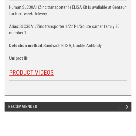
Human SLC30A1(Zinc transporter 1) ELISA Kit is available at Gentaur
for Next week Delivery.
Alias:
SLC30A1/Zinc transporter 1/ZnT-1/Solute carrier family 30
member 1
Detection method:
Sandwich ELISA, Double Antibody
Uniprot ID:
PRODUCT VIDEOS
RECOMMENDED