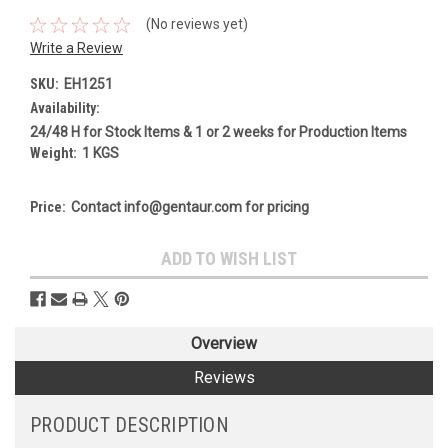
(No reviews yet)
Write a Review
SKU:
EH1251
Availability:
24/48 H for Stock Items & 1 or 2 weeks for Production Items
Weight:
1 KGS
Price:
Contact info@gentaur.com for pricing
Current
ADD TO WISH LIST
Stock:
Overview
Reviews
PRODUCT DESCRIPTION