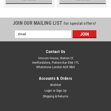
JOIN OUR MAILING LIST
for special offers!
Email
Address
Contact Us
Unicorn House, Station Cl
Hertfordshire, Potters Bar EN6 1TL
Whetstone London N20 9BH
Accounts & Orders
Wishlist
Login
or
Sign Up
Shipping & Returns