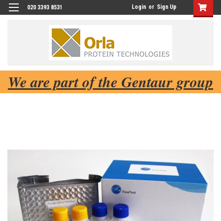
Login
or
Sign Up
020 3393 8531
We are part of the Gentaur group