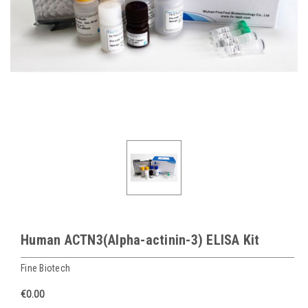
Human ACTN3(Alpha-actinin-3) ELISA Kit
Fine Biotech
€0.00