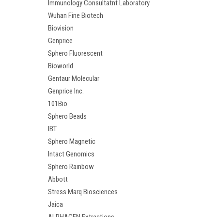
Immunology Consultatnt Laboratory
Wuhan Fine Biotech
Biovision
Genprice
Sphero Fluorescent
Bioworld
Gentaur Molecular
Genprice Inc.
101Bio
Sphero Beads
IBT
Sphero Magnetic
Intact Genomics
Sphero Rainbow
Abbott
Stress Marq Biosciences
Jaica