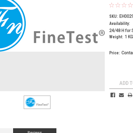
SKU:
EH002
Availability:
24/48 H for 
Weight:
1 K
Price:
Conta
Current
Stock:
ADD T
Reviews