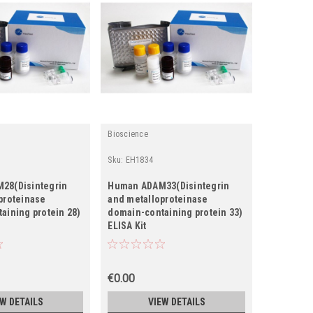
Bioscience
Fine Biotec
Sku:
EH1834
Sku:
EH148
28(Disintegrin
Human ADAM33(Disintegrin
Human AD
proteinase
and metalloproteinase
and metal
aining protein 28)
domain-containing protein 33)
domain-co
ELISA Kit
ELISA Kit
€0.00
€0.00
EW DETAILS
VIEW DETAILS