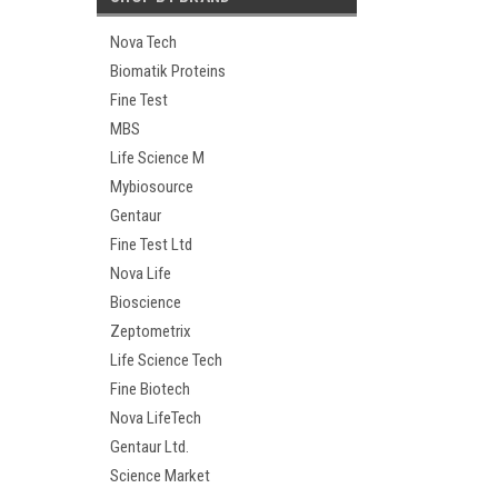
Nova Tech
Biomatik Proteins
Fine Test
MBS
Life Science M
Mybiosource
Gentaur
Fine Test Ltd
Nova Life
Bioscience
Zeptometrix
Life Science Tech
Fine Biotech
Nova LifeTech
Gentaur Ltd.
Science Market