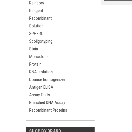
Rainbow
Reagent
Recombinant
Solution
SPHERO
Spoligotyping
Stain
Monoclonal
Protein
RNA Isolation
Dounce homogenizer
Antigen ELISA
Assay Tests
Branched DNA Assay
Recombinant Proteins
SHOP BY BRAND