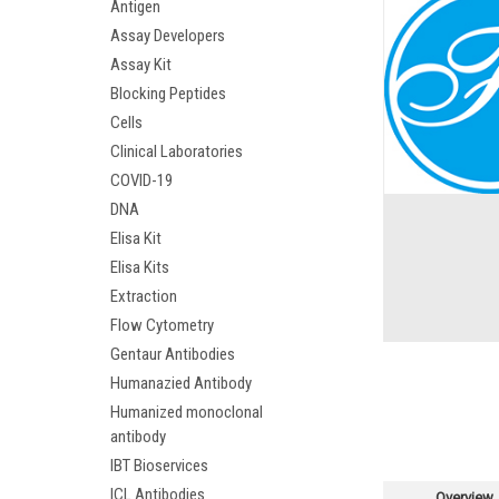
Antigen
Assay Developers
Assay Kit
Blocking Peptides
Cells
Clinical Laboratories
COVID-19
DNA
Elisa Kit
Elisa Kits
Extraction
Flow Cytometry
Gentaur Antibodies
Humanazied Antibody
Humanized monoclonal
antibody
IBT Bioservices
ICL Antibodies
Overview