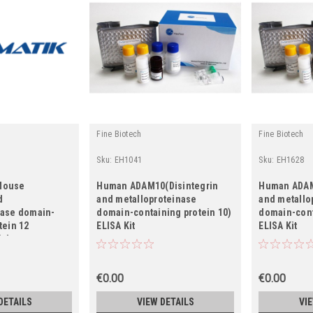
Fine Biotech
Fine Biotech
Sku:
EH1041
Sku:
EH1628
Mouse
Human ADAM10(Disintegrin
Human ADAM
d
and metalloproteinase
and metallo
nase domain-
domain-containing protein 10)
domain-cont
tein 12
ELISA Kit
ELISA Kit
ial
€0.00
€0.00
DETAILS
VIEW DETAILS
VI