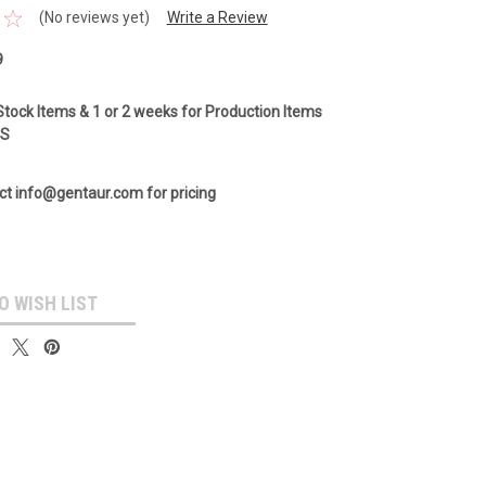
(No reviews yet)
Write a Review
9
Stock Items & 1 or 2 weeks for Production Items
GS
ct info@gentaur.com for pricing
O WISH LIST