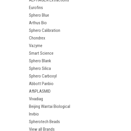
ALPHAGEN Extractions
Eurofins
Sphero Blue
Arthus Bio
Sphero Calibration
Chondrex
Vazyme
Smart Science
Sphero Blank
Sphero Silica
Sphero Carboxyl
Abbott Panbio
AffiPLASMID
Vivadiag
Beijing Wantai Biological
Invbio
Spherotech Beads
View all Brands