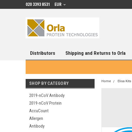
020 3393 8531
EUR
Distributors
Shipping and Returns to Orla
Home
Elisa Kits
SHOP BY CATEGORY
2019-nCoV Antibody
2019-nCoV Protein
AccuCount
Allergen
Antibody