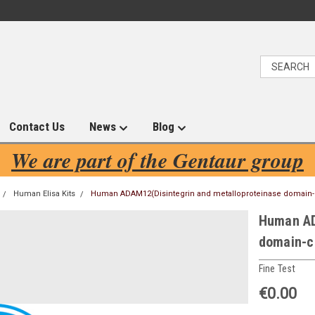
Contact Us
News
Blog
We are part of the Gentaur group
Human Elisa Kits
Human ADAM12(Disintegrin and metalloproteinase domain-co
Human AD
domain-co
Fine Test
€0.00