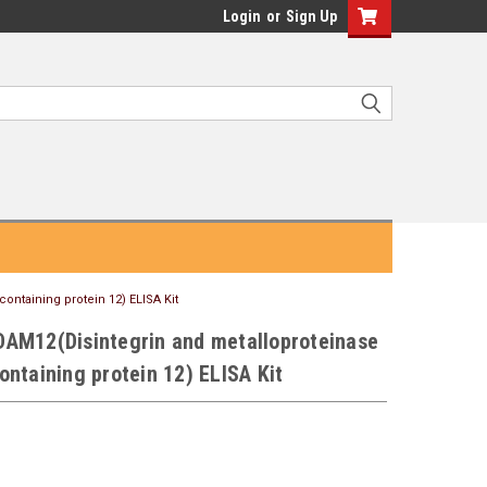
Login
or
Sign Up
ntaining protein 12) ELISA Kit
AM12(Disintegrin and metalloproteinase
ntaining protein 12) ELISA Kit