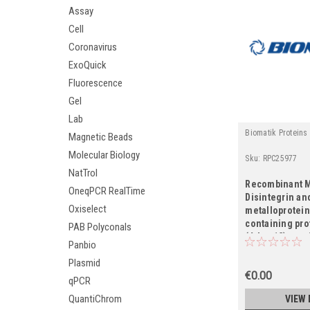
Assay
Cell
Coronavirus
ExoQuick
Fluorescence
Gel
Lab
Biomatik Proteins
Magnetic Beads
Molecular Biology
Sku:
RPC25977
NatTrol
Recombinant 
OneqPCR RealTime
Disintegrin an
Oxiselect
metalloprotei
containing pro
PAB Polyconals
(Adam12), part
Panbio
Plasmid
€0.00
qPCR
QuantiChrom
VIEW 