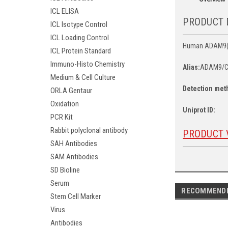
ICL ELISA
PRODUCT 
ICL Isotype Control
ICL Loading Control
Human ADAM9(Dis
ICL Protein Standard
Immuno-Histo Chemistry
Alias:
ADAM9/C
Medium & Cell Culture
Detection met
ORLA Gentaur
Oxidation
Uniprot ID:
PCR Kit
Rabbit polyclonal antibody
PRODUCT 
SAH Antibodies
SAM Antibodies
SD Bioline
Serum
RECOMMEND
Stem Cell Marker
Virus
Antibodies