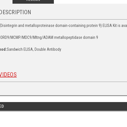
DESCRIPTION
integrin and metalloproteinase domain-containing protein 9) ELISA Kit is avail
ORD9/MCMP/MDC9/Mltng/ADAM metallopeptidase domain 9
hod:
Sandwich ELISA, Double Antibody
VIDEOS
ED