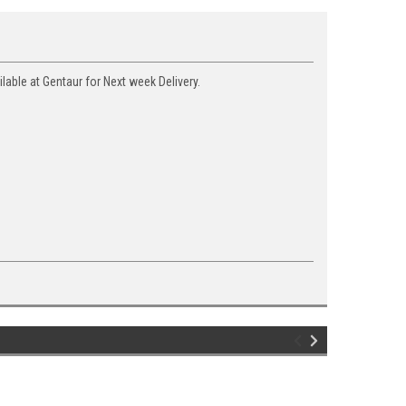
able at Gentaur for Next week Delivery.