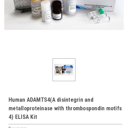
Human ADAMTS4(A disintegrin and
metalloproteinase with thrombospondin motifs
4) ELISA Kit