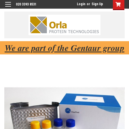
Login
or
Sign Up
020 3393 8531
We are part of the Gentaur group