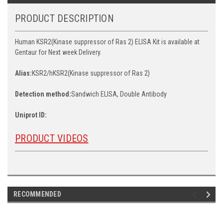
PRODUCT DESCRIPTION
Human KSR2(Kinase suppressor of Ras 2) ELISA Kit is available at
Gentaur for Next week Delivery.
Alias:
KSR2/hKSR2(Kinase suppressor of Ras 2)
Detection method:
Sandwich ELISA, Double Antibody
Uniprot ID:
PRODUCT VIDEOS
RECOMMENDED