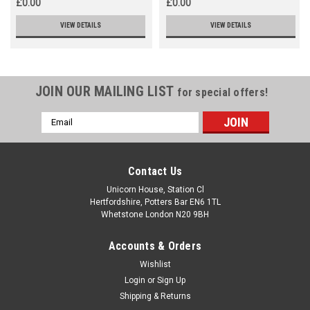
£0.00
£0.00
VIEW DETAILS
VIEW DETAILS
JOIN OUR MAILING LIST
for special offers!
Email
Address
Contact Us
Unicorn House, Station Cl
Hertfordshire, Potters Bar EN6 1TL
Whetstone London N20 9BH
Accounts & Orders
Wishlist
Login
or
Sign Up
Shipping & Returns