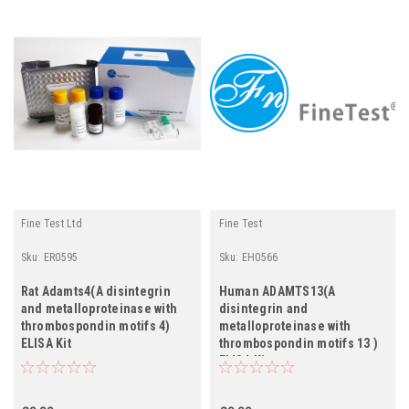
Fine Test Ltd
Fine Test
Sku:
ER0595
Sku:
EH0566
Rat Adamts4(A disintegrin
Human ADAMTS13(A
and metalloproteinase with
disintegrin and
thrombospondin motifs 4)
metalloproteinase with
ELISA Kit
thrombospondin motifs 13 )
ELISA Kit