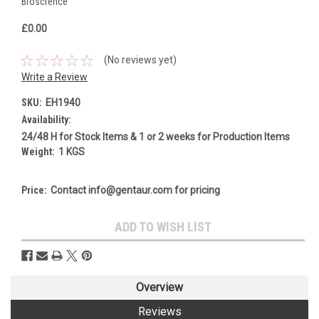
Bioscience
£0.00
(No reviews yet)
Write a Review
SKU:
EH1940
Availability:
24/48 H for Stock Items & 1 or 2 weeks for Production Items
Weight:
1 KGS
Price:
Contact info@gentaur.com for pricing
Current
ADD TO WISH LIST
Stock:
Overview
Reviews