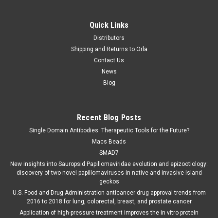
Quick Links
Distributors
Shipping and Returns to Orla
Contact Us
News
Blog
Recent Blog Posts
Single Domain Antibodies: Therapeutic Tools for the Future?
Macs Beads
SMAD7
New insights into Sauropsid Papillomaviridae evolution and epizootiology:
discovery of two novel papillomaviruses in native and invasive Island
geckos
U.S. Food and Drug Administration anticancer drug approval trends from
2016 to 2018 for lung, colorectal, breast, and prostate cancer
Application of high-pressure treatment improves the in vitro protein