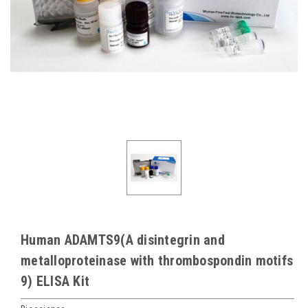
Human ADAMTS9(A disintegrin and
metalloproteinase with thrombospondin motifs
9) ELISA Kit