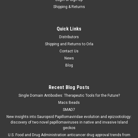
Shipping & Returns
Quick Links
Distributors
Shipping and Returns to Orla
Contact Us
News
Blog
Recent Blog Posts
Single Domain Antibodies: Therapeutic Tools for the Future?
Macs Beads
SMAD7
New insights into Sauropsid Papillomaviridae evolution and epizootiology:
discovery of two novel papillomaviruses in native and invasive Island
geckos
U.S. Food and Drug Administration anticancer drug approval trends from