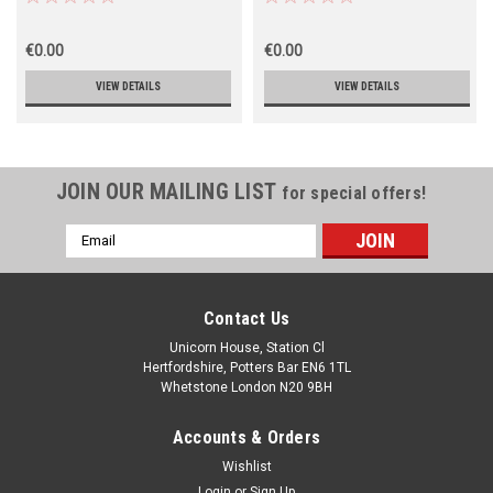
€0.00
€0.00
VIEW DETAILS
VIEW DETAILS
JOIN OUR MAILING LIST
for special offers!
Email
Address
Contact Us
Unicorn House, Station Cl
Hertfordshire, Potters Bar EN6 1TL
Whetstone London N20 9BH
Accounts & Orders
Wishlist
Login
or
Sign Up