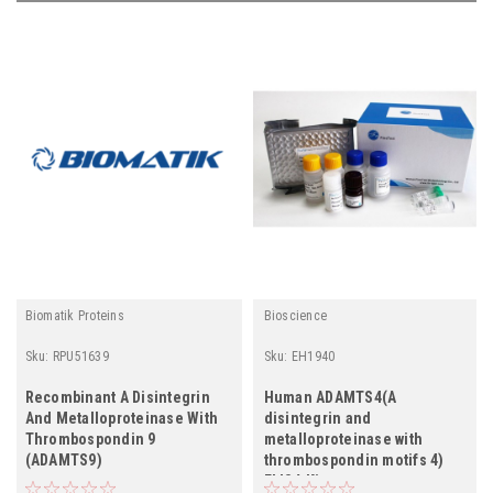
Biomatik Proteins
Bioscience
Sku:
RPU51639
Sku:
EH1940
Recombinant A Disintegrin
Human ADAMTS4(A
And Metalloproteinase With
disintegrin and
Thrombospondin 9
metalloproteinase with
(ADAMTS9)
thrombospondin motifs 4)
ELISA Kit