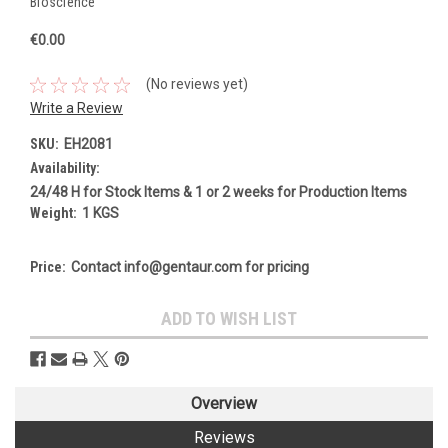
Bioscience
€0.00
(No reviews yet)
Write a Review
SKU:
EH2081
Availability:
24/48 H for Stock Items & 1 or 2 weeks for Production Items
Weight:
1 KGS
Price:
Contact info@gentaur.com for pricing
Current
ADD TO WISH LIST
Stock:
Overview
Reviews