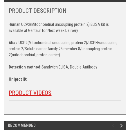
PRODUCT DESCRIPTION
Human UCP2(Mitochondrial uncoupling protein 2) ELISA Kit is
available at Gentaur for Next week Delivery.
Alias:
UCP2(Mitochondrial uncoupling protein 2)/UCPH/uncoupling
protein 2/Solute carrier family 25 member 8/uncoupling protein
2(mitochondrial, proton carrier)
Detection method:
Sandwich ELISA, Double Antibody
Uniprot ID:
PRODUCT VIDEOS
RECOMMENDED