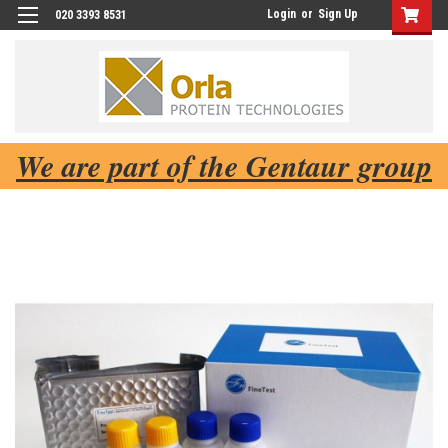
Login
or
Sign Up
020 3393 8531
We are part of the Gentaur group