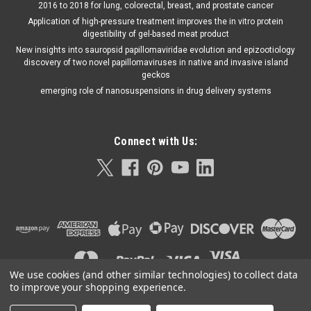
2016 to 2018 for lung, colorectal, breast, and prostate cancer
Application of high-pressure treatment improves the in vitro protein
digestibility of gel-based meat product
New insights into sauropsid papillomaviridae evolution and epizootiology
discovery of two novel papillomaviruses in native and invasive island
geckos
emerging role of nanosuspensions in drug delivery systems
Connect with Us:
We use cookies (and other similar technologies) to collect data
to improve your shopping experience.