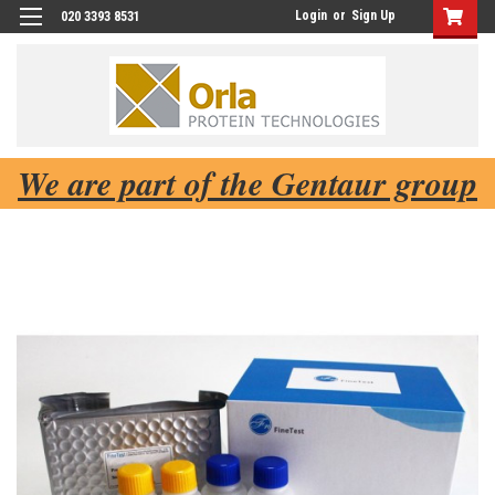
Login
or
Sign Up
020 3393 8531
We are part of the Gentaur group