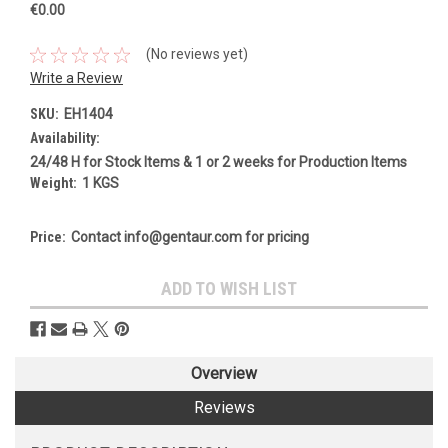
€0.00
(No reviews yet)
Write a Review
SKU:
EH1404
Availability:
24/48 H for Stock Items & 1 or 2 weeks for Production Items
Weight:
1 KGS
Price:
Contact info@gentaur.com for pricing
Current
ADD TO WISH LIST
Stock:
Overview
Reviews