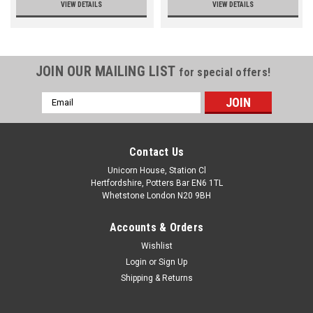
VIEW DETAILS
VIEW DETAILS
JOIN OUR MAILING LIST
for special offers!
Email
Address
Contact Us
Unicorn House, Station Cl
Hertfordshire, Potters Bar EN6 1TL
Whetstone London N20 9BH
Accounts & Orders
Wishlist
Login
or
Sign Up
Shipping & Returns