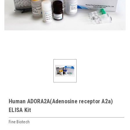
Human ADORA2A(Adenosine receptor A2a)
ELISA Kit
Fine Biotech