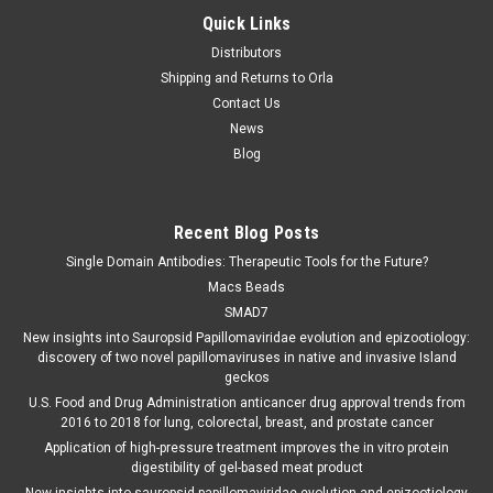
Quick Links
Distributors
Shipping and Returns to Orla
Contact Us
News
Blog
Recent Blog Posts
Single Domain Antibodies: Therapeutic Tools for the Future?
Macs Beads
SMAD7
New insights into Sauropsid Papillomaviridae evolution and epizootiology:
discovery of two novel papillomaviruses in native and invasive Island
geckos
U.S. Food and Drug Administration anticancer drug approval trends from
2016 to 2018 for lung, colorectal, breast, and prostate cancer
Application of high-pressure treatment improves the in vitro protein
digestibility of gel-based meat product
New insights into sauropsid papillomaviridae evolution and epizootiology