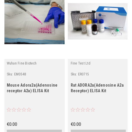
Wuhan Fine Biotech
Fine Test Ltd
Sku:
EM0548
Sku:
ER0715
Mouse Adora2a(Adenosine
Rat ADORA2a(Adenosine A2a
receptor A2a) ELISA Kit
Receptor) ELISA Kit
€0.00
€0.00