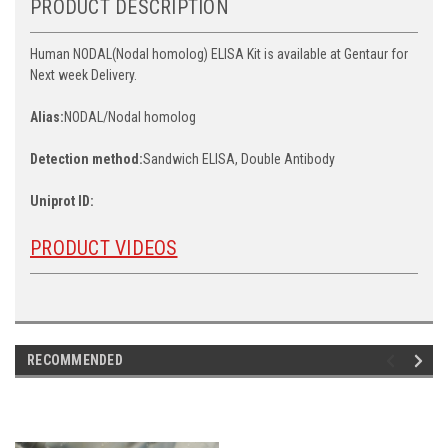
PRODUCT DESCRIPTION
Human NODAL(Nodal homolog) ELISA Kit is available at Gentaur for
Next week Delivery.
Alias:
NODAL/Nodal homolog
Detection method:
Sandwich ELISA, Double Antibody
Uniprot ID:
PRODUCT VIDEOS
RECOMMENDED