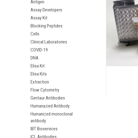
Antigen
Assay Developers
Assay Kit
Blocking Peptides
Cells
Clinical Laboratories
COVID-19
DNA
Elisa Kit
Elisa Kits
Extraction
Flow Cytometry
Gentaur Antibodies
Humanazied Antibody
Humanized monoclonal
antibody
IBT Bioservices
ICL Antibodies