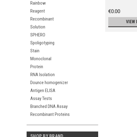
Rainbow
Reagent
€0.00
Recombinant
VIEW 
Solution
SPHERO
Spoligotyping
Stain
Monoclonal
Protein
RNA Isolation
Dounce homogenizer
Antigen ELISA
Assay Tests
Branched DNA Assay
Recombinant Proteins
SHOP BY BRAND