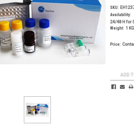
SKU:
EH123
Availability:
24/48 H for 
Weight:
1 K
Price:
Conta
Current
Stock:
ADD T