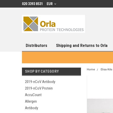
020 3393 8531
EUR
Distributors
Shipping and Returns to Orla
Home
Elisa Kits
SHOP BY CATEGORY
2019-nCoV Antibody
2019-nCoV Protein
AccuCount
Allergen
Antibody