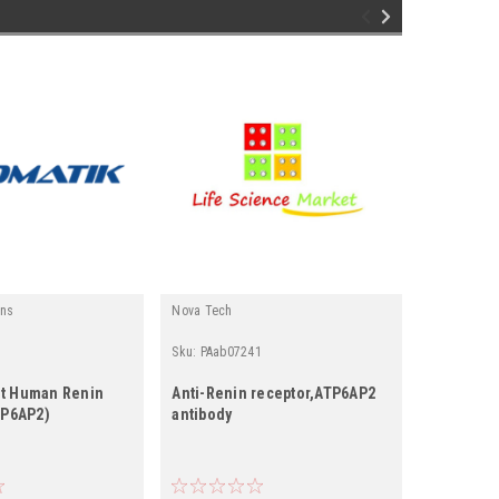
ins
Nova Tech
Fine Test
Sku:
PAab07241
Sku:
EH026
t Human Renin
Anti-Renin receptor,ATP6AP2
Human RE
TP6AP2)
antibody