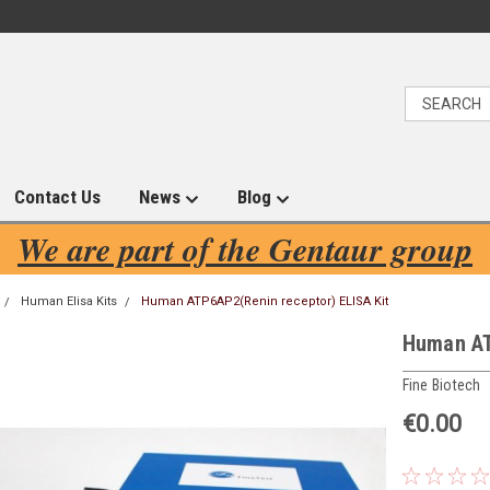
Contact Us
News
Blog
We are part of the Gentaur group
Human Elisa Kits
Human ATP6AP2(Renin receptor) ELISA Kit
Human AT
Fine Biotech
€0.00