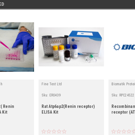
ED
ch
Fine Test Ltd
Biomatik Prote
Sku:
ER0439
Sku:
RPC24522
( Renin
Rat Atp6ap2(Renin receptor)
Recombinan
 Kit
ELISA Kit
receptor (A