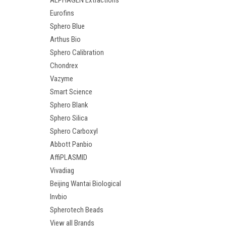
ALPHAGEN Extractions
Eurofins
Sphero Blue
Arthus Bio
Sphero Calibration
Chondrex
Vazyme
Smart Science
Sphero Blank
Sphero Silica
Sphero Carboxyl
Abbott Panbio
AffiPLASMID
Vivadiag
Beijing Wantai Biological
Invbio
Spherotech Beads
View all Brands