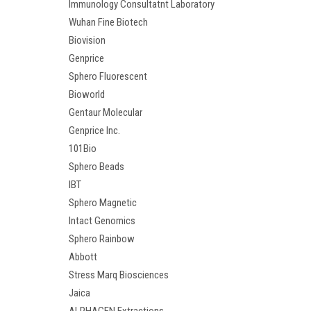
Immunology Consultatnt Laboratory
Wuhan Fine Biotech
Biovision
Genprice
Sphero Fluorescent
Bioworld
Gentaur Molecular
Genprice Inc.
101Bio
Sphero Beads
IBT
Sphero Magnetic
Intact Genomics
Sphero Rainbow
Abbott
Stress Marq Biosciences
Jaica