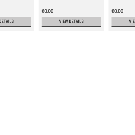
€0.00
€0.00
DETAILS
VIEW DETAILS
VI