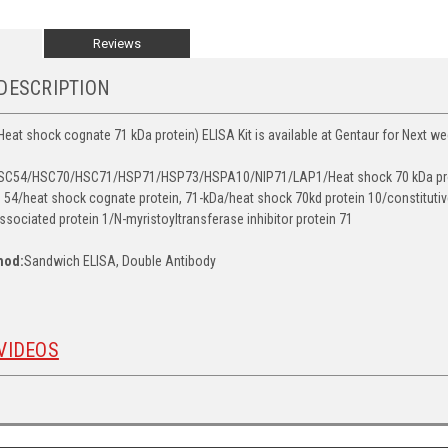
Reviews
DESCRIPTION
t shock cognate 71 kDa protein) ELISA Kit is available at Gentaur for Next wee
C54/HSC70/HSC71/HSP71/HSP73/HSPA10/NIP71/LAP1/Heat shock 70 kDa protei
 54/heat shock cognate protein, 71-kDa/heat shock 70kd protein 10/constituti
ssociated protein 1/N-myristoyltransferase inhibitor protein 71
hod:
Sandwich ELISA, Double Antibody
VIDEOS