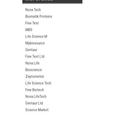
Nova Tech
Biomatik Proteins
Fine Test
MBS
Life Science M
Mybiosource
Gentaur
Fine Test Ltd
Nova Life
Bioscience
Zeptometrix
Life Science Tech
Fine Biotech
Nova LifeTech
Gentaur Ltd.
Science Market