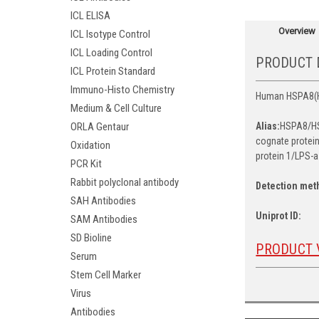
ICL ELISA
Overview
ICL Isotype Control
ICL Loading Control
PRODUCT 
ICL Protein Standard
Immuno-Histo Chemistry
Human HSPA8(Hea
Medium & Cell Culture
ORLA Gentaur
Alias:
HSPA8/HS
cognate protein
Oxidation
protein 1/LPS-a
PCR Kit
Rabbit polyclonal antibody
Detection met
SAH Antibodies
Uniprot ID:
SAM Antibodies
SD Bioline
PRODUCT 
Serum
Stem Cell Marker
Virus
Antibodies