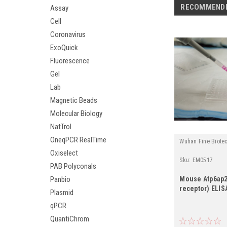
RECOMMEND
Assay
Cell
Coronavirus
ExoQuick
Fluorescence
Gel
Lab
Magnetic Beads
Molecular Biology
NatTrol
OneqPCR RealTime
Wuhan Fine Biote
Oxiselect
Sku:
EM0517
PAB Polyconals
Panbio
Mouse Atp6ap2
receptor) ELISA
Plasmid
qPCR
QuantiChrom