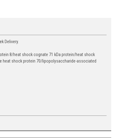
k Delivery.
n 8/heat shock cognate 71 kDa protein/heat shock
ve heat shock protein 70/lipopolysaccharide-associated