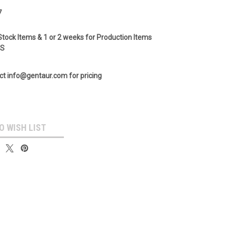
7
Stock Items & 1 or 2 weeks for Production Items
GS
ct info@gentaur.com for pricing
O WISH LIST