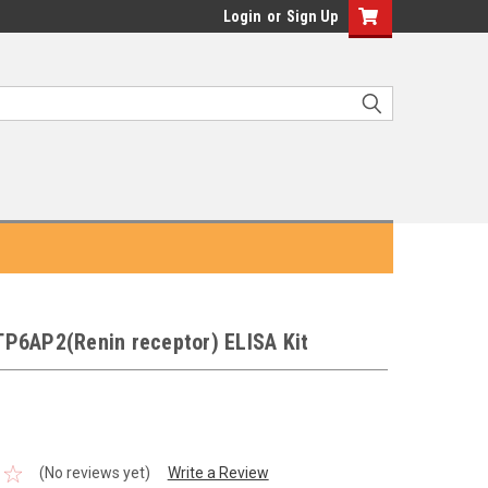
Login
or
Sign Up
P6AP2(Renin receptor) ELISA Kit
(No reviews yet)
Write a Review