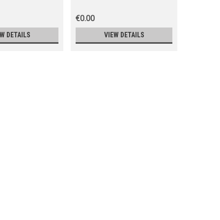
€0.00
€0.00
EW DETAILS
VIEW DETAILS