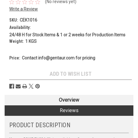
(No reviews yet)
Write a Review
SKU:
CEK1016
Availability:
24/48 H for Stock Items & 1 or 2 weeks for Production Items
Weight:
1 KGS
Price:
Contact info@gentaur.com for pricing
Current
ADD TO WISH LIST
Stock:
Overview
Reviews
PRODUCT DESCRIPTION