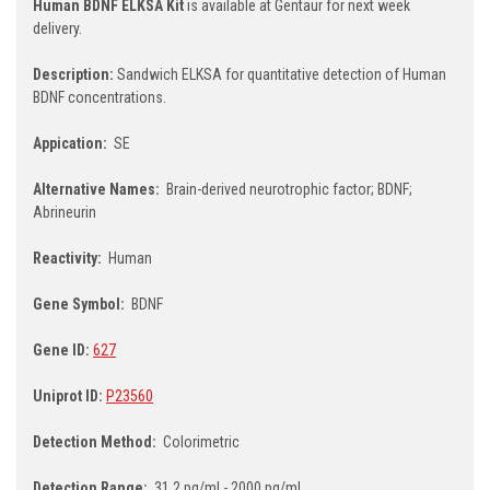
Human BDNF ELKSA Kit
is available at Gentaur for next week
delivery.
Description:
Sandwich ELKSA for quantitative detection of Human
BDNF concentrations.
Appication:
SE
Alternative Names:
Brain-derived neurotrophic factor; BDNF;
Abrineurin
Reactivity:
Human
Gene Symbol:
BDNF
Gene ID:
627
Uniprot ID:
P23560
Detection Method:
Colorimetric
Detection Range:
31.2 pg/ml - 2000 pg/ml