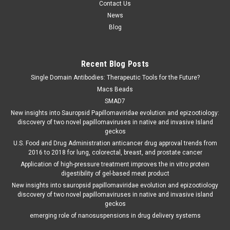
Contact Us
News
Blog
Recent Blog Posts
Single Domain Antibodies: Therapeutic Tools for the Future?
Macs Beads
SMAD7
New insights into Sauropsid Papillomaviridae evolution and epizootiology:
discovery of two novel papillomaviruses in native and invasive Island
geckos
U.S. Food and Drug Administration anticancer drug approval trends from
2016 to 2018 for lung, colorectal, breast, and prostate cancer
Application of high-pressure treatment improves the in vitro protein
digestibility of gel-based meat product
New insights into sauropsid papillomaviridae evolution and epizootiology
discovery of two novel papillomaviruses in native and invasive island
geckos
emerging role of nanosuspensions in drug delivery systems