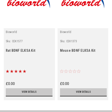
Bioworld
Bioworld
Sku:
CEK1577
Sku:
CEK1373
Rat BDNF ELKSA Kit
Mouse BDNF ELKSA Kit
£0.00
£0.00
VIEW DETAILS
VIEW DETAILS