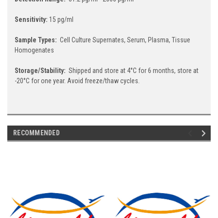
Sensitivity:
15 pg/ml
Sample Types:
Cell Culture Supernates, Serum, Plasma, Tissue
Homogenates
Storage/Stability:
Shipped and store at 4°C for 6 months, store at
-20°C for one year. Avoid freeze/thaw cycles.
RECOMMENDED