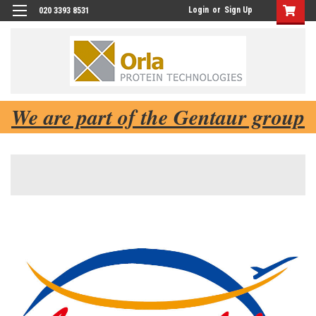
Login
or
Sign Up
020 3393 8531
We are part of the Gentaur group