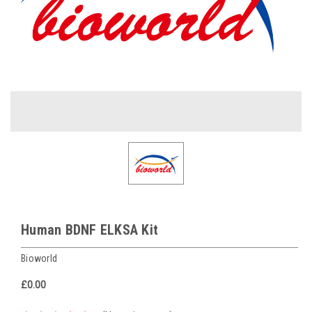
Human BDNF ELKSA Kit
Bioworld
£0.00