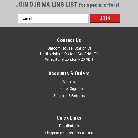
JOIN OUR MAILING LIST
for special offers!
Email
Address
Contact Us
Unicorn House, Station Cl
Hertfordshire, Potters Bar EN6 1TL
Whetstone London N20 9BH
Accounts & Orders
Wishlist
Login
or
Sign Up
Shipping & Returns
Quick Links
Distributors
Shipping and Returns to Orla