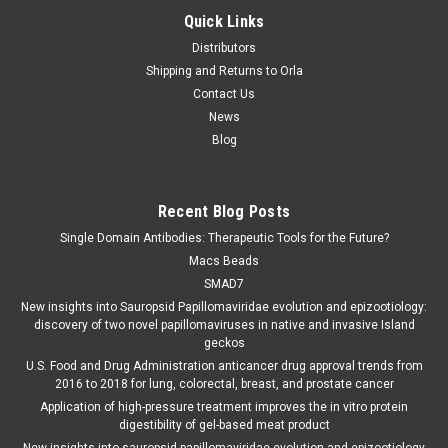
Quick Links
Distributors
Shipping and Returns to Orla
Contact Us
News
Blog
Recent Blog Posts
Single Domain Antibodies: Therapeutic Tools for the Future?
Macs Beads
SMAD7
New insights into Sauropsid Papillomaviridae evolution and epizootiology:
discovery of two novel papillomaviruses in native and invasive Island
geckos
U.S. Food and Drug Administration anticancer drug approval trends from
2016 to 2018 for lung, colorectal, breast, and prostate cancer
Application of high-pressure treatment improves the in vitro protein
digestibility of gel-based meat product
New insights into sauropsid papillomaviridae evolution and epizootiology