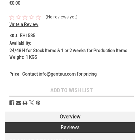
€0.00
(No reviews yet)
Write a Review
SKU:
EH1535
Availability:
24/48 H for Stock Items & 1 or 2 weeks for Production Items
Weight:
1 KGS
Price:
Contact info@gentaur.com for pricing
Current
ADD TO WISH LIST
Stock:
Overview
Reviews