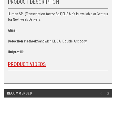
PRODUCT DESCRIPTION
Human SP1(Transcription factor Sp1)ELISA Kit is available at Gentaur
for Next week Delivery.
Alias:
Detection method:
Sandwich ELISA, Double Antibody
Uniprot ID:
PRODUCT VIDEOS
RECOMMENDED