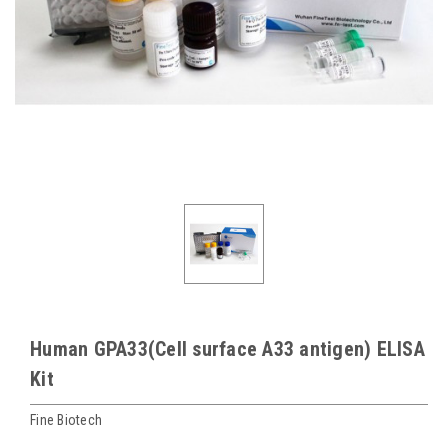
Human GPA33(Cell surface A33 antigen) ELISA
Kit
Fine Biotech