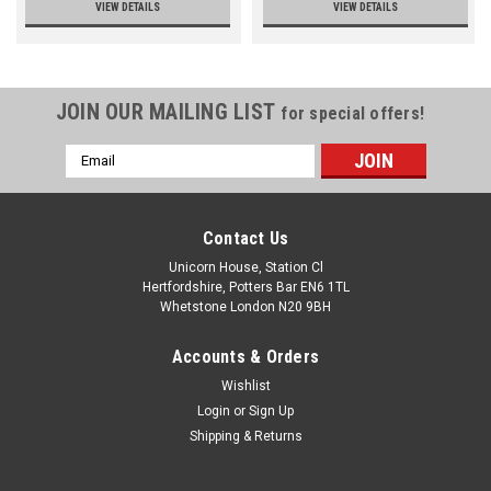
VIEW DETAILS
VIEW DETAILS
JOIN OUR MAILING LIST
for special offers!
Email
Address
Contact Us
Unicorn House, Station Cl
Hertfordshire, Potters Bar EN6 1TL
Whetstone London N20 9BH
Accounts & Orders
Wishlist
Login
or
Sign Up
Shipping & Returns