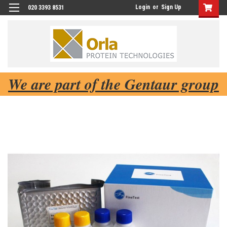
Login
or
Sign Up
020 3393 8531
We are part of the Gentaur group