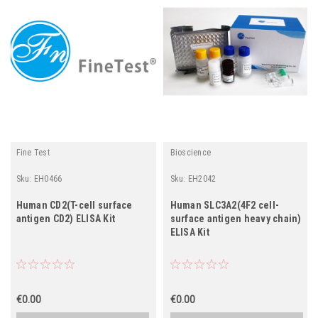
Fine Test
Bioscience
Sku:
EH0466
Sku:
EH2042
Human CD2(T-cell surface
Human SLC3A2(4F2 cell-
antigen CD2) ELISA Kit
surface antigen heavy chain)
ELISA Kit
€0.00
€0.00